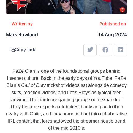
Written by
Published on
Mark Rowland
14 Aug 2024
Copy link
FaZe Clan is one of the foundational groups behind
internet culture. Back in the early days of YouTube, FaZe
Clan’s
Call of Duty
trickshot videos sat alongside comedy
skits, reaction videos, and Let’s Plays as typical teen
viewing. The hardcore gaming group soon expanded:
They became esports celebrities thanks in part to their
rivalry with Optic, and they branched out into collaborative
IRL content that foreshadowed the streamer house trend
of the mid 2010’s.