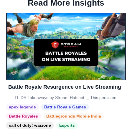
Read More Insights
Battle Royale Resurgence on Live Streaming
TL;DR Takeaways by Stream Hatchet: _ This persistent
apex legends
Battle Royale Games
Battle Royales
Battlegrounds Mobile India
call of duty: warzone
Esports