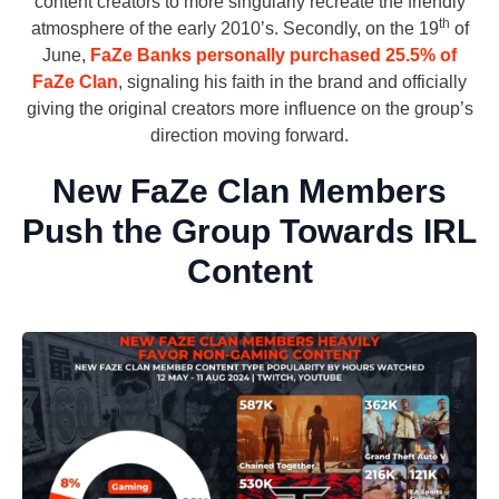
content creators to more singularly recreate the friendly
th
atmosphere of the early 2010’s. Secondly, on the 19
of
June,
FaZe Banks personally purchased 25.5% of
FaZe Clan
, signaling his faith in the brand and officially
giving the original creators more influence on the group’s
direction moving forward.
New FaZe Clan Members
Push the Group Towards IRL
Content