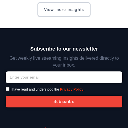
View more insights
Subscribe to our newsletter
Get weekly live streaming insights delivered directly to
your inbox.
I have read and understood the
Privacy Policy
.
Subscribe