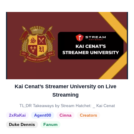
Kai Cenat’s Streamer University on Live
Streaming
TL;DR Takeaways by Stream Hatchet: _ Kai Cenat
2xRaKai
Agent00
Cinna
Creators
Duke Dennis
Fanum