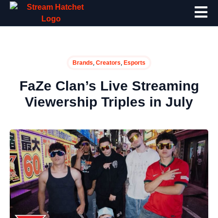
,
,
Brands
Creators
Esports
FaZe Clan’s Live Streaming
Viewership Triples in July