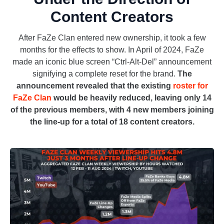
Content Creators
After FaZe Clan entered new ownership, it took a few
months for the effects to show. In April of 2024, FaZe
made an iconic blue screen “Ctrl-Alt-Del” announcement
signifying a complete reset for the brand.
The
announcement revealed that the existing
roster for
FaZe Clan
would be heavily reduced, leaving only 14
of the previous members, with 4 new members joining
the line-up for a total of 18 content creators.