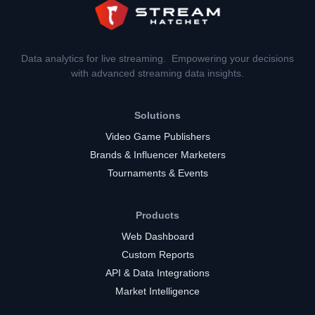
Data analytics for live streaming. Empowering your decisions
with advanced streaming data insights.
Solutions
Video Game Publishers
Brands & Influencer Marketers
Tournaments & Events
Products
Web Dashboard
Custom Reports
API & Data Integrations
Market Intelligence