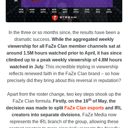
In the three or so months since, the results have been a
dramatic success.
While the aggregated weekly
viewership for all FaZe Clan member channels sat at
around 1.5M hours watched prior to April, it has since
climbed up to a peak weekly viewership of 4.8M hours
watched in July.
This incredible tripling in viewership
reflects renewed faith in the FaZe Clan brand – so how
precisely did they bring about this reversal in reputation?
Apart from the roster change, two key steps shook up the
th
FaZe Clan formula.
Firstly, on the 16
of May, the
decision was made to split
FaZe Clan esports
and IRL
creators into separate divisions.
FaZe Media now
represents the IRL branch of the group, allowing these