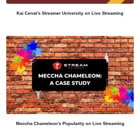
Kai Cenat’s Streamer University on Live Streaming
Meccha Chameleon’s Popularity on Live Streaming