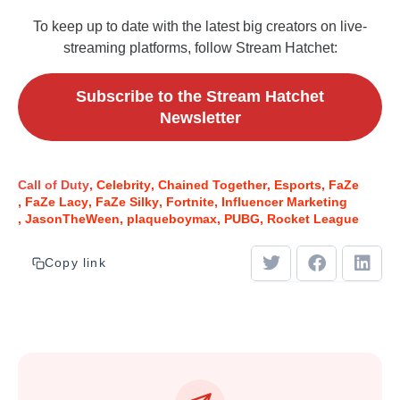
To keep up to date with the latest big creators on live-
streaming platforms, follow Stream Hatchet:
Subscribe to the Stream Hatchet
Newsletter
Call of Duty
Celebrity
Chained Together
Esports
FaZe
FaZe Lacy
FaZe Silky
Fortnite
Influencer Marketing
JasonTheWeen
plaqueboymax
PUBG
Rocket League
Copy link