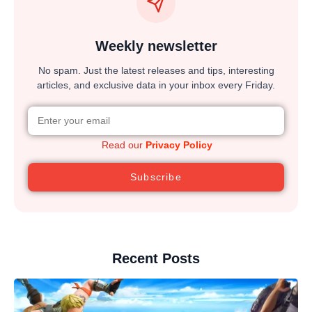
Weekly newsletter
No spam. Just the latest releases and tips, interesting
articles, and exclusive data in your inbox every Friday.
Read our
Privacy Policy
Subscribe
Recent Posts