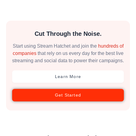
Cut Through the Noise.
Start using Stream Hatchet and join the
hundreds of
companies
that rely on us every day for the best live
streaming and social data to power their campaigns.
Learn More
Get Started