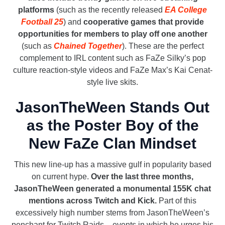
platforms
(such as the recently released
EA College
Football 25
) and
cooperative games that provide
opportunities for members to play off one another
(such as
Chained Together
). These are the perfect
complement to IRL content such as FaZe Silky’s pop
culture reaction-style videos and FaZe Max’s Kai Cenat-
style live skits.
JasonTheWeen Stands Out
as the Poster Boy of the
New FaZe Clan Mindset
This new line-up has a massive gulf in popularity based
on current hype.
Over the last three months,
JasonTheWeen generated a monumental 155K chat
mentions across Twitch and Kick.
Part of this
excessively high number stems from JasonTheWeen’s
penchant for Twitch Raids – events in which he urges his