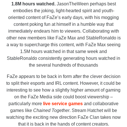
1.8M hours watched.
JasonTheWeen perhaps best
embodies the joking, light-hearted spirit and youth-
oriented content of FaZe’s early days, with his mogging
content poking fun at himself in a humble way that
immediately endears him to viewers. Collaborating with
other new members like FaZe Max and StableRonaldo is
a way to supercharge this content, with FaZe Max seeing
1.5M hours watched in that same week and
StableRonaldo consistently generating hours watched in
the several hundreds of thousands
FaZe appears to be back in form after the clever decision
to split their esports and IRL content. However, it could be
interesting to see how a slightly higher amount of gaming
on the FaZe Media side could boost viewership –
particularly more
live service games
and collaborative
games like
Chained Together
. Stream Hatchet will be
watching the exciting new direction FaZe Clan takes now
that it is back in the hands of content creators.