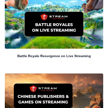
Battle Royale Resurgence on Live Streaming