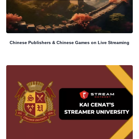
Chinese Publishers & Chinese Games on Live Streaming