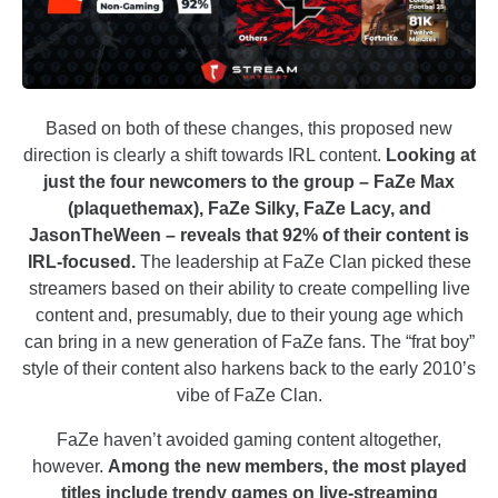
Based on both of these changes, this proposed new
direction is clearly a shift towards IRL content.
Looking at
just the four newcomers to the group – FaZe Max
(plaquethemax), FaZe Silky, FaZe Lacy, and
JasonTheWeen – reveals that 92% of their content is
IRL-focused.
The leadership at FaZe Clan picked these
streamers based on their ability to create compelling live
content and, presumably, due to their young age which
can bring in a new generation of FaZe fans. The “frat boy”
style of their content also harkens back to the early 2010’s
vibe of FaZe Clan.
FaZe haven’t avoided gaming content altogether,
however.
Among the new members, the most played
titles include trendy games on live-streaming