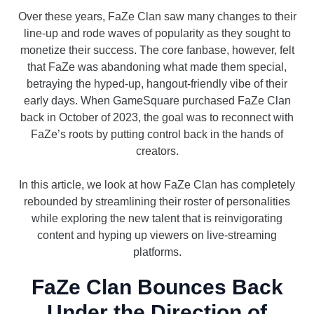
Over these years, FaZe Clan saw many changes to their
line-up and rode waves of popularity as they sought to
monetize their success. The core fanbase, however, felt
that FaZe was abandoning what made them special,
betraying the hyped-up, hangout-friendly vibe of their
early days. When GameSquare purchased FaZe Clan
back in October of 2023, the goal was to reconnect with
FaZe’s roots by putting control back in the hands of
creators.
In this article, we look at how FaZe Clan has completely
rebounded by streamlining their roster of personalities
while exploring the new talent that is reinvigorating
content and hyping up viewers on live-streaming
platforms.
FaZe Clan Bounces Back
Under the Direction of