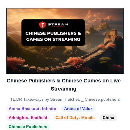
Chinese Publishers & Chinese Games on Live
Streaming
TL;DR Takeaways by Stream Hatchet: _ Chinese publishers
Arena Breakout: Infinite
Arena of Valor
Arknights: Endfield
Call of Duty: Mobile
China
Chinese Publishers