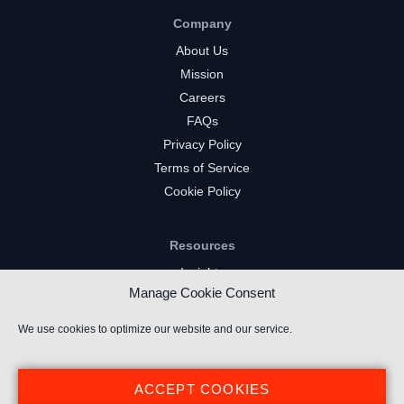
Company
About Us
Mission
Careers
FAQs
Privacy Policy
Terms of Service
Cookie Policy
Resources
Insights
Manage Cookie Consent
Market Intelligence
Twitch Channels
We use cookies to optimize our website and our service.
YouTube Gaming Channels
Kick Channels
ACCEPT COOKIES