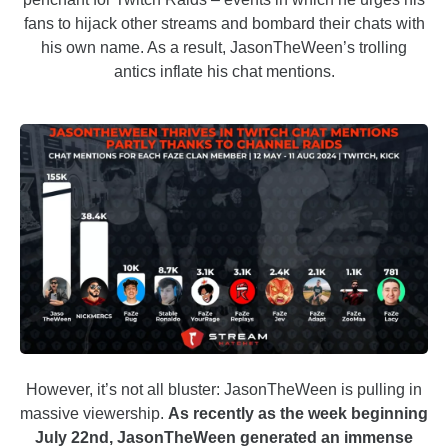
fans to hijack other streams and bombard their chats with
his own name. As a result, JasonTheWeen’s trolling
antics inflate his chat mentions.
However, it’s not all bluster: JasonTheWeen is pulling in
massive viewership.
As recently as the week beginning
July 22nd, JasonTheWeen generated an immense