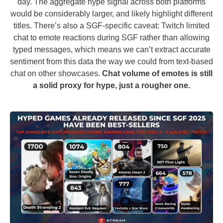
day. The aggregate hype signal across both platforms
would be considerably larger, and likely highlight different
titles. There’s also a SGF-specific caveat: Twitch limited
chat to emote reactions during SGF rather than allowing
typed messages, which means we can’t extract accurate
sentiment from this data the way we could from text-based
chat on other showcases.
Chat volume of emotes is still
a solid proxy for hype, just a rougher one.