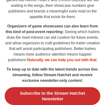
waiting in the wings, their showcase numbers give
publishers and brands a meaningful early read on the
appetite that exists for them.
Organizers of game showcases can also learn from
this kind of post-event reporting:
Seeing which trailers
draw the most interest can aid curation for future events,
and allow organizers to craft guidelines for trailer creation
that will assist participating publishers. Better trailers
means more audience attention means happier
publishers!
Naturally, we can help you out with that
.
To keep up to date with the latest trends across live-
streaming, follow Stream Hatchet and receive
exclusive newsletter-only content:
Subscribe to the Stream Hatchet
Newsletter