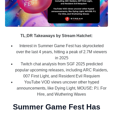
TL;DR Takeaways by Stream Hatchet:
Interest in Summer Game Fest has skyrocketed
over the last 4 years, hitting a peak of 2.7M viewers
in 2025
Twitch chat analysis from SGF 2025 predicted
popular upcoming releases, including ARC Raiders,
007 First Light, and Resident Evil Requiem
YouTube VOD views uncover other hyped
announcements, like Dying Light, MOUSE: P.I. For
Hire, and Wuthering Waves
Summer Game Fest Has