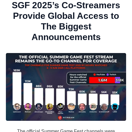
SGF 2025’s Co-Streamers
Provide Global Access to
The Biggest
Announcements
The official Summer Game Fest channels were