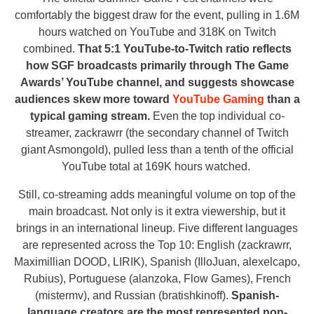
comfortably the biggest draw for the event, pulling in 1.6M
hours watched on YouTube and 318K on Twitch
combined.
That 5:1 YouTube-to-Twitch ratio reflects
how SGF broadcasts primarily through The Game
Awards’ YouTube channel, and suggests showcase
audiences skew more toward
YouTube Gaming
than a
typical gaming stream.
Even the top individual co-
streamer, zackrawrr (the secondary channel of Twitch
giant Asmongold), pulled less than a tenth of the official
YouTube total at 169K hours watched.
Still, co-streaming adds meaningful volume on top of the
main broadcast. Not only is it extra viewership, but it
brings in an international lineup. Five different languages
are represented across the Top 10: English (zackrawrr,
Maximillian DOOD, LIRIK), Spanish (IlloJuan, alexelcapo,
Rubius), Portuguese (alanzoka, Flow Games), French
(mistermv), and Russian (bratishkinoff).
Spanish-
language creators are the most represented non-