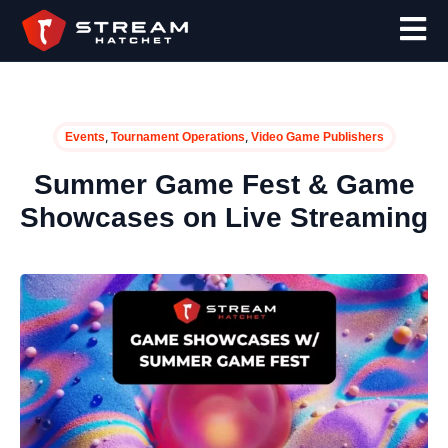
,
,
Events
Tournament Operations
Video Game Publishers
Summer Game Fest & Game
Showcases on Live Streaming