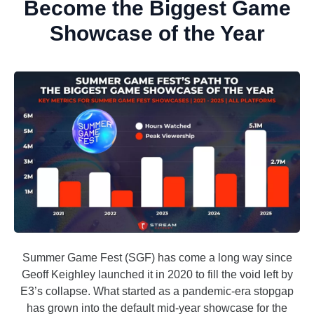
Become the Biggest Game
Showcase of the Year
Summer Game Fest (SGF) has come a long way since
Geoff Keighley launched it in 2020 to fill the void left by
E3’s collapse. What started as a pandemic-era stopgap
has grown into the default mid-year showcase for the