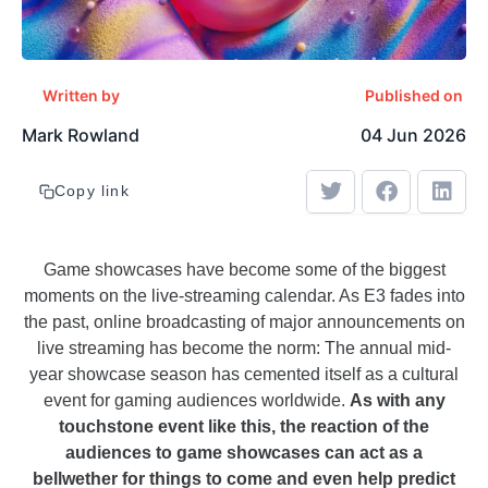
Written by
Published on
Mark Rowland
04 Jun 2026
Copy link
Game showcases have become some of the biggest
moments on the live-streaming calendar. As E3 fades into
the past, online broadcasting of major announcements on
live streaming has become the norm: The annual mid-
year showcase season has cemented itself as a cultural
event for gaming audiences worldwide.
As with any
touchstone event like this, the reaction of the
audiences to game showcases can act as a
bellwether for things to come and even help predict