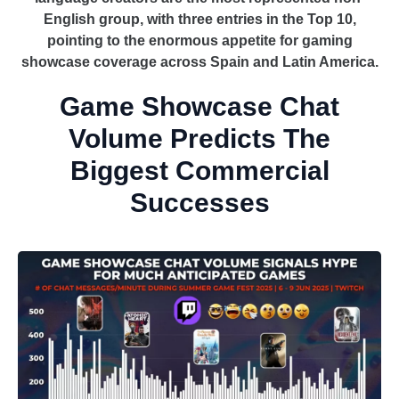
English group, with three entries in the Top 10,
pointing to the enormous appetite for gaming
showcase coverage across Spain and Latin America.
Game Showcase Chat
Volume Predicts The
Biggest Commercial
Successes