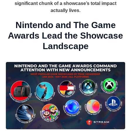
significant chunk of a showcase’s total impact
actually lives.
Nintendo and The Game
Awards Lead the Showcase
Landscape