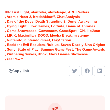
007 First Light
alanzoka
alexelcapo
ARC Raiders
Atomic Heart 2
bratishkinoff
Chat Analysis
Day of the Devs
Death Stranding 2
Dune: Awakening
Dying Light
Flow Games
Fortnite
Game of Thrones
Game Showcases
Gamescom
GameSpot
IGN
IlloJuan
LIRIK
Maximilian_DOOD
Mecha Break
mistermv
Nintendo
nintendo direct
PlayStation
Resident Evil Requiem
Rubius
Seven Deadly Sins Origins
Sony
State of Play
Summer Game Fest
The Game Awards
Wuthering Waves
Xbox
Xbox Games Showcase
zackrawrr
Copy link