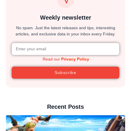
Weekly newsletter
No spam. Just the latest releases and tips, interesting
articles, and exclusive data in your inbox every Friday.
Read our
Privacy Policy
Subscribe
Recent Posts