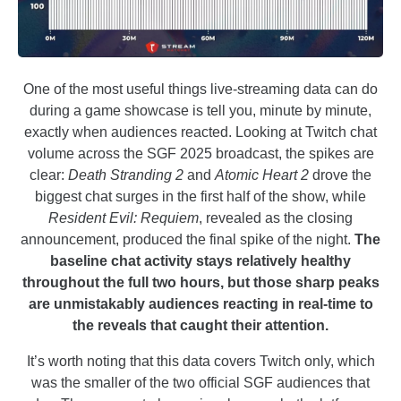
One of the most useful things live-streaming data can do
during a game showcase is tell you, minute by minute,
exactly when audiences reacted. Looking at Twitch chat
volume across the SGF 2025 broadcast, the spikes are
clear:
Death Stranding 2
and
Atomic Heart 2
drove the
biggest chat surges in the first half of the show, while
Resident Evil: Requiem
, revealed as the closing
announcement, produced the final spike of the night.
The
baseline chat activity stays relatively healthy
throughout the full two hours, but those sharp peaks
are unmistakably audiences reacting in real-time to
the reveals that caught their attention.
It’s worth noting that this data covers Twitch only, which
was the smaller of the two official SGF audiences that