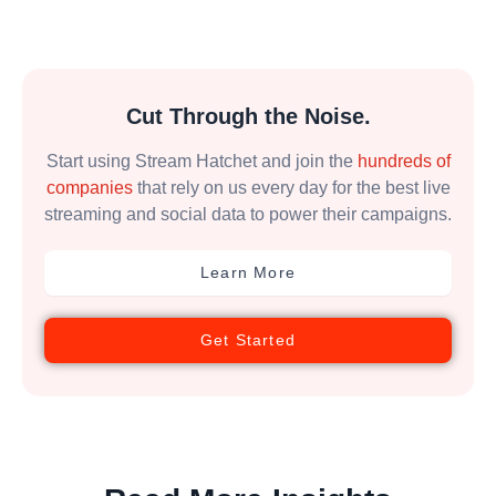
Cut Through the Noise.
Start using Stream Hatchet and join the
hundreds of
companies
that rely on us every day for the best live
streaming and social data to power their campaigns.
Learn More
Get Started