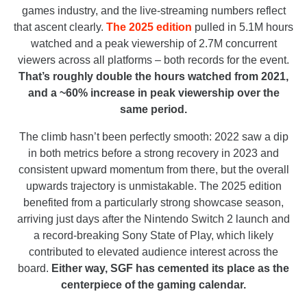
games industry, and the live-streaming numbers reflect
that ascent clearly.
The 2025 edition
pulled in 5.1M hours
watched and a peak viewership of 2.7M concurrent
viewers across all platforms – both records for the event.
That’s roughly double the hours watched from 2021,
and a ~60% increase in peak viewership over the
same period.
The climb hasn’t been perfectly smooth: 2022 saw a dip
in both metrics before a strong recovery in 2023 and
consistent upward momentum from there, but the overall
upwards trajectory is unmistakable. The 2025 edition
benefited from a particularly strong showcase season,
arriving just days after the Nintendo Switch 2 launch and
a record-breaking Sony State of Play, which likely
contributed to elevated audience interest across the
board.
Either way, SGF has cemented its place as the
centerpiece of the gaming calendar.