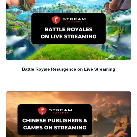
Battle Royale Resurgence on Live Streaming