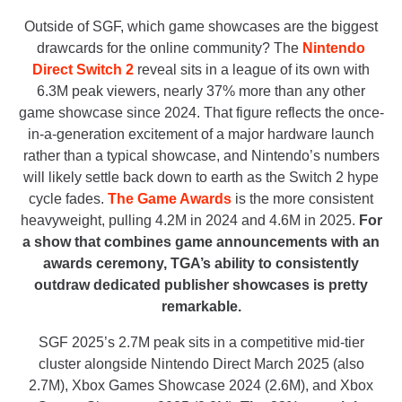
Outside of SGF, which game showcases are the biggest
drawcards for the online community? The
Nintendo
Direct Switch 2
reveal sits in a league of its own with
6.3M peak viewers, nearly 37% more than any other
game showcase since 2024. That figure reflects the once-
in-a-generation excitement of a major hardware launch
rather than a typical showcase, and Nintendo’s numbers
will likely settle back down to earth as the Switch 2 hype
cycle fades.
The Game Awards
is the more consistent
heavyweight, pulling 4.2M in 2024 and 4.6M in 2025.
For
a show that combines game announcements with an
awards ceremony, TGA’s ability to consistently
outdraw dedicated publisher showcases is pretty
remarkable.
SGF 2025’s 2.7M peak sits in a competitive mid-tier
cluster alongside Nintendo Direct March 2025 (also
2.7M), Xbox Games Showcase 2024 (2.6M), and Xbox