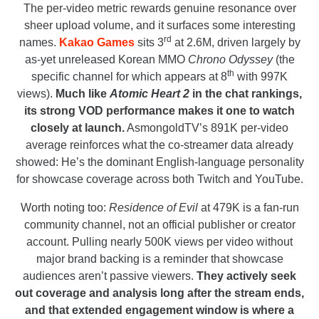
The per-video metric rewards genuine resonance over
sheer upload volume, and it surfaces some interesting
rd
names.
Kakao Games
sits 3
at 2.6M, driven largely by
as-yet unreleased Korean MMO
Chrono Odyssey
(the
th
specific channel for which appears at 8
with 997K
views).
Much like
Atomic Heart 2
in the chat rankings,
its strong VOD performance makes it one to watch
closely at launch.
AsmongoldTV’s 891K per-video
average reinforces what the co-streamer data already
showed: He’s the dominant English-language personality
for showcase coverage across both Twitch and YouTube.
Worth noting too:
Residence of Evil
at 479K is a fan-run
community channel, not an official publisher or creator
account. Pulling nearly 500K views per video without
major brand backing is a reminder that showcase
audiences aren’t passive viewers.
They actively seek
out coverage and analysis long after the stream ends,
and that extended engagement window is where a