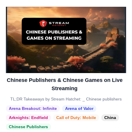
Chinese Publishers & Chinese Games on Live
Streaming
TL;DR Takeaways by Stream Hatchet: _ Chinese publishers
Arena Breakout: Infinite
Arena of Valor
Arknights: Endfield
Call of Duty: Mobile
China
Chinese Publishers