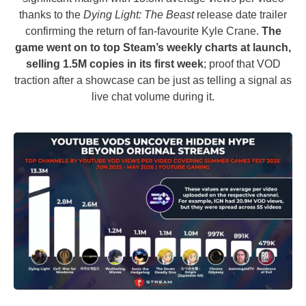
thanks to the
Dying Light: The Beast
release date trailer
confirming the return of fan-favourite Kyle Crane.
The
game went on to top Steam’s weekly charts at launch,
selling 1.5M copies in its first week
; proof that VOD
traction after a showcase can be just as telling a signal as
live chat volume during it.