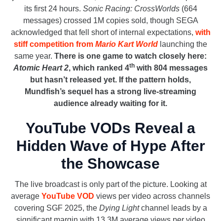
its first 24 hours.
Sonic Racing: CrossWorlds
(664
messages) crossed 1M copies sold, though SEGA
acknowledged that fell short of internal expectations,
with
stiff competition from
Mario Kart World
launching the
same year.
There is one game to watch closely here:
th
Atomic Heart 2
, which ranked 4
with 804 messages
but hasn’t released yet. If the pattern holds,
Mundfish’s sequel has a strong live-streaming
audience already waiting for it.
YouTube VODs Reveal a
Hidden Wave of Hype After
the Showcase
The live broadcast is only part of the picture. Looking at
average
YouTube VOD
views per video across channels
covering SGF 2025, the
Dying Light
channel leads by a
significant margin with 13.3M average views per video