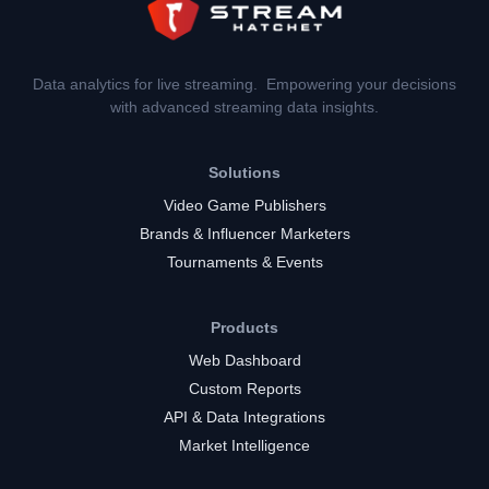
Data analytics for live streaming. Empowering your decisions
with advanced streaming data insights.
Solutions
Video Game Publishers
Brands & Influencer Marketers
Tournaments & Events
Products
Web Dashboard
Custom Reports
API & Data Integrations
Market Intelligence