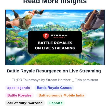
Read More Insights
Battle Royale Resurgence on Live Streaming
TL;DR Takeaways by Stream Hatchet: _ This persistent
apex legends
Battle Royale Games
Battle Royales
Battlegrounds Mobile India
call of duty: warzone
Esports