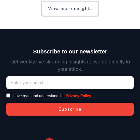
View more insights
Subscribe to our newsletter
Get weekly live streaming insights delivered directly to
your inbox.
I have read and understood the
Privacy Policy
.
Subscribe