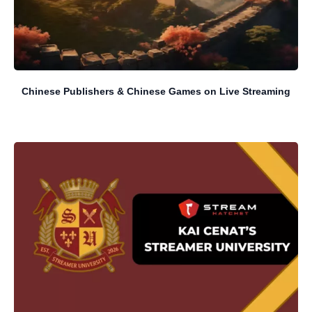
Chinese Publishers & Chinese Games on Live Streaming