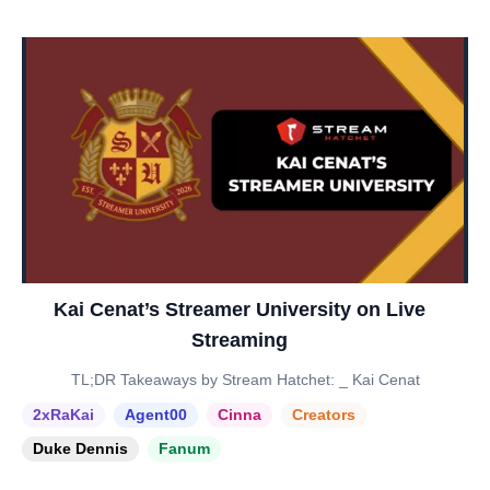
Kai Cenat’s Streamer University on Live
Streaming
TL;DR Takeaways by Stream Hatchet: _ Kai Cenat
2xRaKai
Agent00
Cinna
Creators
Duke Dennis
Fanum