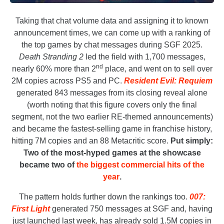
Taking that chat volume data and assigning it to known
announcement times, we can come up with a ranking of
the top games by chat messages during SGF 2025.
Death Stranding 2
led the field with 1,700 messages,
nd
nearly 60% more than 2
place, and went on to sell over
2M copies across PS5 and PC.
Resident Evil: Requiem
generated 843 messages from its closing reveal alone
(worth noting that this figure covers only the final
segment, not the two earlier RE-themed announcements)
and became the fastest-selling game in franchise history,
hitting 7M copies and an 88 Metacritic score.
Put simply:
Two of the most-hyped games at the showcase
became two of
the biggest commercial hits of the
year
.
The pattern holds further down the rankings too.
007:
First Light
generated 750 messages at SGF and, having
just launched last week, has already sold 1.5M copies in