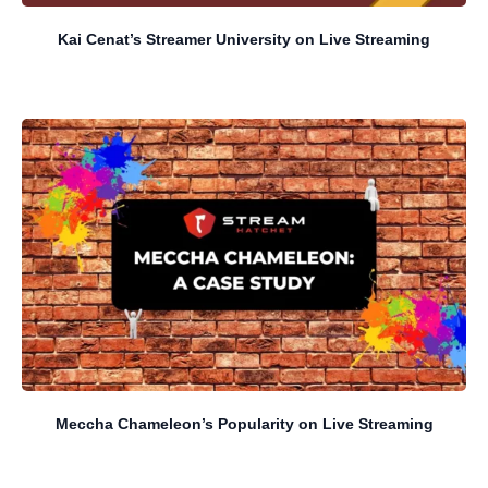
Kai Cenat’s Streamer University on Live Streaming
Meccha Chameleon’s Popularity on Live Streaming