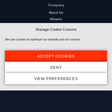
Company
About Us
Mission
Careers
Manage Cookie Consent
FAQs
Privacy Policy
We use cookies to optimize our website and our service.
Terms of Service
Cookie Policy
ACCEPT COOKIES
Resources
DENY
Insights
VIEW PREFERENCES
Market Intelligence
Twitch Channels
YouTube Gaming Channels
Kick Channels