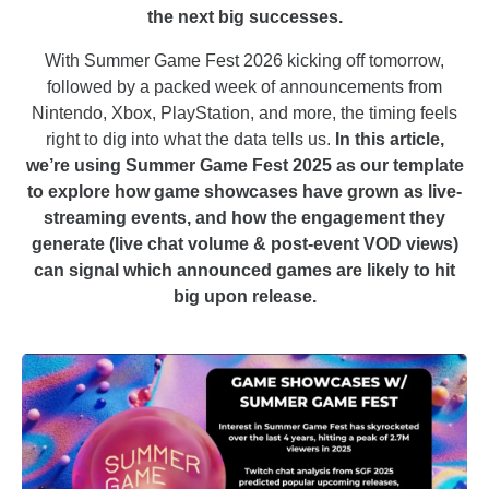
the next big successes.
With Summer Game Fest 2026 kicking off tomorrow,
followed by a packed week of announcements from
Nintendo, Xbox, PlayStation, and more, the timing feels
right to dig into what the data tells us.
In this article,
we’re using Summer Game Fest 2025 as our template
to explore how game showcases have grown as live-
streaming events, and how the engagement they
generate (live chat volume & post-event VOD views)
can signal which announced games are likely to hit
big upon release.