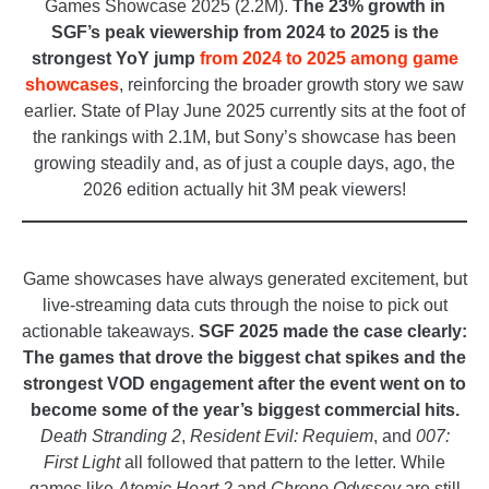
Games Showcase 2025 (2.2M).
The 23% growth in
SGF’s peak viewership from 2024 to 2025 is the
strongest YoY jump
from 2024 to 2025 among game
showcases
, reinforcing the broader growth story we saw
earlier. State of Play June 2025 currently sits at the foot of
the rankings with 2.1M, but Sony’s showcase has been
growing steadily and, as of just a couple days, ago, the
2026 edition actually hit 3M peak viewers!
_
Game showcases have always generated excitement, but
live-streaming data cuts through the noise to pick out
actionable takeaways.
SGF 2025 made the case clearly:
The games that drove the biggest chat spikes and the
strongest VOD engagement after the event went on to
become some of the year’s biggest commercial hits.
Death Stranding 2
,
Resident Evil: Requiem
, and
007:
First Light
all followed that pattern to the letter. While
games like
Atomic Heart 2
and
Chrono Odyssey
are still