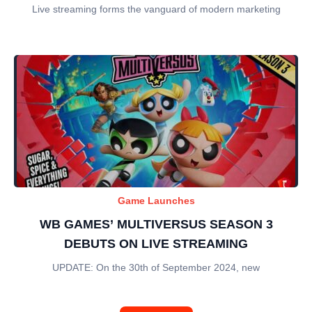
Live streaming forms the vanguard of modern marketing
Game Launches
WB GAMES’ MULTIVERSUS SEASON 3
DEBUTS ON LIVE STREAMING
UPDATE: On the 30th of September 2024, new