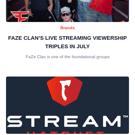
Brands
FAZE CLAN’S LIVE STREAMING VIEWERSHIP
TRIPLES IN JULY
FaZe Clan is one of the foundational groups