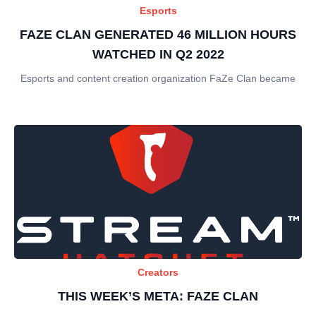
Esports
FAZE CLAN GENERATED 46 MILLION HOURS
WATCHED IN Q2 2022
Esports and content creation organization FaZe Clan became
Creators
THIS WEEK’S META: FAZE CLAN