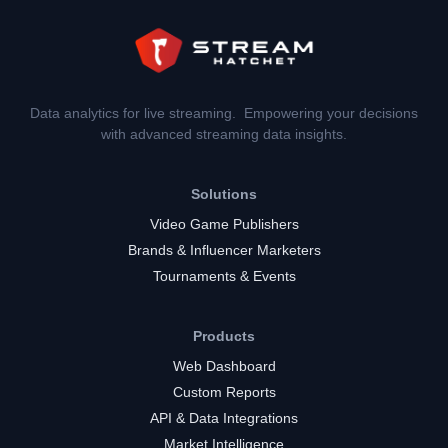
Data analytics for live streaming. Empowering your decisions
with advanced streaming data insights.
Solutions
Video Game Publishers
Brands & Influencer Marketers
Tournaments & Events
Products
Web Dashboard
Custom Reports
API & Data Integrations
Market Intelligence