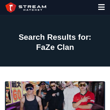
Search Results for:
FaZe Clan