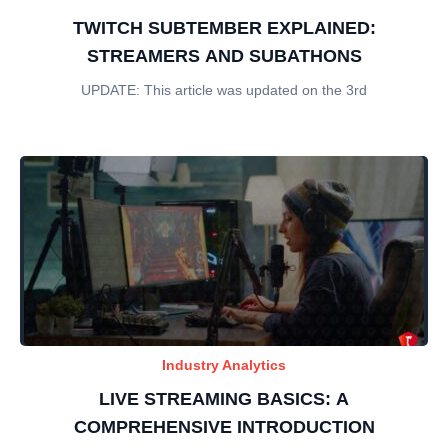
TWITCH SUBTEMBER EXPLAINED:
STREAMERS AND SUBATHONS
UPDATE: This article was updated on the 3rd
Industry Analytics
LIVE STREAMING BASICS: A
COMPREHENSIVE INTRODUCTION