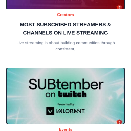
Creators
MOST SUBSCRIBED STREAMERS &
CHANNELS ON LIVE STREAMING
Live streaming is about building communities through
consistent,
Events