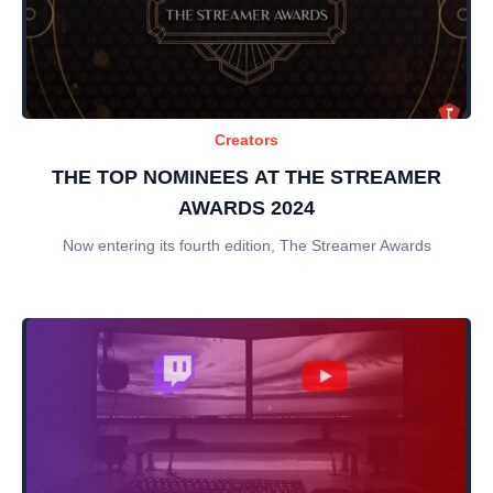
Creators
THE TOP NOMINEES AT THE STREAMER
AWARDS 2024
Now entering its fourth edition, The Streamer Awards