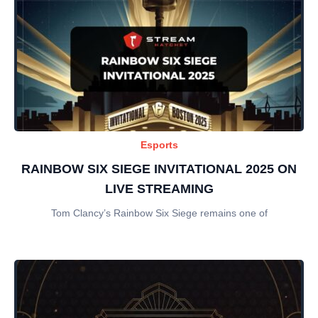
Esports
RAINBOW SIX SIEGE INVITATIONAL 2025 ON
LIVE STREAMING
Tom Clancy’s Rainbow Six Siege remains one of