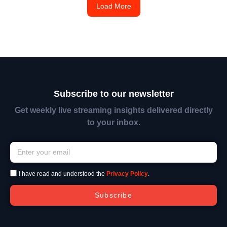
Load More
Subscribe to our newsletter
Get weekly live streaming insights delivered directly
to your inbox.
I have read and understood the
Privacy Policy
.
Subscribe