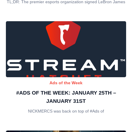
TL;DR: The premier esports organization signed LeBron James
Ads of the Week
#ADS OF THE WEEK: JANUARY 25TH –
JANUARY 31ST
NICKMERCS was back on top of #Ads of