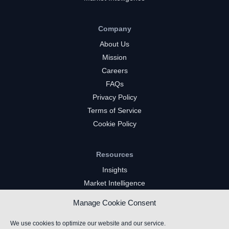
Company
About Us
Mission
Careers
FAQs
Privacy Policy
Terms of Service
Cookie Policy
Resources
Insights
Market Intelligence
Twitch Channels
Manage Cookie Consent
YouTube Gaming Channels
Kick Channels
We use cookies to optimize our website and our service.