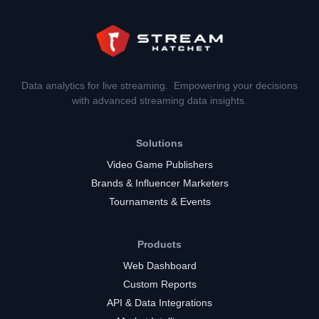
Data analytics for live streaming. Empowering your decisions
with advanced streaming data insights.
Solutions
Video Game Publishers
Brands & Influencer Marketers
Tournaments & Events
Products
Web Dashboard
Custom Reports
API & Data Integrations