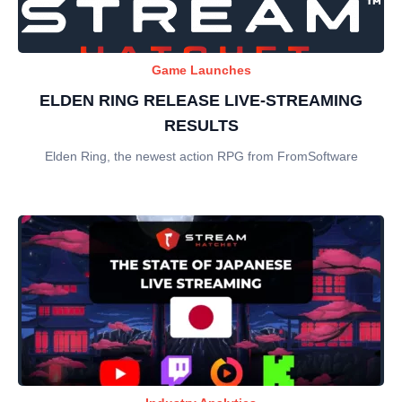
Game Launches
ELDEN RING RELEASE LIVE-STREAMING
RESULTS
Elden Ring, the newest action RPG from FromSoftware