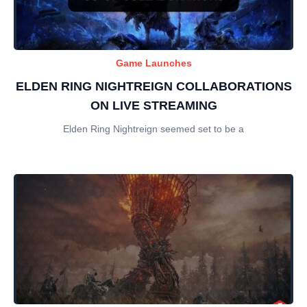
Game Launches
ELDEN RING NIGHTREIGN COLLABORATIONS
ON LIVE STREAMING
Elden Ring Nightreign seemed set to be a