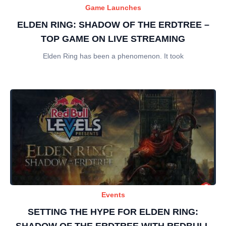
Game Launches
ELDEN RING: SHADOW OF THE ERDTREE –
TOP GAME ON LIVE STREAMING
Elden Ring has been a phenomenon. It took
Events
SETTING THE HYPE FOR ELDEN RING:
SHADOW OF THE ERDTREE WITH REDBULL