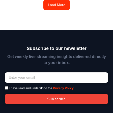
Load More
Subscribe to our newsletter
Get weekly live streaming insights delivered directly
to your inbox.
I have read and understood the
Privacy Policy
.
Subscribe