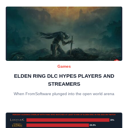
Games
ELDEN RING DLC HYPES PLAYERS AND
STREAMERS
When FromSoftware plunged into the open world arena