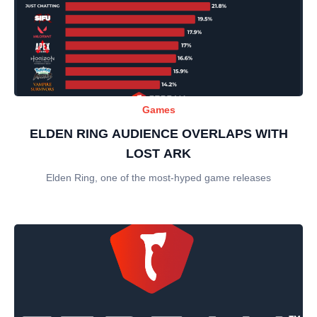
Games
ELDEN RING AUDIENCE OVERLAPS WITH
LOST ARK
Elden Ring, one of the most-hyped game releases