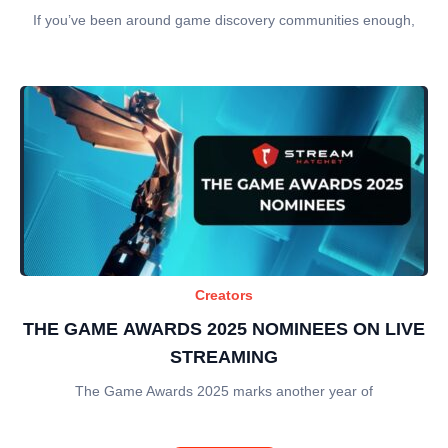
If you’ve been around game discovery communities enough,
Creators
THE GAME AWARDS 2025 NOMINEES ON LIVE
STREAMING
The Game Awards 2025 marks another year of