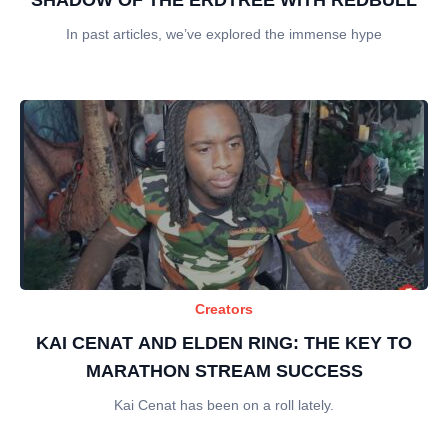
In past articles, we’ve explored the immense hype
Creators
KAI CENAT AND ELDEN RING: THE KEY TO
MARATHON STREAM SUCCESS
Kai Cenat has been on a roll lately.