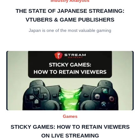
Industry Analytics
THE STATE OF JAPANESE STREAMING:
VTUBERS & GAME PUBLISHERS
Japan is one of the most valuable gaming
Games
STICKY GAMES: HOW TO RETAIN VIEWERS
ON LIVE STREAMING