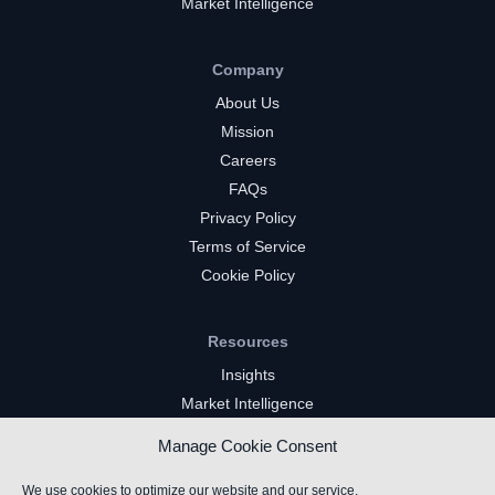
Market Intelligence
Company
About Us
Mission
Careers
FAQs
Privacy Policy
Terms of Service
Cookie Policy
Resources
Insights
Market Intelligence
Twitch Channels
Manage Cookie Consent
YouTube Gaming Channels
Kick Channels
We use cookies to optimize our website and our service.