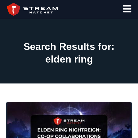
Search Results for:
elden ring