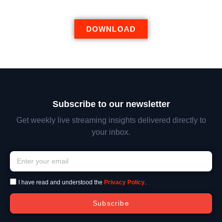
DOWNLOAD
Subscribe to our newsletter
Get weekly live streaming insights delivered directly to
your inbox.
I have read and understood the
Privacy Policy
.
Subscribe