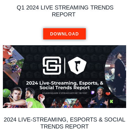
Q1 2024 LIVE STREAMING TRENDS
REPORT
DOWNLOAD
2024 LIVE-STREAMING, ESPORTS & SOCIAL
TRENDS REPORT