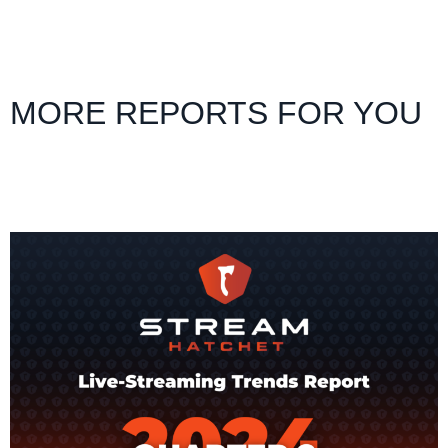
MORE REPORTS FOR YOU