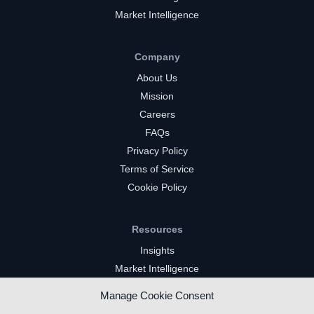
Market Intelligence
Company
About Us
Mission
Careers
FAQs
Privacy Policy
Terms of Service
Cookie Policy
Resources
Insights
Market Intelligence
Twitch Channels
Manage Cookie Consent
YouTube Gaming Channels