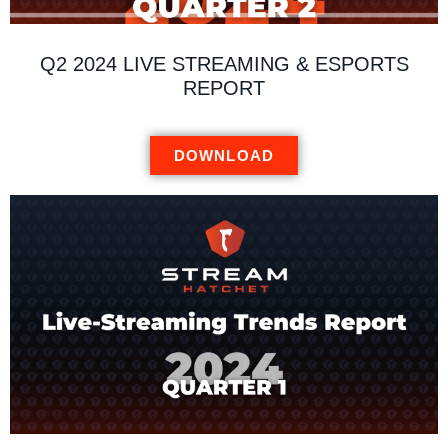
Q2 2024 LIVE STREAMING & ESPORTS
REPORT
DOWNLOAD