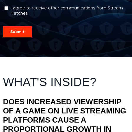
WHAT'S INSIDE?
DOES INCREASED VIEWERSHIP
OF A GAME ON LIVE STREAMING
PLATFORMS CAUSE A
PROPORTIONAL GROWTH IN