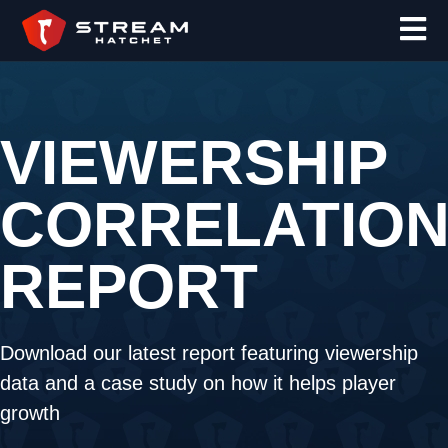
VIEWERSHIP
CORRELATIO
REPORT
Download our latest report featuring viewership
data and a case study on how it helps player
growth