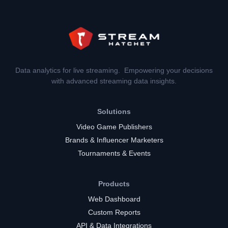
Data analytics for live streaming. Empowering your decisions
with advanced streaming data insights.
Solutions
Video Game Publishers
Brands & Influencer Marketers
Tournaments & Events
Products
Web Dashboard
Custom Reports
API & Data Integrations