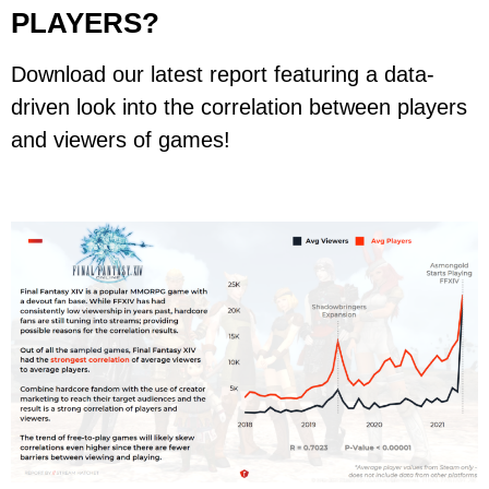
PLAYERS?
Download our latest report featuring a data-
driven look into the correlation between players
and viewers of games!