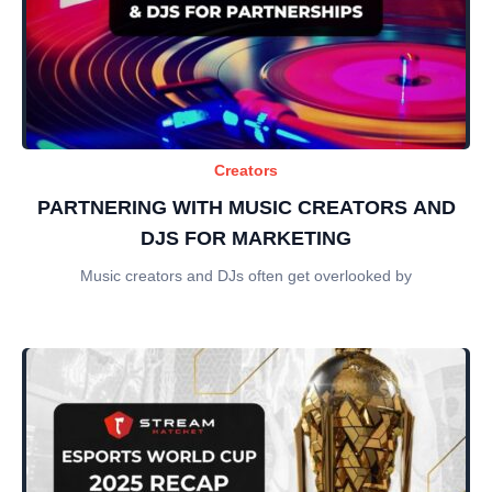
Creators
PARTNERING WITH MUSIC CREATORS AND
DJS FOR MARKETING
Music creators and DJs often get overlooked by