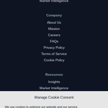
Market Intelligence
Company
About Us
Mission
Careers
FAQs
Privacy Policy
Terms of Service
Cookie Policy
Resources
Insights
Market Intelligence
Twitch Channels
Manage Cookie Consent
YouTube Gaming Channels
Kick Channels
We use cookies to optimize our website and our service.