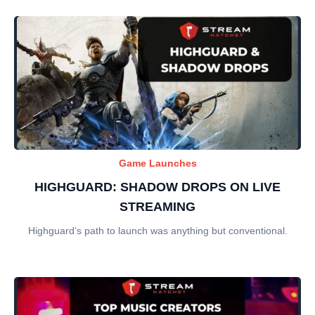
Game Launches
HIGHGUARD: SHADOW DROPS ON LIVE
STREAMING
Highguard‘s path to launch was anything but conventional.