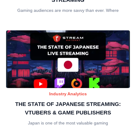
Gaming audiences are more savvy than ever. Where
Industry Analytics
THE STATE OF JAPANESE STREAMING:
VTUBERS & GAME PUBLISHERS
Japan is one of the most valuable gaming