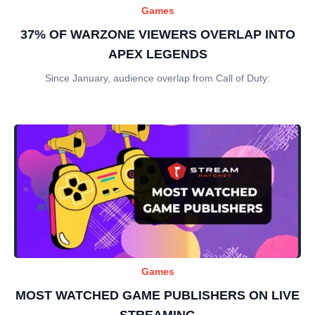
Games
37% OF WARZONE VIEWERS OVERLAP INTO
APEX LEGENDS
Since January, audience overlap from Call of Duty:
Games
MOST WATCHED GAME PUBLISHERS ON LIVE
STREAMING