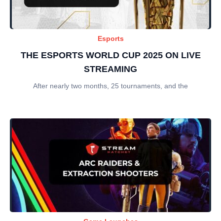
Esports
THE ESPORTS WORLD CUP 2025 ON LIVE
STREAMING
After nearly two months, 25 tournaments, and the