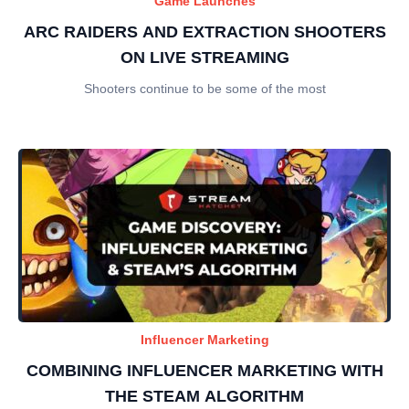
Game Launches
ARC RAIDERS AND EXTRACTION SHOOTERS
ON LIVE STREAMING
Shooters continue to be some of the most
Influencer Marketing
COMBINING INFLUENCER MARKETING WITH
THE STEAM ALGORITHM