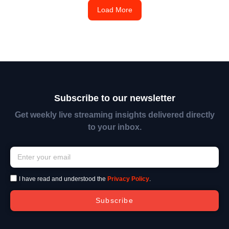
Load More
Subscribe to our newsletter
Get weekly live streaming insights delivered directly
to your inbox.
I have read and understood the
Privacy Policy
.
Subscribe