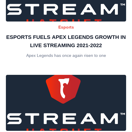
Esports
ESPORTS FUELS APEX LEGENDS GROWTH IN
LIVE STREAMING 2021-2022
Apex Legends has once again risen to one