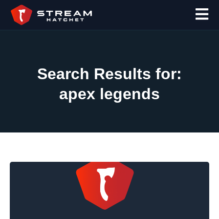
Search Results for:
apex legends