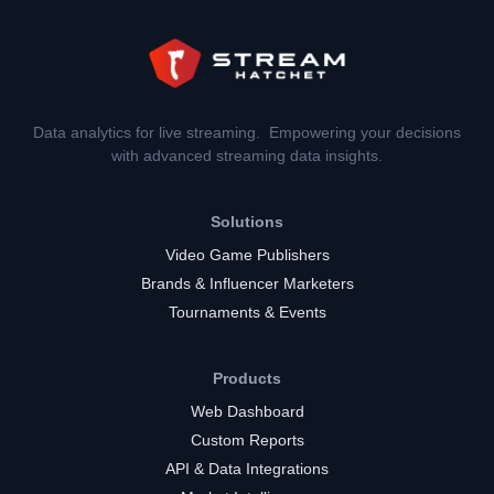
Data analytics for live streaming. Empowering your decisions
with advanced streaming data insights.
Solutions
Video Game Publishers
Brands & Influencer Marketers
Tournaments & Events
Products
Web Dashboard
Custom Reports
API & Data Integrations