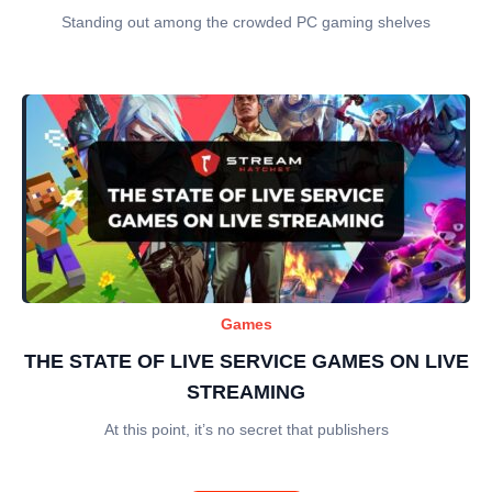
Standing out among the crowded PC gaming shelves
Games
THE STATE OF LIVE SERVICE GAMES ON LIVE
STREAMING
At this point, it’s no secret that publishers