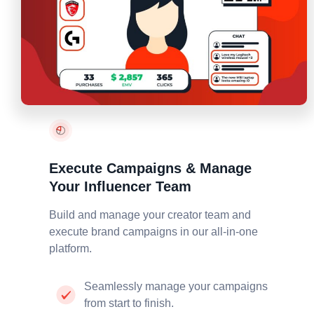
Execute Campaigns & Manage
Your Influencer Team
Build and manage your creator team and
execute
brand campaigns in our all-in-one
platform.
Seamlessly manage your campaigns
from start to finish.