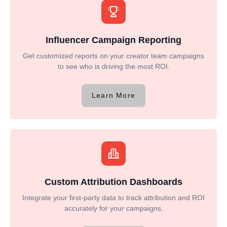
Influencer Campaign Reporting
Get customized reports on your creator team campaigns
to see who is driving the most ROI.
Learn More
Custom Attribution Dashboards
Integrate your first-party data to track attribution and ROI
accurately for your campaigns.