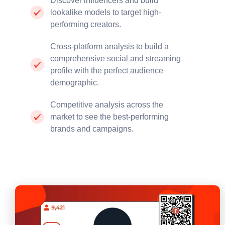
Discover influencers and build
lookalike models to target high-
performing creators.
Cross-platform analysis to build a
comprehensive social and streaming
profile with the perfect audience
demographic.
Competitive analysis across the
market to see the best-performing
brands and campaigns.