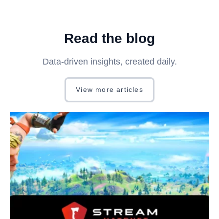
Read the blog
Data-driven insights, created daily.
View more articles