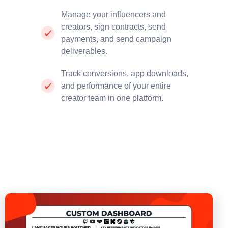
Manage your influencers and
creators, sign contracts, send
payments, and send campaign
deliverables.
Track conversions, app downloads,
and performance of your entire
creator team in one platform.