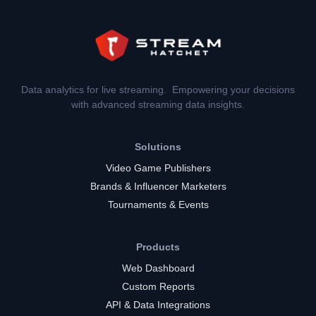
Data analytics for live streaming. Empowering your decisions
with advanced streaming data insights.
Solutions
Video Game Publishers
Brands & Influencer Marketers
Tournaments & Events
Products
Web Dashboard
Custom Reports
API & Data Integrations