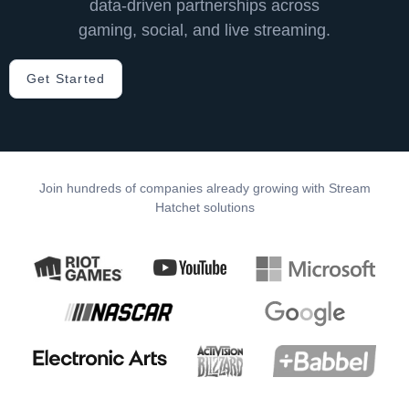
data-driven partnerships across
gaming, social, and live streaming. ​
Get Started
Join hundreds of companies already growing with Stream
Hatchet solutions