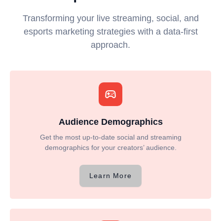
Transforming your live streaming, social, and
esports marketing strategies with a data-first
approach.
Audience Demographics
Get the most up-to-date social and streaming
demographics for your creators’ audience.
Learn More