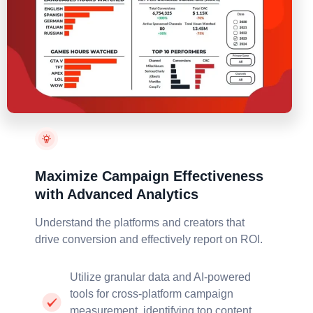
Maximize Campaign Effectiveness
with Advanced Analytics
Understand the platforms and creators that
drive
conversion and effectively report on ROI.
Utilize granular data and AI-powered
tools for cross-platform campaign
measurement, identifying top content