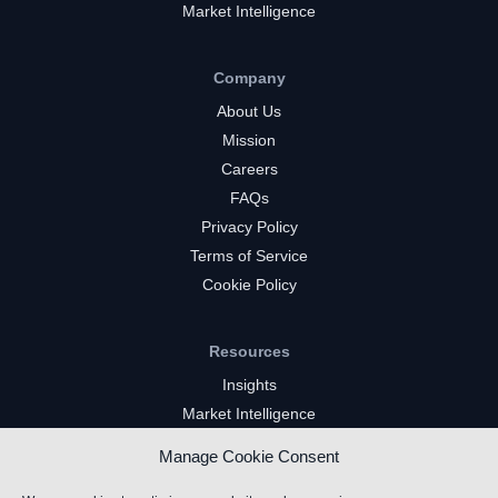
Market Intelligence
Company
About Us
Mission
Careers
FAQs
Privacy Policy
Terms of Service
Cookie Policy
Resources
Insights
Market Intelligence
Twitch Channels
Manage Cookie Consent
YouTube Gaming Channels