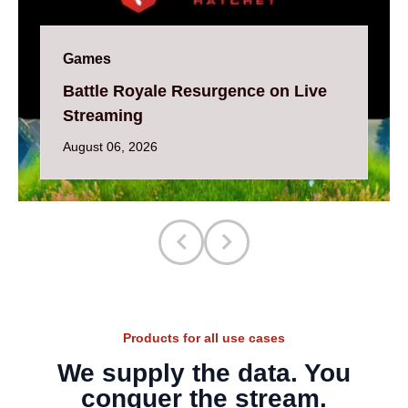
Games
Battle Royale Resurgence on Live
Streaming
August 06, 2026
Products for all use cases
We supply the data. You
conquer the stream.