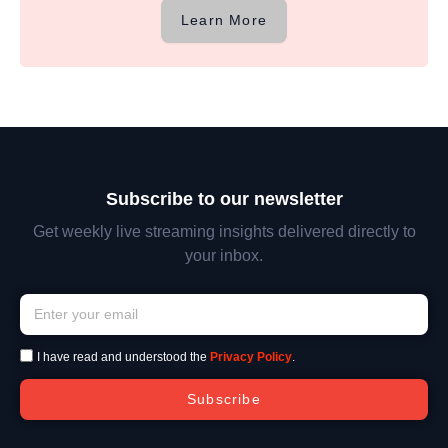
Learn More
Subscribe to our newsletter
Get weekly live streaming insights delivered directly to
your inbox.
I have read and understood the
Privacy Policy
.
Subscribe