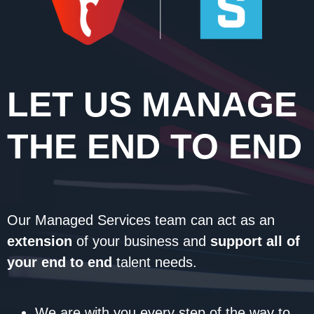
LET US MANAGE
THE END TO END
Our Managed Services team can act as an
extension
of your business and
support all of
your end to end
talent needs.
We are with you every step of the way to