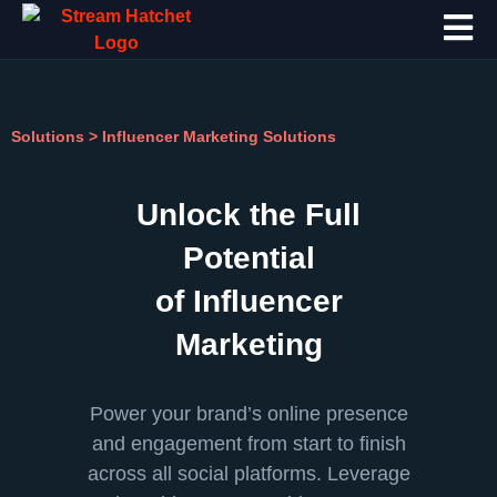
Solutions
>
Influencer Marketing Solutions
Unlock the Full
Potential
of Influencer
Marketing
Power your brand’s online presence
and engagement from start to finish
across all social platforms. Leverage