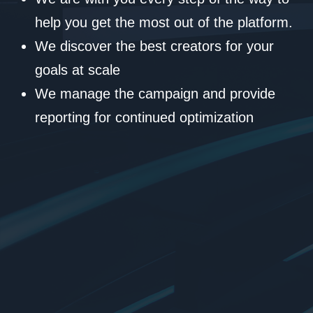
help you get the most out of the platform.
We discover the best creators for your
goals at scale
We manage the campaign and provide
reporting for continued optimization