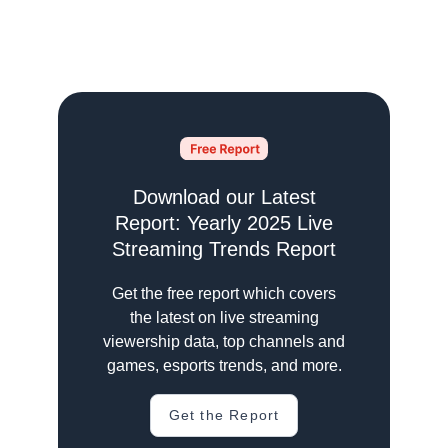
Download our Latest
Report: Yearly 2025 Live
Streaming Trends Report
Get the free report which covers
the latest on live streaming
viewership data, top channels and
games, esports trends, and more.
Get the Report