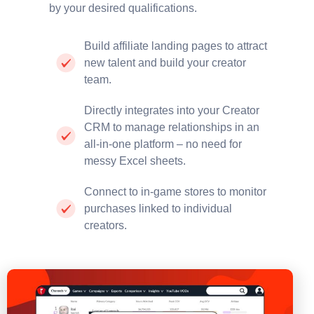
by your desired qualifications.
Build affiliate landing pages to attract
new talent and build your creator
team.
Directly integrates into your Creator
CRM to manage relationships in an
all-in-one platform – no need for
messy Excel sheets.
Connect to in-game stores to monitor
purchases linked to individual
creators.