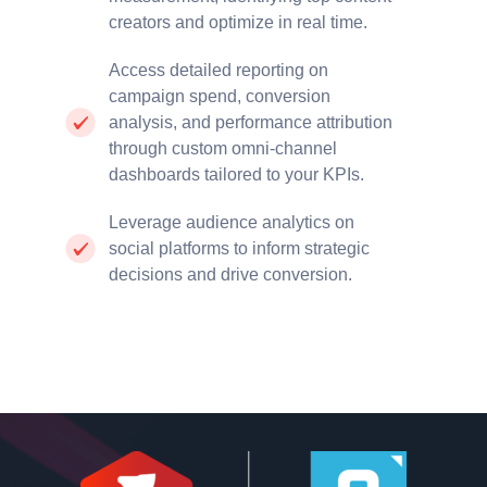
creators and optimize in real time.
Access detailed reporting on
campaign spend, conversion
analysis, and performance attribution
through custom omni-channel
dashboards tailored to your KPIs.
Leverage audience analytics on
social platforms to inform strategic
decisions and drive conversion.