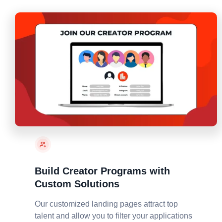
Build Creator Programs with
Custom Solutions
Our customized landing pages attract top
talent and allow you to filter your applications