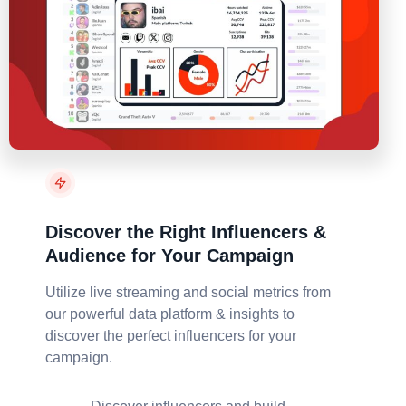
Discover the Right Influencers &
Audience for Your Campaign
Utilize live streaming and social metrics from
our powerful data platform & insights to
discover the perfect influencers for your
campaign.