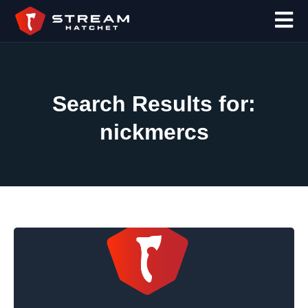
Search Results for:
nickmercs