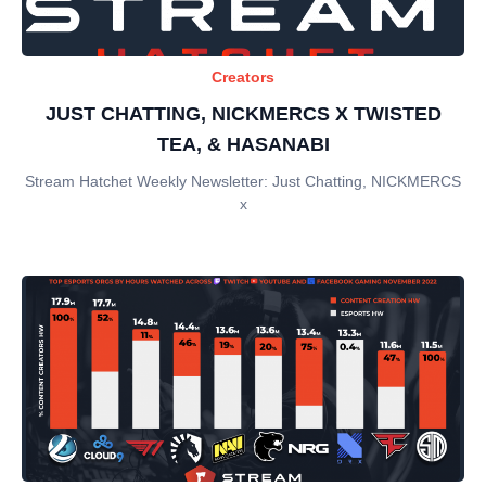
Creators
JUST CHATTING, NICKMERCS X TWISTED
TEA, & HASANABI
Stream Hatchet Weekly Newsletter: Just Chatting, NICKMERCS
x