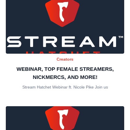
Creators
WEBINAR, TOP FEMALE STREAMERS,
NICKMERCS, AND MORE!
Stream Hatchet Webinar ft. Nicole Pike Join us