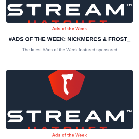
Ads of the Week
#ADS OF THE WEEK: NICKMERCS & FROST_
The latest #Ads of the Week featured sponsored
Ads of the Week