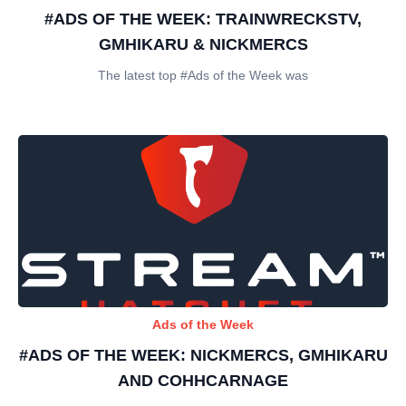
#ADS OF THE WEEK: TRAINWRECKSTV,
GMHIKARU & NICKMERCS
The latest top #Ads of the Week was
Ads of the Week
#ADS OF THE WEEK: NICKMERCS, GMHIKARU
AND COHHCARNAGE