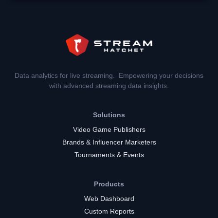
Data analytics for live streaming. Empowering your decisions
with advanced streaming data insights.
Solutions
Video Game Publishers
Brands & Influencer Marketers
Tournaments & Events
Products
Web Dashboard
Custom Reports