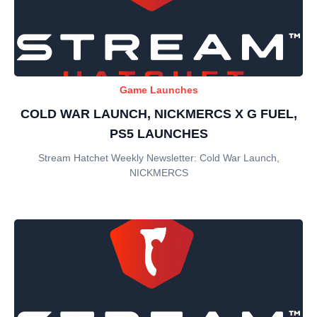
Game Launches
COLD WAR LAUNCH, NICKMERCS X G FUEL,
PS5 LAUNCHES
Stream Hatchet Weekly Newsletter: Cold War Launch,
NICKMERCS