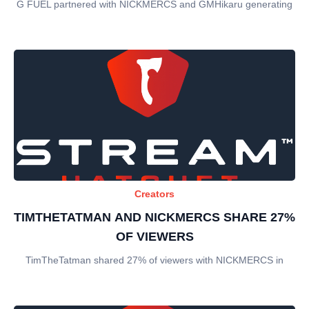
G FUEL partnered with NICKMERCS and GMHikaru generating
Creators
TIMTHETATMAN AND NICKMERCS SHARE 27%
OF VIEWERS
TimTheTatman shared 27% of viewers with NICKMERCS in