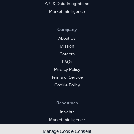
API & Data Integrations
Market Intelligence
Company
About Us
Mission
Careers
FAQs
Privacy Policy
Terms of Service
Cookie Policy
Resources
Insights
Market Intelligence
Twitch Channels
Manage Cookie Consent