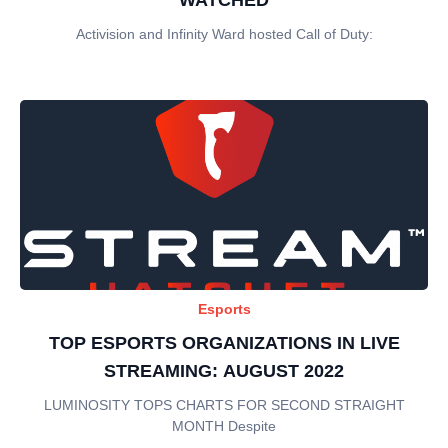
Activision and Infinity Ward hosted Call of Duty:
Esports
TOP ESPORTS ORGANIZATIONS IN LIVE
STREAMING: AUGUST 2022
LUMINOSITY TOPS CHARTS FOR SECOND STRAIGHT
MONTH Despite