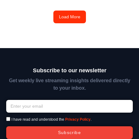
Load More
Subscribe to our newsletter
Get weekly live streaming insights delivered directly
to your inbox.
I have read and understood the
Privacy Policy
.
Subscribe