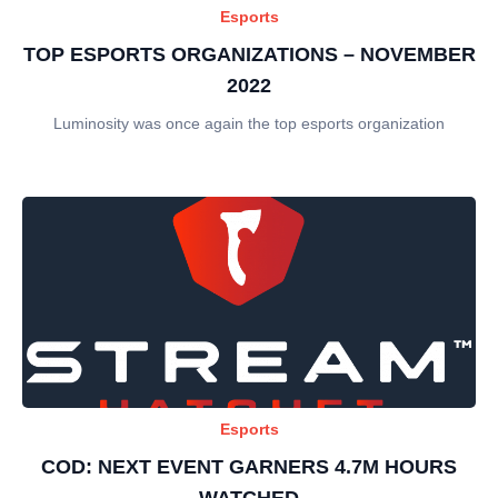
Esports
TOP ESPORTS ORGANIZATIONS – NOVEMBER
2022
Luminosity was once again the top esports organization
Esports
COD: NEXT EVENT GARNERS 4.7M HOURS
WATCHED