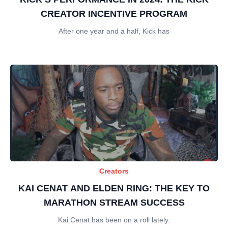
CREATOR INCENTIVE PROGRAM
After one year and a half, Kick has
Creators
KAI CENAT AND ELDEN RING: THE KEY TO
MARATHON STREAM SUCCESS
Kai Cenat has been on a roll lately.