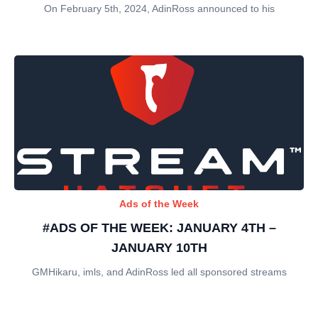
On February 5th, 2024, AdinRoss announced to his
Ads of the Week
#ADS OF THE WEEK: JANUARY 4TH –
JANUARY 10TH
GMHikaru, imls, and AdinRoss led all sponsored streams