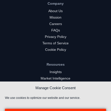
Company
About Us
Mission
Careers
FAQs
Privacy Policy
Terms of Service
Cookie Policy
Resources
Insights
Market Intelligence
Twitch Channels
Manage Cookie Consent
YouTube Gaming Channels
Kick Channels
We use cookies to optimize our website and our service.