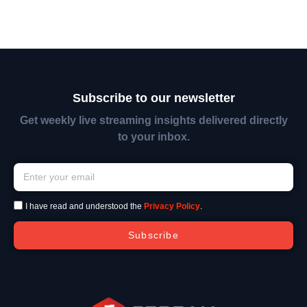
Subscribe to our newsletter
Get weekly live streaming insights delivered directly
to your inbox.
I have read and understood the
Privacy Policy
.
Subscribe