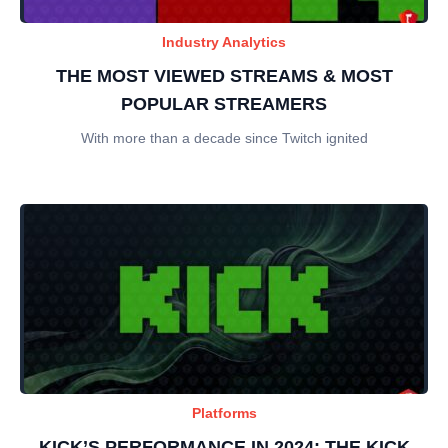
Industry Analytics
THE MOST VIEWED STREAMS & MOST
POPULAR STREAMERS
With more than a decade since Twitch ignited
Platforms
KICK’S PERFORMANCE IN 2024: THE KICK