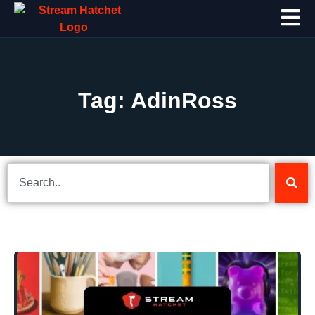
Tag: AdinRoss