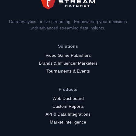
Data analytics for live streaming. Empowering your decisions
with advanced streaming data insights.
Solutions
Video Game Publishers
Brands & Influencer Marketers
Tournaments & Events
Products
Web Dashboard
Custom Reports
API & Data Integrations
Market Intelligence