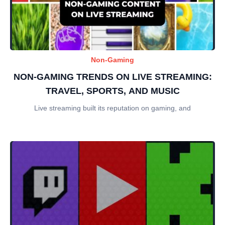
Non-Gaming
NON-GAMING TRENDS ON LIVE STREAMING:
TRAVEL, SPORTS, AND MUSIC
Live streaming built its reputation on gaming, and