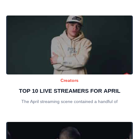
Creators
TOP 10 LIVE STREAMERS FOR APRIL
The April streaming scene contained a handful of