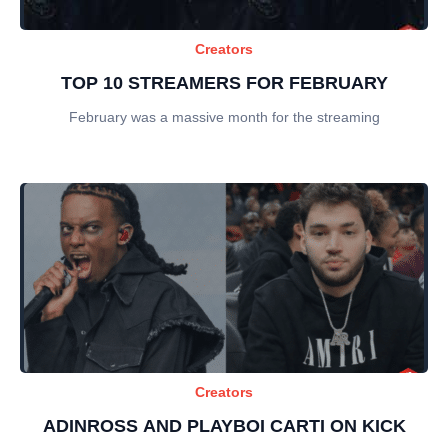
Creators
TOP 10 STREAMERS FOR FEBRUARY
February was a massive month for the streaming
Creators
ADINROSS AND PLAYBOI CARTI ON KICK