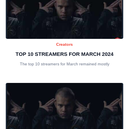
Creators
TOP 10 STREAMERS FOR MARCH 2024
The top 10 streamers for March remained mostly