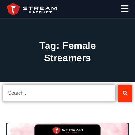
Tag: Female
Streamers