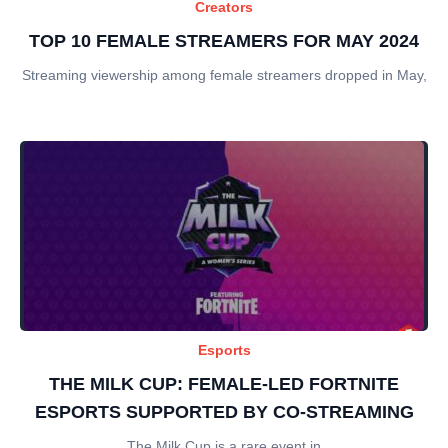
Creators
TOP 10 FEMALE STREAMERS FOR MAY 2024
Streaming viewership among female streamers dropped in May,
Esports
THE MILK CUP: FEMALE-LED FORTNITE
ESPORTS SUPPORTED BY CO-STREAMING
The Milk Cup is a rare event in