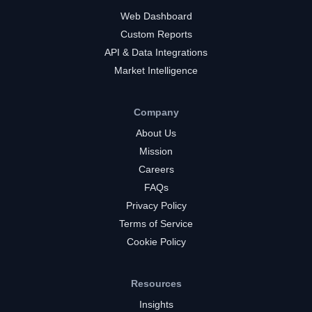
Web Dashboard
Custom Reports
API & Data Integrations
Market Intelligence
Company
About Us
Mission
Careers
FAQs
Privacy Policy
Terms of Service
Cookie Policy
Resources
Insights