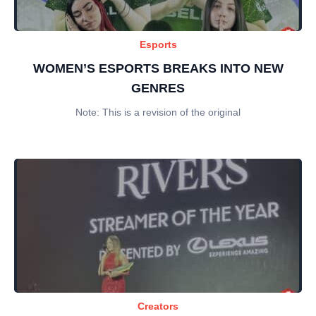
Esports
WOMEN’S ESPORTS BREAKS INTO NEW
GENRES
Note: This is a revision of the original
Creators