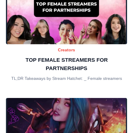
Creators
TOP FEMALE STREAMERS FOR
PARTNERSHIPS
TL;DR Takeaways by Stream Hatchet: _ Female streamers