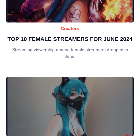
Creators
TOP 10 FEMALE STREAMERS FOR JUNE 2024
Streaming viewership among female streamers dropped in
June,