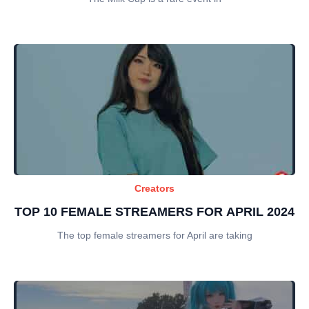
Creators
TOP 10 FEMALE STREAMERS FOR APRIL 2024
The top female streamers for April are taking