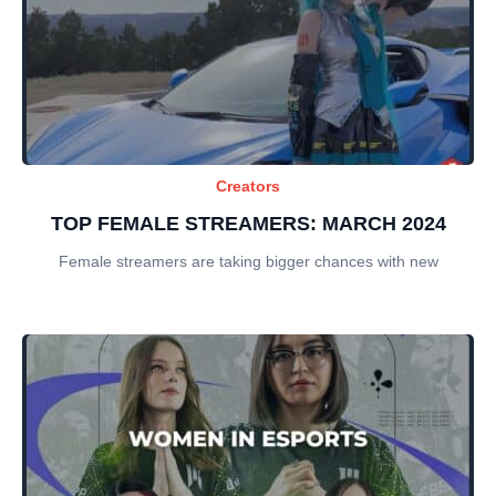
Creators
TOP FEMALE STREAMERS: MARCH 2024
Female streamers are taking bigger chances with new