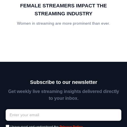
FEMALE STREAMERS IMPACT THE
STREAMING INDUSTRY
Women in streaming are more prominent than ever.
Subscribe to our newsletter
Get weekly live streaming insights delivered directly
to your inbox.
I have read and understood the
Privacy Policy
.