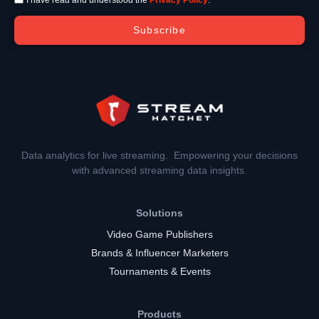
Subscribe
Data analytics for live streaming. Empowering your decisions
with advanced streaming data insights.
Solutions
Video Game Publishers
Brands & Influencer Marketers
Tournaments & Events
Products