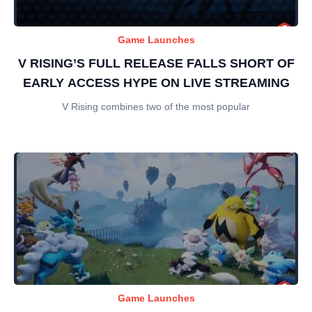
Game Launches
V RISING’S FULL RELEASE FALLS SHORT OF
EARLY ACCESS HYPE ON LIVE STREAMING
V Rising combines two of the most popular
Game Launches