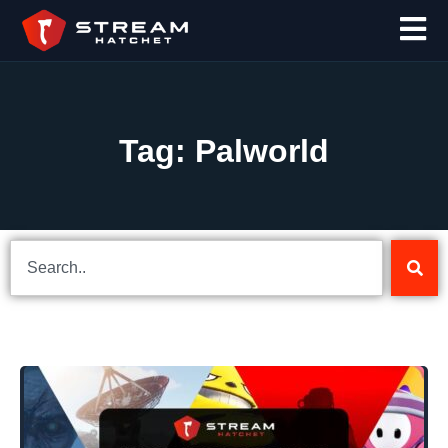
Tag: Palworld