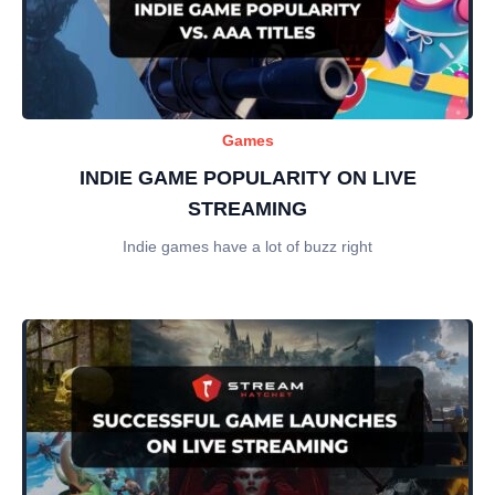
Games
INDIE GAME POPULARITY ON LIVE
STREAMING
Indie games have a lot of buzz right