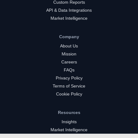
Custom Reports
API & Data Integrations
Market Intelligence
Company
About Us
Mission
Careers
FAQs
Privacy Policy
Terms of Service
Cookie Policy
Resources
Insights
Market Intelligence
Twitch Channels