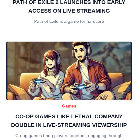
PATH OF EXILE 2 LAUNCHES INTO EARLY
ACCESS ON LIVE STREAMING
Path of Exile is a game for hardcore
Games
CO-OP GAMES LIKE LETHAL COMPANY
DOUBLE IN LIVE-STREAMING VIEWERSHIP
Co-op games bring players together, engaging through