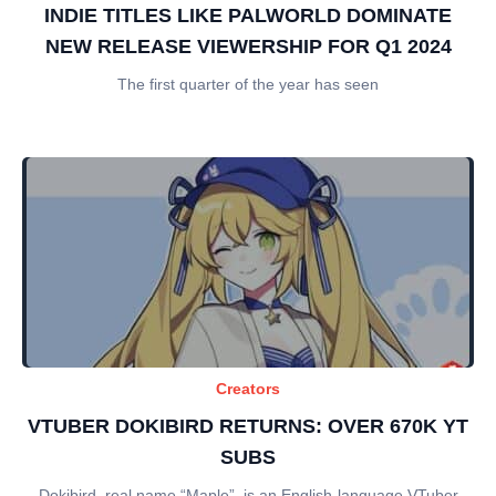
INDIE TITLES LIKE PALWORLD DOMINATE
NEW RELEASE VIEWERSHIP FOR Q1 2024
The first quarter of the year has seen
Creators
VTUBER DOKIBIRD RETURNS: OVER 670K YT
SUBS
Dokibird, real name “Maple”, is an English-language VTuber