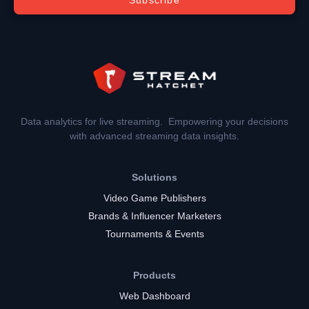
Data analytics for live streaming. Empowering your decisions
with advanced streaming data insights.
Solutions
Video Game Publishers
Brands & Influencer Marketers
Tournaments & Events
Products
Web Dashboard