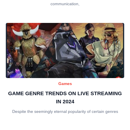
communication,
Games
GAME GENRE TRENDS ON LIVE STREAMING
IN 2024
Despite the seemingly eternal popularity of certain genres