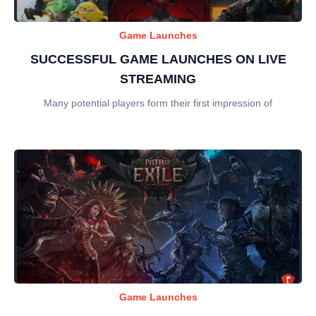
Game Launches
SUCCESSFUL GAME LAUNCHES ON LIVE
STREAMING
Many potential players form their first impression of
Game Launches