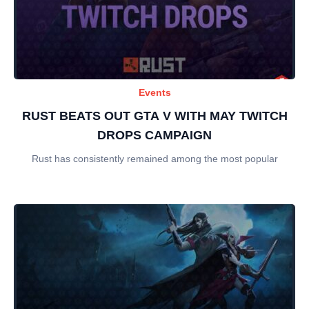
Events
RUST BEATS OUT GTA V WITH MAY TWITCH
DROPS CAMPAIGN
Rust has consistently remained among the most popular