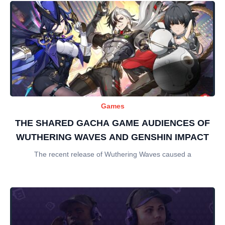
Games
THE SHARED GACHA GAME AUDIENCES OF
WUTHERING WAVES AND GENSHIN IMPACT
The recent release of Wuthering Waves caused a