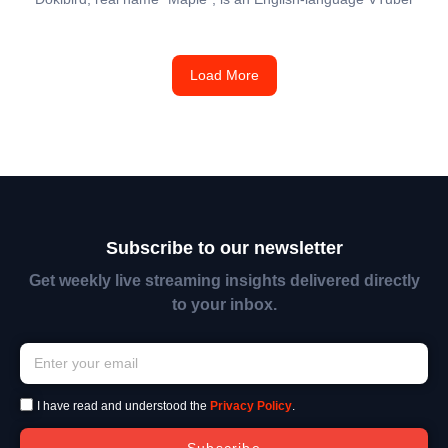
Load More
Subscribe to our newsletter
Get weekly live streaming insights delivered directly
to your inbox.
I have read and understood the
Privacy Policy
.
Subscribe