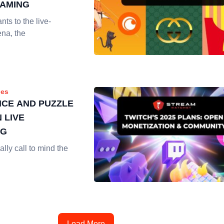
EAMING
nts to the live-
ena, the
es
NCE AND PUZZLE
 LIVE
NG
ally call to mind the
Load More