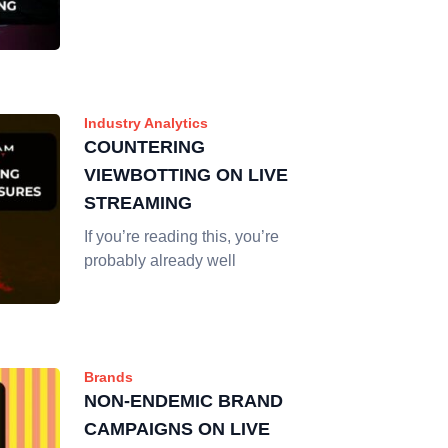
Industry Analytics
COUNTERING
VIEWBOTTING ON LIVE
STREAMING
If you’re reading this, you’re
probably already well
Brands
NON-ENDEMIC BRAND
CAMPAIGNS ON LIVE