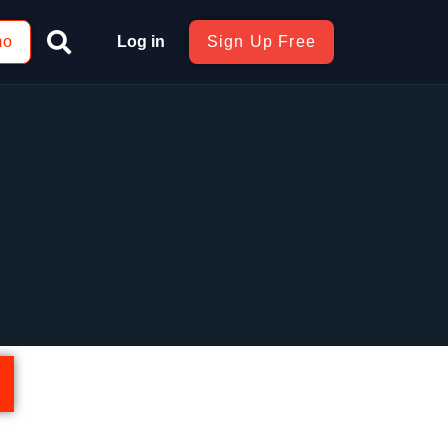
mo
Log in
Sign Up Free