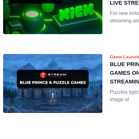
LIVE STR
For new entra
streaming ar
Game Launch
BLUE PRI
GAMES ON
STREAMI
Puzzles typic
image of