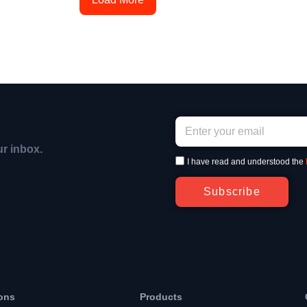
ur inbox.
I have read and understood the
Subscribe
ons
Products