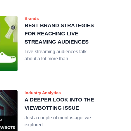
Brands
BEST BRAND STRATEGIES
FOR REACHING LIVE
STREAMING AUDIENCES
Live-streaming audiences talk
about a lot more than
Industry Analytics
A DEEPER LOOK INTO THE
VIEWBOTTING ISSUE
Just a couple of months ago, we
explored