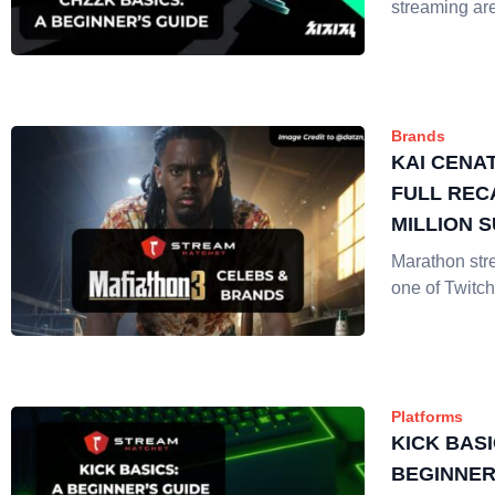
streaming ar
Brands
KAI CENA
FULL REC
MILLION 
Marathon st
one of Twitch
Platforms
KICK BASI
BEGINNER