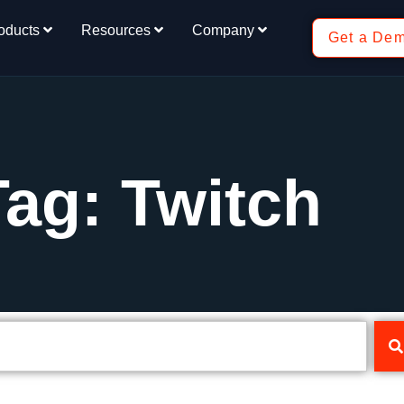
oducts
Resources
Company
Get a De
Tag: Twitch