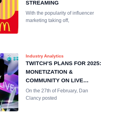
STREAMING
With the popularity of influencer
marketing taking off,
Industry Analytics
TWITCH’S PLANS FOR 2025:
MONETIZATION &
COMMUNITY ON LIVE
STREAMING
On the 27th of February, Dan
Clancy posted