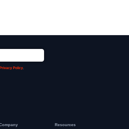
Privacy Policy
.
Company
Resources