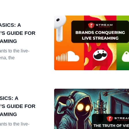
SICS: A
’S GUIDE FOR
EAMING
nts to the live-
ena, the
SICS: A
’S GUIDE FOR
EAMING
nts to the live-