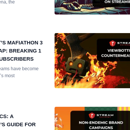
ena, the
T’S MAFIATHON 3
AP: BREAKING 1
SUBSCRIBERS
reams have become
’s most
CS: A
’S GUIDE FOR