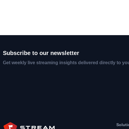
Subscribe to our newsletter
Get weekly live streaming insights delivered directly to yo
Soluti