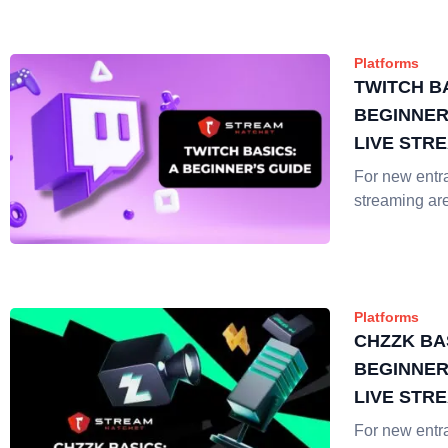
Platforms
TWITCH BA
BEGINNER
LIVE STR
For new entra
streaming ar
Platforms
CHZZK BA
BEGINNER
LIVE STR
For new entra