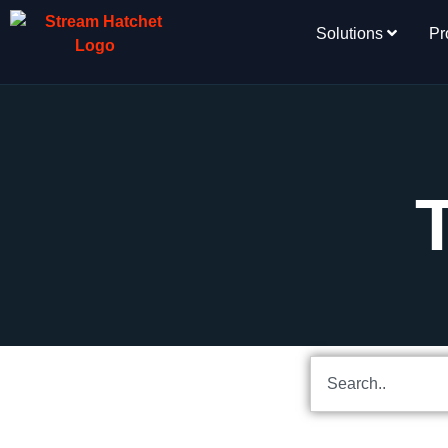
Solutions
Pr