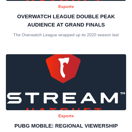
Esports
OVERWATCH LEAGUE DOUBLE PEAK
AUDIENCE AT GRAND FINALS
The Overwatch League wrapped up its 2020 season last
Esports
PUBG MOBILE: REGIONAL VIEWERSHIP