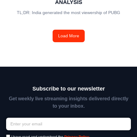
ANALYSIS
TL;DR: India generated the most viewership of PUBG
Load More
Subscribe to our newsletter
Get weekly live streaming insights delivered directly
to your inbox.
I have read and understood the
Privacy Policy
.