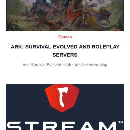
Games
ARK: SURVIVAL EVOLVED AND ROLEPLAY
SERVERS
Ark: Survival Evolved hit the top live streaming