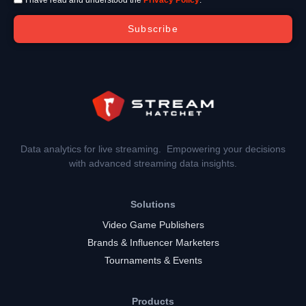
Subscribe
Data analytics for live streaming. Empowering your decisions
with advanced streaming data insights.
Solutions
Video Game Publishers
Brands & Influencer Marketers
Tournaments & Events
Products