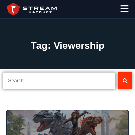
Tag: Viewership