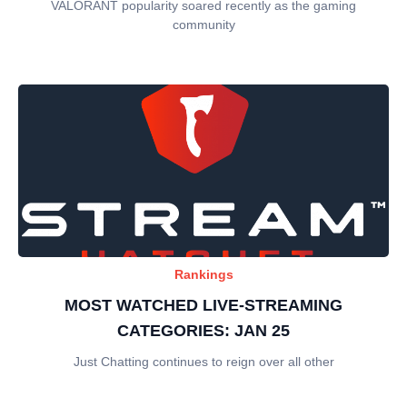
VALORANT popularity soared recently as the gaming
community
Rankings
MOST WATCHED LIVE-STREAMING
CATEGORIES: JAN 25
Just Chatting continues to reign over all other