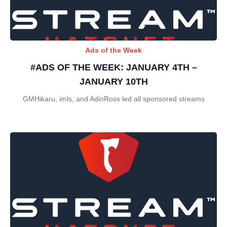
Ads of the Week
#ADS OF THE WEEK: JANUARY 4TH –
JANUARY 10TH
GMHikaru, imls, and AdinRoss led all sponsored streams