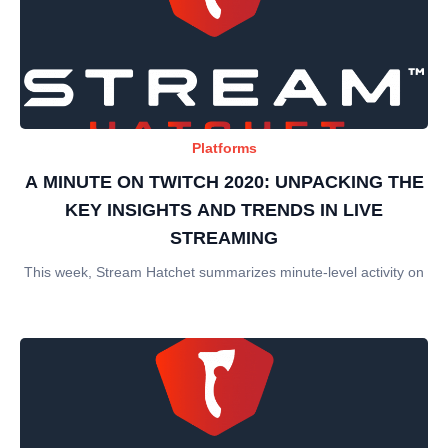
Platforms
A MINUTE ON TWITCH 2020: UNPACKING THE
KEY INSIGHTS AND TRENDS IN LIVE
STREAMING
This week, Stream Hatchet summarizes minute-level activity on