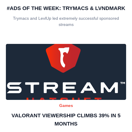
#ADS OF THE WEEK: TRYMACS & LVNDMARK
Trymacs and LevlUp led extremely successful sponsored
streams
Games
VALORANT VIEWERSHIP CLIMBS 39% IN 5
MONTHS