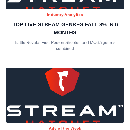
Industry Analytics
TOP LIVE STREAM GENRES FALL 3% IN 6
MONTHS
Battle Royale, First-Person Shooter, and MOBA genres
combined
Ads of the Week