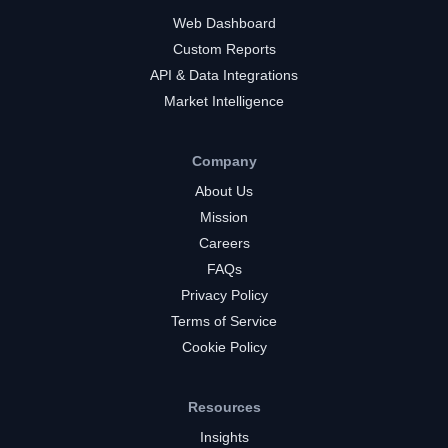
Web Dashboard
Custom Reports
API & Data Integrations
Market Intelligence
Company
About Us
Mission
Careers
FAQs
Privacy Policy
Terms of Service
Cookie Policy
Resources
Insights