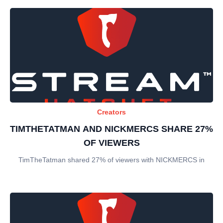
Creators
TIMTHETATMAN AND NICKMERCS SHARE 27%
OF VIEWERS
TimTheTatman shared 27% of viewers with NICKMERCS in