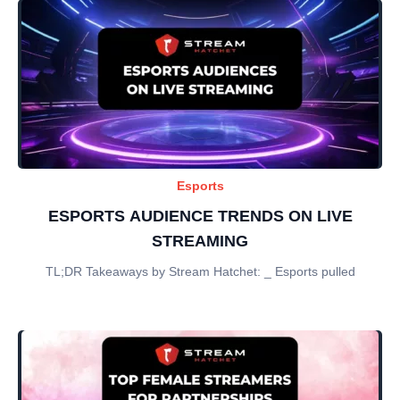
Esports
ESPORTS AUDIENCE TRENDS ON LIVE
STREAMING
TL;DR Takeaways by Stream Hatchet: _ Esports pulled