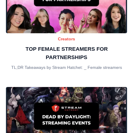
Creators
TOP FEMALE STREAMERS FOR
PARTNERSHIPS
TL;DR Takeaways by Stream Hatchet: _ Female streamers