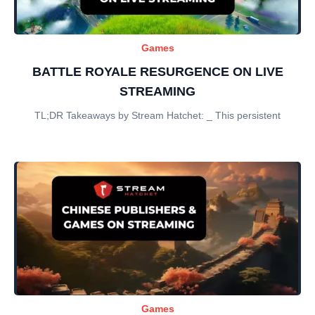
Games
BATTLE ROYALE RESURGENCE ON LIVE
STREAMING
TL;DR Takeaways by Stream Hatchet: _ This persistent
Games