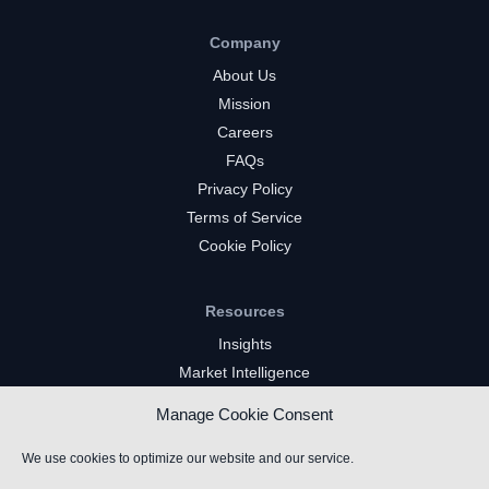
Company
About Us
Mission
Careers
FAQs
Privacy Policy
Terms of Service
Cookie Policy
Resources
Insights
Market Intelligence
Twitch Channels
Manage Cookie Consent
YouTube Gaming Channels
Kick Channels
We use cookies to optimize our website and our service.