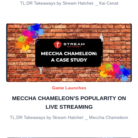
TL;DR Takeaways by Stream Hatchet: _ Kai Cenat
Game Launches
MECCHA CHAMELEON’S POPULARITY ON
LIVE STREAMING
TL;DR Takeaways by Stream Hatchet: _ Meccha Chameleon