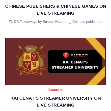
CHINESE PUBLISHERS & CHINESE GAMES ON
LIVE STREAMING
TL;DR Takeaways by Stream Hatchet: _ Chinese publishers
Creators
KAI CENAT’S STREAMER UNIVERSITY ON
LIVE STREAMING