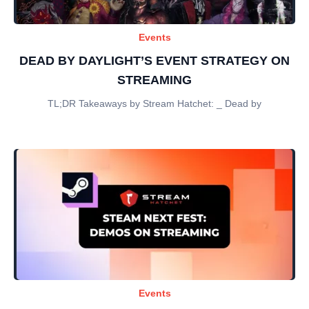
Events
DEAD BY DAYLIGHT’S EVENT STRATEGY ON
STREAMING
TL;DR Takeaways by Stream Hatchet: _ Dead by
Events