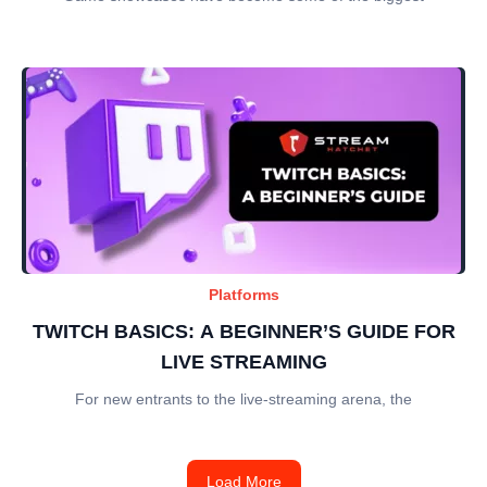
Platforms
TWITCH BASICS: A BEGINNER’S GUIDE FOR
LIVE STREAMING
For new entrants to the live-streaming arena, the
Load More