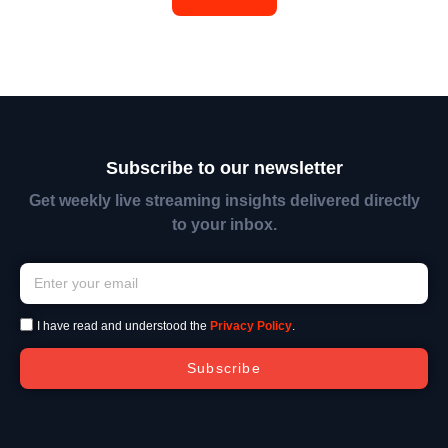
Subscribe to our newsletter
Get weekly live streaming insights delivered directly
to your inbox.
I have read and understood the
Privacy Policy
.
Subscribe