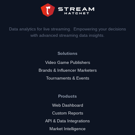
Data analytics for live streaming. Empowering your decisions
with advanced streaming data insights.
Solutions
Video Game Publishers
Brands & Influencer Marketers
Tournaments & Events
Products
Web Dashboard
Custom Reports
API & Data Integrations
Market Intelligence