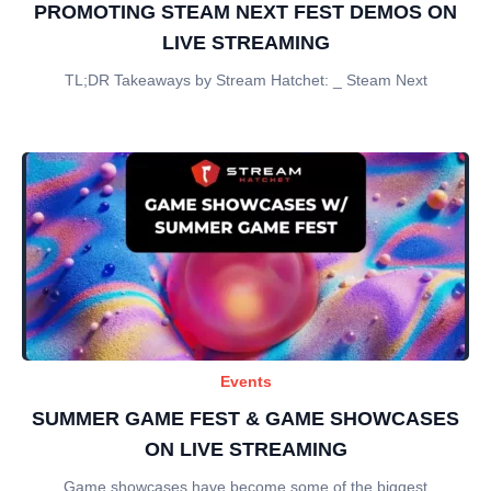
PROMOTING STEAM NEXT FEST DEMOS ON
LIVE STREAMING
TL;DR Takeaways by Stream Hatchet: _ Steam Next
Events
SUMMER GAME FEST & GAME SHOWCASES
ON LIVE STREAMING
Game showcases have become some of the biggest