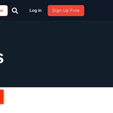
mo
Log in
Sign Up Free
s