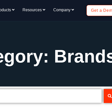
oducts
Resources
Company
Get a De
egory: Brand