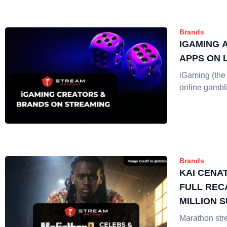
Brands
IGAMING 
APPS ON 
iGaming (the 
online gambl
Brands
KAI CENA
FULL REC
MILLION 
Marathon st