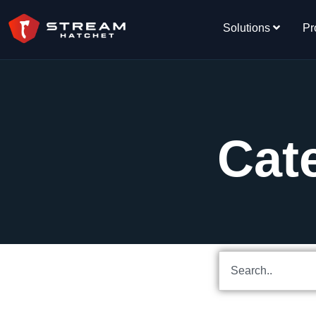
Solutions
Pr
Cat