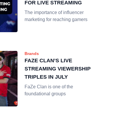
FOR LIVE STREAMING
The importance of influencer
marketing for reaching gamers
Brands
FAZE CLAN’S LIVE
STREAMING VIEWERSHIP
TRIPLES IN JULY
FaZe Clan is one of the
foundational groups