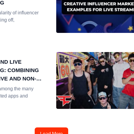
NG
larity of influencer
ing off,
ND LIVE
G: COMBINING
IVE AND NON-
IVE MARKETING
among the many
nted apps and
Load More