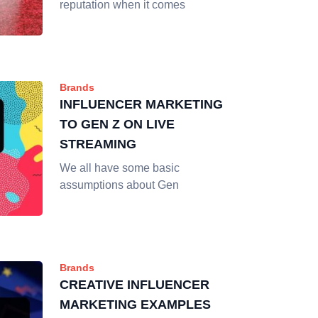
reputation when it comes
Brands
INFLUENCER MARKETING
TO GEN Z ON LIVE
STREAMING
We all have some basic
assumptions about Gen
Brands
CREATIVE INFLUENCER
MARKETING EXAMPLES