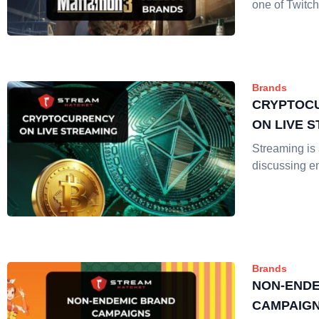
one of Twitch
Brands
CRYPTOC
ON LIVE 
Streaming is a
discussing e
Brands
NON-ENDE
CAMPAIGN