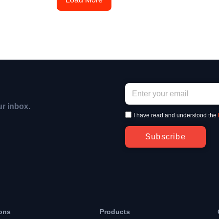
ur inbox.
I have read and understood the
Subscribe
ons
Products