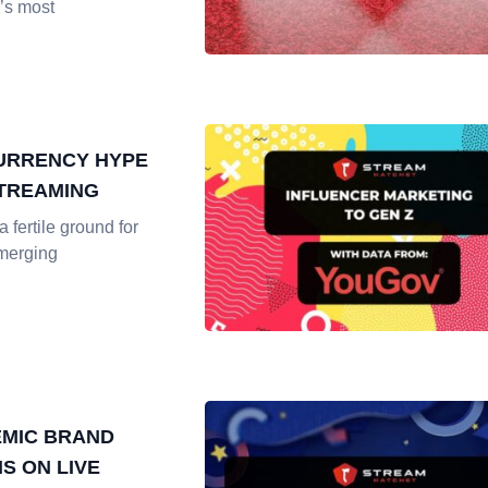
’s most
URRENCY HYPE
STREAMING
 fertile ground for
merging
MIC BRAND
S ON LIVE