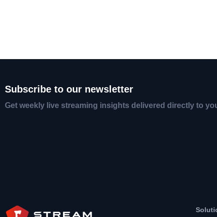
Subscribe to our newsletter
Get weekly live streaming insights delivered directly to yo
Soluti