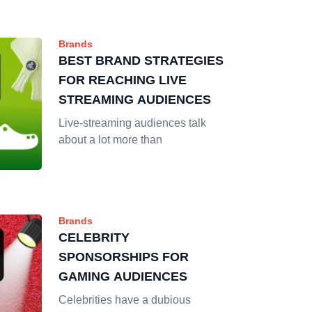
Brands
BEST BRAND STRATEGIES
FOR REACHING LIVE
STREAMING AUDIENCES
Live-streaming audiences talk
about a lot more than
Brands
CELEBRITY
SPONSORSHIPS FOR
GAMING AUDIENCES
Celebrities have a dubious