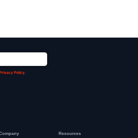
Privacy Policy
.
Company
Resources