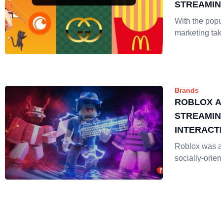
STREAMI
With the popu
marketing tak
Brands
ROBLOX A
STREAMIN
INTERACT
INTERACT
Roblox was 
socially-orie