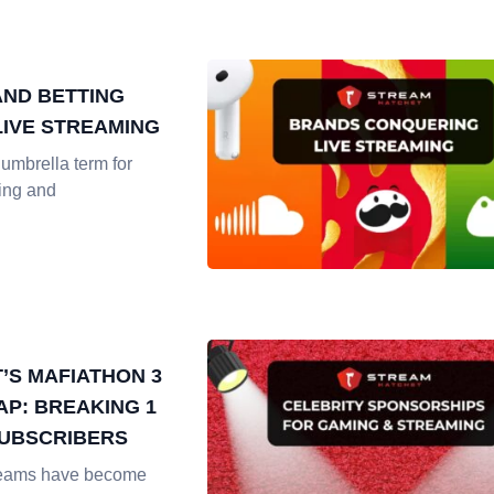
AND BETTING
LIVE STREAMING
umbrella term for
ing and
T’S MAFIATHON 3
AP: BREAKING 1
SUBSCRIBERS
reams have become