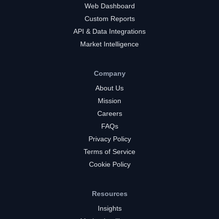
Web Dashboard
Custom Reports
API & Data Integrations
Market Intelligence
Company
About Us
Mission
Careers
FAQs
Privacy Policy
Terms of Service
Cookie Policy
Resources
Insights