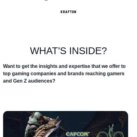
WHAT'S INSIDE?
Want to get the insights and expertise that we offer to
top gaming companies and brands reaching gamers
and Gen Z audiences?