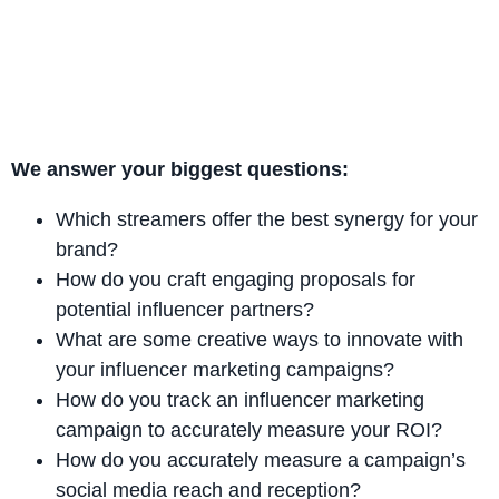
We answer your biggest questions:
Which streamers offer the best synergy for your
brand?
How do you craft engaging proposals for
potential influencer partners?
What are some creative ways to innovate with
your influencer marketing campaigns?
How do you track an influencer marketing
campaign to accurately measure your ROI?
How do you accurately measure a campaign’s
social media reach and reception?