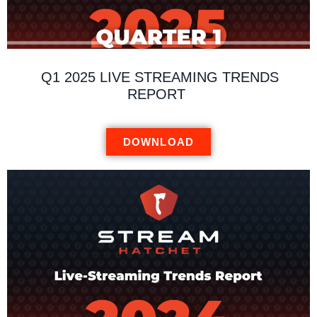
Q1 2025 LIVE STREAMING TRENDS
REPORT
DOWNLOAD