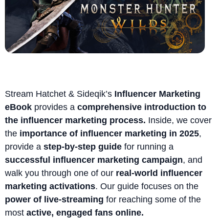
Stream Hatchet & Sideqik’s
Influencer Marketing
eBook
provides a
comprehensive introduction to
the influencer marketing process.
Inside, we cover
the
importance of influencer marketing in 2025
,
provide a
step-by-step guide
for running a
successful influencer marketing campaign
, and
walk you through one of our
real-world influencer
marketing activations
. Our guide focuses on the
power of live-streaming
for reaching some of the
most
active, engaged fans online.