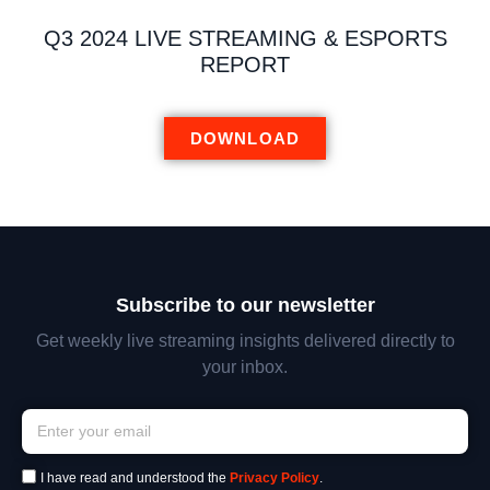
Q3 2024 LIVE STREAMING & ESPORTS
REPORT
DOWNLOAD
Subscribe to our newsletter
Get weekly live streaming insights delivered directly to
your inbox.
I have read and understood the
Privacy Policy
.