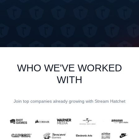
WHO WE'VE WORKED
WITH
Join top companies already growing with Stream Hatchet