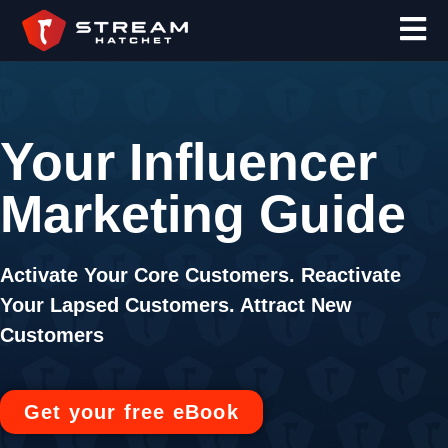
Your Influencer
Marketing Guide
Activate Your Core Customers.
Reactivate
Your Lapsed Customers.
Attract New
Customers
Get your free eBook