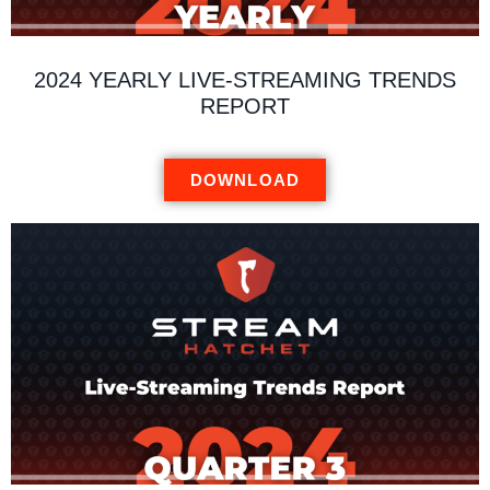
2024 YEARLY LIVE-STREAMING TRENDS
REPORT
DOWNLOAD