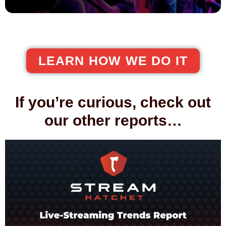
LEARN HOW WE DO IT
If you’re curious, check out
our other reports…