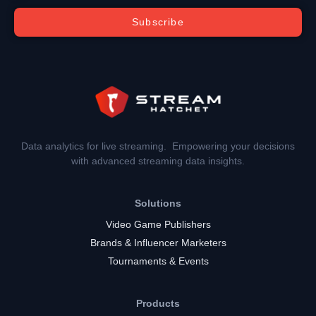
Subscribe
Data analytics for live streaming. Empowering your decisions
with advanced streaming data insights.
Solutions
Video Game Publishers
Brands & Influencer Marketers
Tournaments & Events
Products