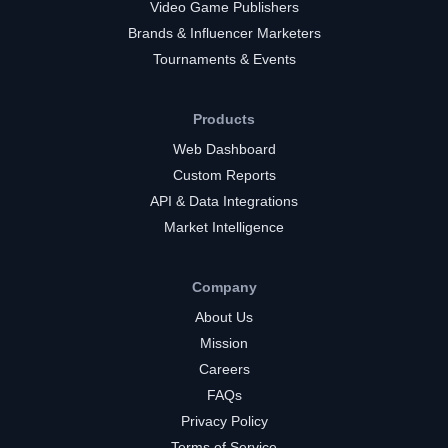
Video Game Publishers
Brands & Influencer Marketers
Tournaments & Events
Products
Web Dashboard
Custom Reports
API & Data Integrations
Market Intelligence
Company
About Us
Mission
Careers
FAQs
Privacy Policy
Terms of Service