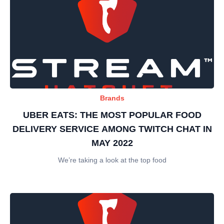
Brands
UBER EATS: THE MOST POPULAR FOOD
DELIVERY SERVICE AMONG TWITCH CHAT IN
MAY 2022
We’re taking a look at the top food