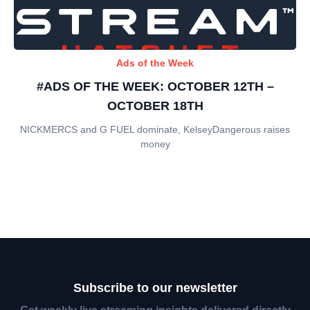
Ads of the Week
#ADS OF THE WEEK: OCTOBER 12TH –
OCTOBER 18TH
NICKMERCS and G FUEL dominate, KelseyDangerous raises
money
Subscribe to our newsletter