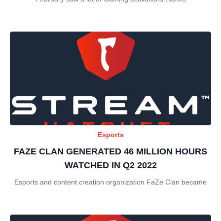
Esports
FAZE CLAN GENERATED 46 MILLION HOURS
WATCHED IN Q2 2022
Esports and content creation organization FaZe Clan became