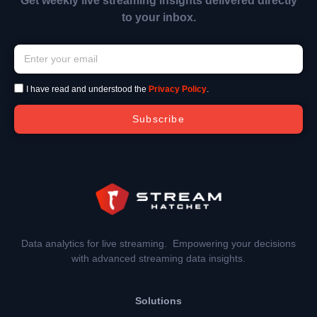
Get weekly live streaming insights delivered directly
to your inbox.
I have read and understood the
Privacy Policy
.
Subscribe
Data analytics for live streaming. Empowering your decisions
with advanced streaming data insights.
Solutions