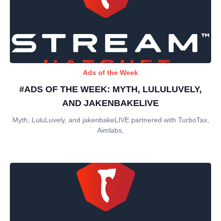
Ads of the Week
#ADS OF THE WEEK: MYTH, LULULUVELY,
AND JAKENBAKELIVE
Myth, LuluLuvely, and jakenbakeLIVE partnered with TurboTax,
Aimlabs,