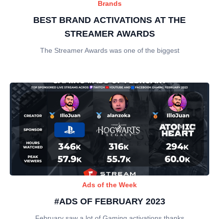
Brands
BEST BRAND ACTIVATIONS AT THE
STREAMER AWARDS
The Streamer Awards was one of the biggest
Ads of the Week
#ADS OF FEBRUARY 2023
February saw a lot of Gaming activations thanks