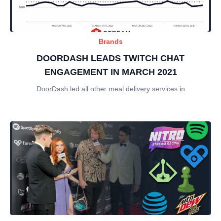
Brands
DOORDASH LEADS TWITCH CHAT
ENGAGEMENT IN MARCH 2021
DoorDash led all other meal delivery services in