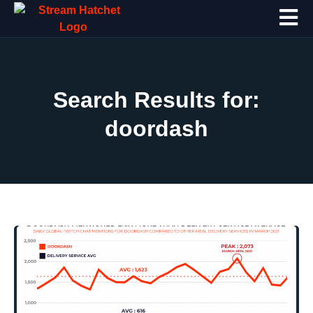
Search Results for:
doordash