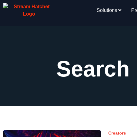
Solutions
Pr
Search 
Creators