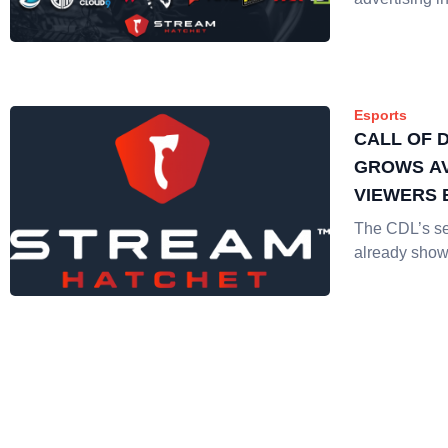
Esports
CALL OF 
GROWS A
VIEWERS 
The CDL’s s
already show