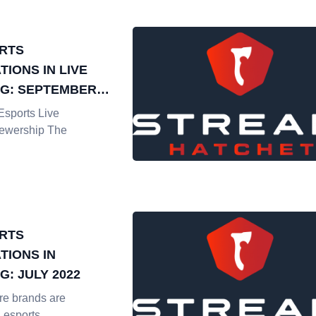
RTS
IONS IN LIVE
G: SEPTEMBER
sports Live
iewership The
RTS
TIONS IN
: JULY 2022
e brands are
n esports