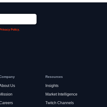
Privacy Policy
.
Company
Resources
About Us
Insights
Mission
Market Intelligence
Careers
Twitch Channels