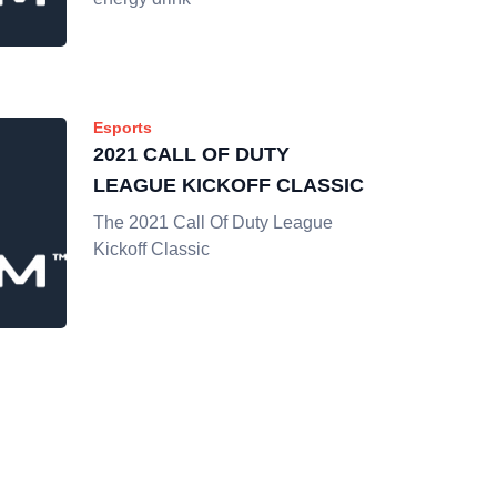
Esports
2021 CALL OF DUTY
LEAGUE KICKOFF CLASSIC
The 2021 Call Of Duty League
Kickoff Classic