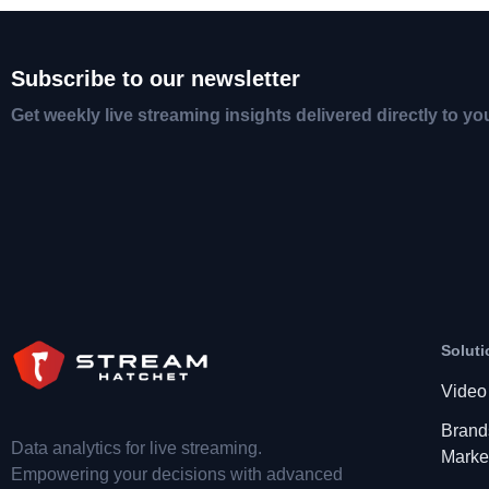
Subscribe to our newsletter
Get weekly live streaming insights delivered directly to yo
Soluti
Video
Brand
Data analytics for live streaming.
Marke
Empowering your decisions with advanced