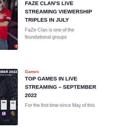
FAZE CLAN’S LIVE
STREAMING VIEWERSHIP
TRIPLES IN JULY
FaZe Clan is one of the
foundational groups
Games
TOP GAMES IN LIVE
STREAMING – SEPTEMBER
2022
For the first time since May of this