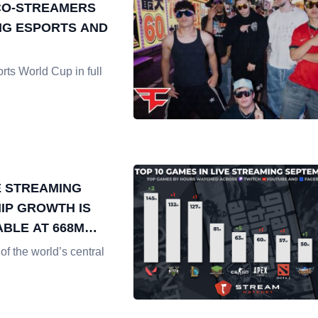
CO-STREAMERS
G ESPORTS AND
rts World Cup in full
 STREAMING
IP GROWTH IS
BLE AT 668M
ATCHED
of the world’s central