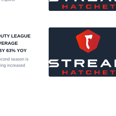
DUTY LEAGUE
VERAGE
BY 63% YOY
econd season is
ing increased