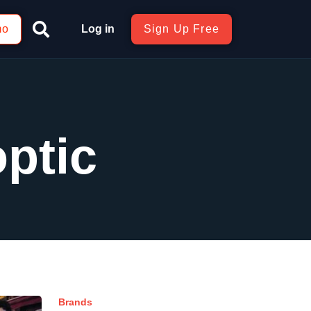
mo
Log in
Sign Up Free
optic
Brands