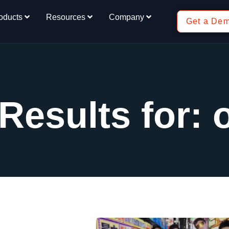
oducts
Resources
Company
Get a De
Results for: 