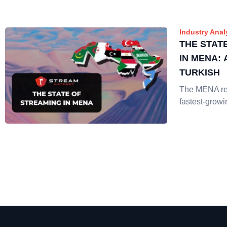
Industry Anal
THE STAT
IN MENA:
TURKISH
The MENA reg
fastest-growi