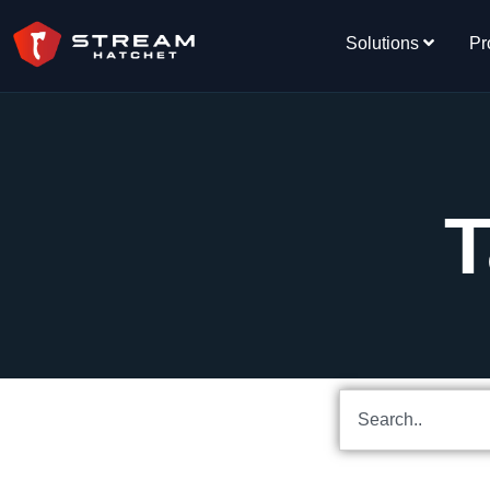
Solutions
Pr
T