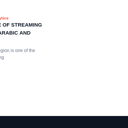
ytics
E OF STREAMING
 ARABIC AND
ion is one of the
ng