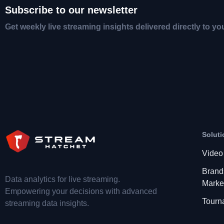
Subscribe to our newsletter
Get weekly live streaming insights delivered directly to yo
Soluti
Video
Brand
Data analytics for live streaming.
Marke
Empowering your decisions with advanced
Tourn
streaming data insights.