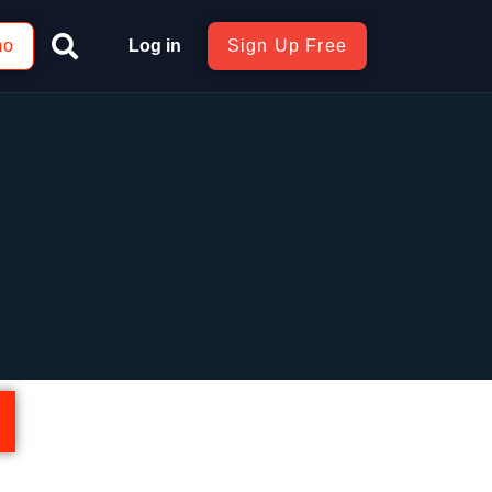
mo
Log in
Sign Up Free