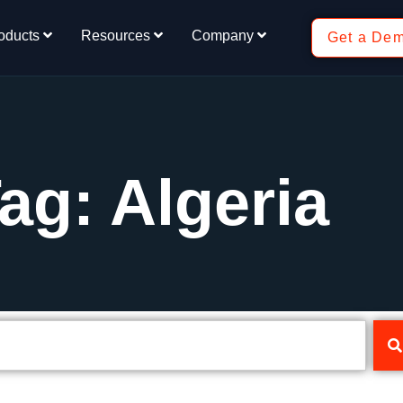
oducts
Resources
Company
Get a De
ag: Algeria