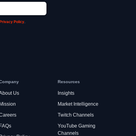
Privacy Policy
.
Company
Resources
About Us
Insights
Mission
Market Intelligence
Careers
Twitch Channels
FAQs
YouTube Gaming
Channels