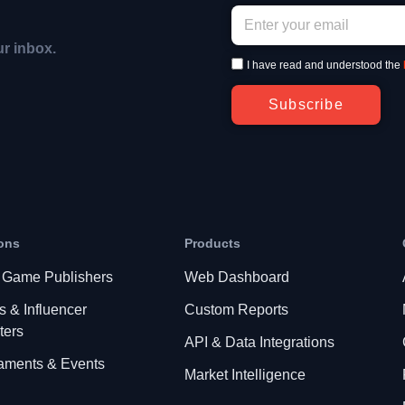
ur inbox.
I have read and understood the
Subscribe
ons
Products
 Game Publishers
Web Dashboard
s & Influencer
Custom Reports
ters
API & Data Integrations
aments & Events
Market Intelligence