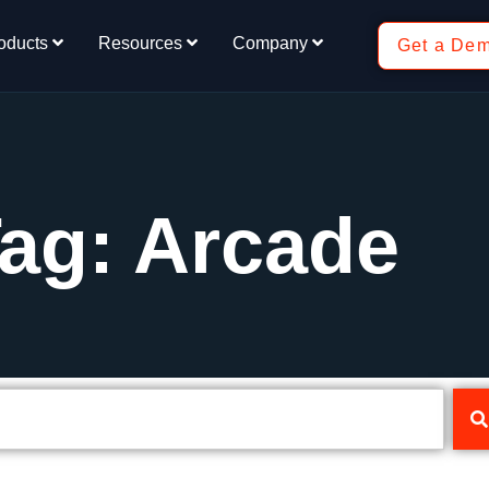
oducts
Resources
Company
Get a De
ag: Arcade