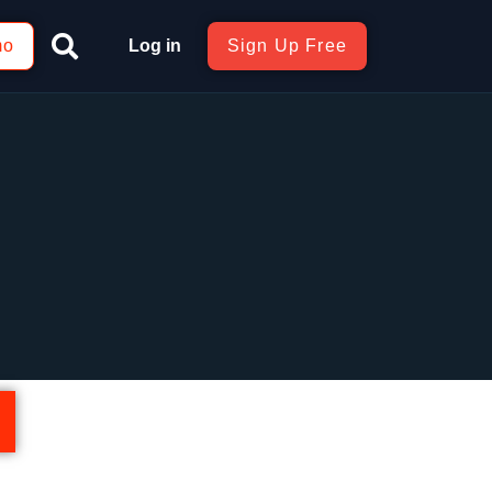
mo
Log in
Sign Up Free