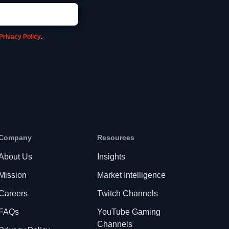
Privacy Policy
.
Company
Resources
About Us
Insights
Mission
Market Intelligence
Careers
Twitch Channels
FAQs
YouTube Gaming
Channels