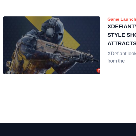
Game Launch
XDEFIANT
STYLE SH
ATTRACTS
STREAME
XDefiant looks
from the