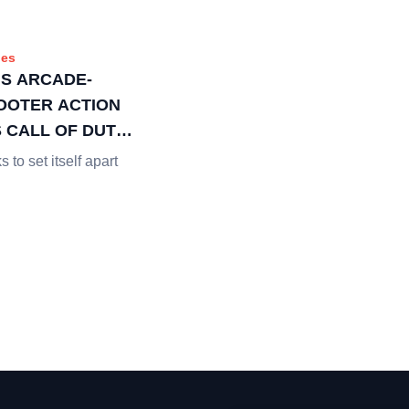
es
’S ARCADE-
OOTER ACTION
 CALL OF DUTY
RS
 to set itself apart