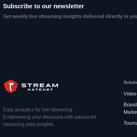
Subscribe to our newsletter
Get weekly live streaming insights delivered directly to yo
Soluti
Video
Brand
Data analytics for live streaming.
Marke
Empowering your decisions with advanced
Tourn
streaming data insights.