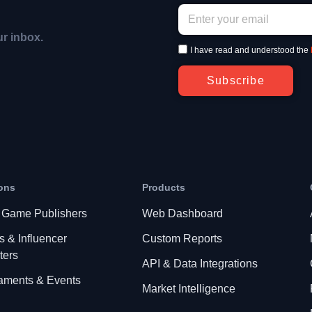
ur inbox.
I have read and understood the
Subscribe
ons
Products
 Game Publishers
Web Dashboard
s & Influencer
Custom Reports
ters
API & Data Integrations
aments & Events
Market Intelligence