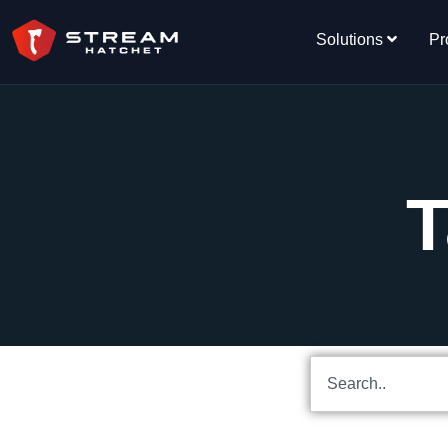
Solutions
Pr
T