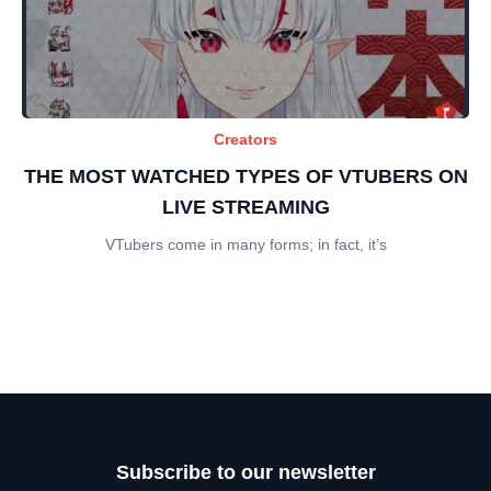
Creators
THE MOST WATCHED TYPES OF VTUBERS ON
LIVE STREAMING
VTubers come in many forms; in fact, it’s
Subscribe to our newsletter