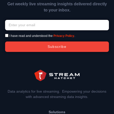
Get weekly live streaming insights delivered directly
to your inbox.
I have read and understood the
Privacy Policy
.
Subscribe
Data analytics for live streaming. Empowering your decisions
with advanced streaming data insights.
Solutions