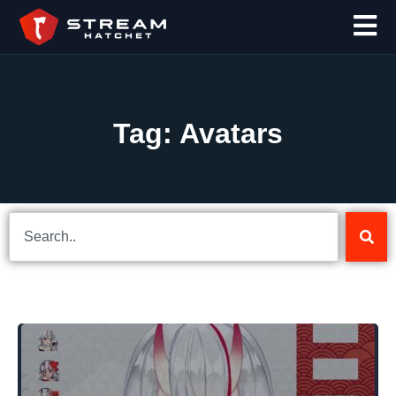
Tag: Avatars