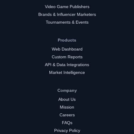
Video Game Publishers
Brands & Influencer Marketers
Tournaments & Events
Products
Web Dashboard
Custom Reports
API & Data Integrations
Market Intelligence
Company
About Us
Mission
Careers
FAQs
Privacy Policy