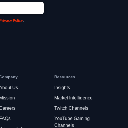
Privacy Policy
.
Company
Resources
About Us
Insights
Mission
Market Intelligence
Careers
Twitch Channels
FAQs
YouTube Gaming
Channels