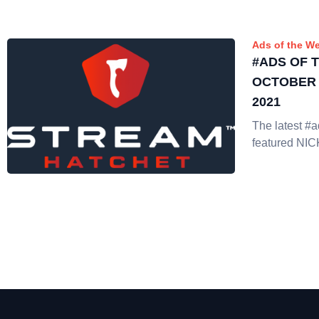
Ads of the W
#ADS OF 
OCTOBER 1
2021
The latest #
featured N