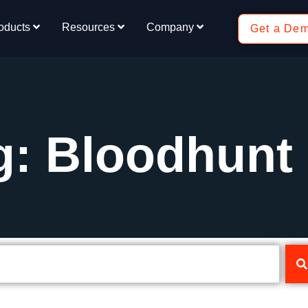
oducts
Resources
Company
Get a De
g: Bloodhunt