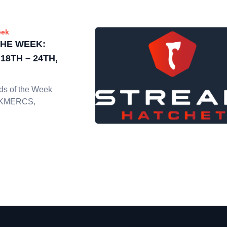
eek
THE WEEK:
8TH – 24TH,
ads of the Week
ICKMERCS,