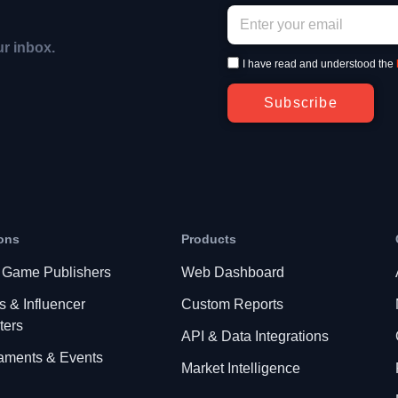
ur inbox.
I have read and understood the
Subscribe
ons
Products
 Game Publishers
Web Dashboard
s & Influencer
Custom Reports
ters
API & Data Integrations
aments & Events
Market Intelligence