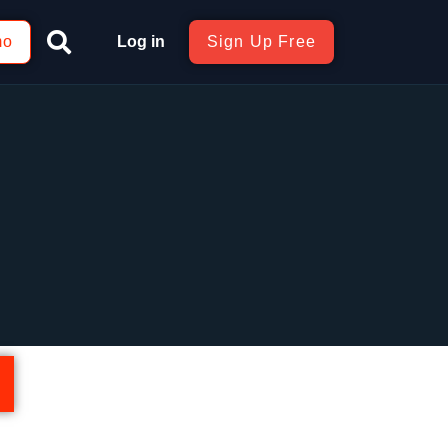
mo
Log in
Sign Up Free