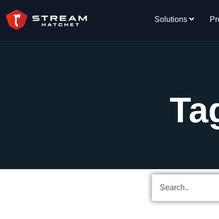
Solutions
Pr
Ta