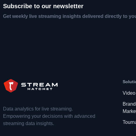
Subscribe to our newsletter
Get weekly live streaming insights delivered directly to yo
Soluti
Video
Brand
Data analytics for live streaming.
Marke
Empowering your decisions with advanced
Tourn
streaming data insights.