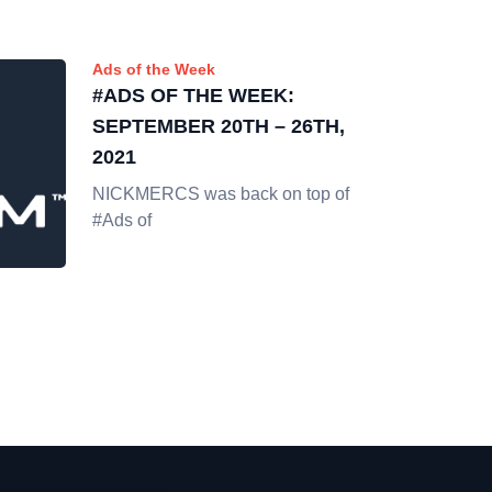
Ads of the Week
#ADS OF THE WEEK:
SEPTEMBER 20TH – 26TH,
2021
NICKMERCS was back on top of
#Ads of