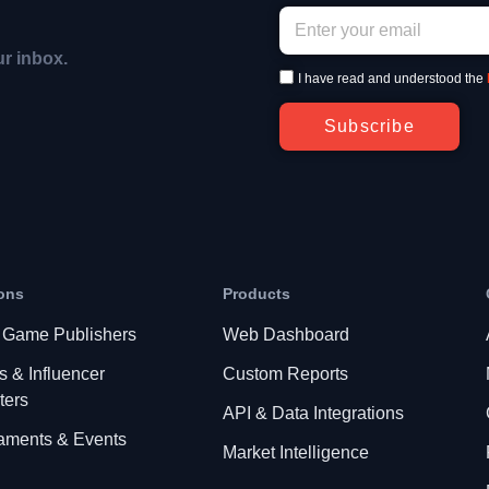
ur inbox.
I have read and understood the
Subscribe
ons
Products
 Game Publishers
Web Dashboard
s & Influencer
Custom Reports
ters
API & Data Integrations
aments & Events
Market Intelligence