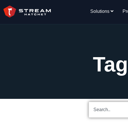
Solutions
Pr
Tag