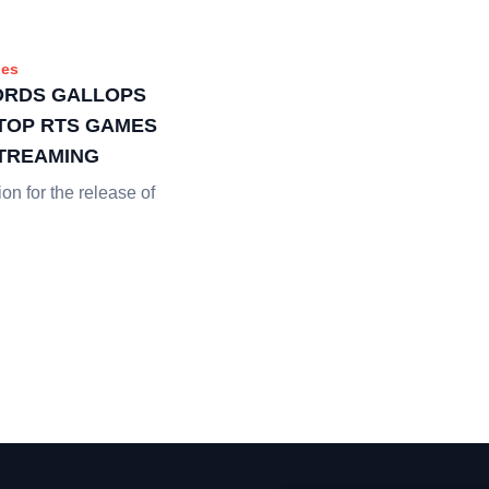
es
ORDS GALLOPS
 TOP RTS GAMES
STREAMING
ion for the release of