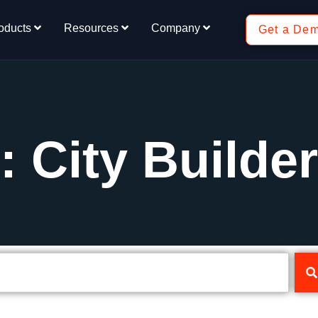
oducts
Resources
Company
Get a De
: City Builder