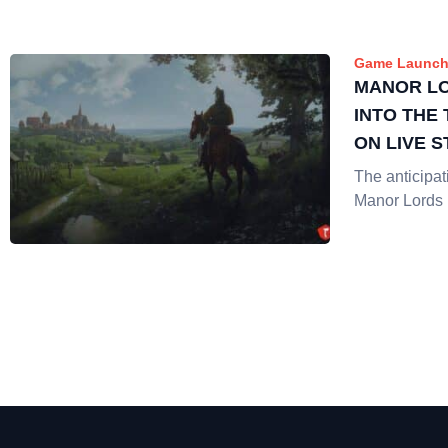
Game Launch
MANOR L
INTO THE
ON LIVE 
The anticipat
Manor Lords