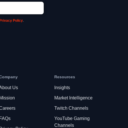
Privacy Policy
.
Company
Resources
About Us
Insights
Mission
Market Intelligence
Careers
Twitch Channels
FAQs
YouTube Gaming
Channels