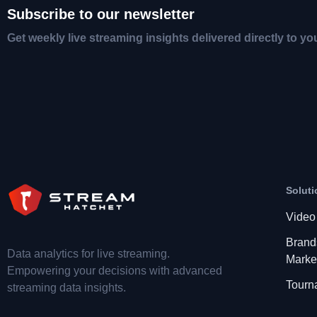
Subscribe to our newsletter
Get weekly live streaming insights delivered directly to yo
Soluti
Video
Brand
Data analytics for live streaming.
Marke
Empowering your decisions with advanced
Tourn
streaming data insights.