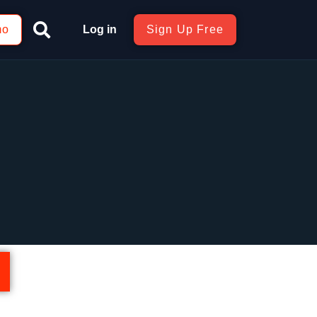
mo
Log in
Sign Up Free