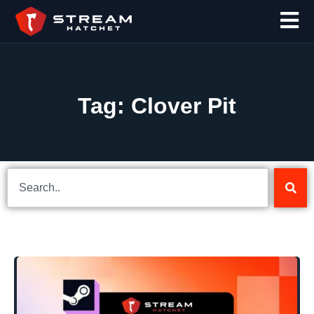
Tag: Clover Pit