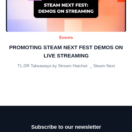
Events
PROMOTING STEAM NEXT FEST DEMOS ON
LIVE STREAMING
TL;DR Takeaways by Stream Hatchet: _ Steam Next
Subscribe to our newsletter