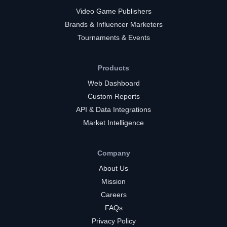
Video Game Publishers
Brands & Influencer Marketers
Tournaments & Events
Products
Web Dashboard
Custom Reports
API & Data Integrations
Market Intelligence
Company
About Us
Mission
Careers
FAQs
Privacy Policy