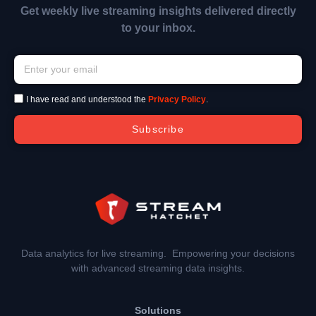
Get weekly live streaming insights delivered directly
to your inbox.
I have read and understood the
Privacy Policy
.
Subscribe
Data analytics for live streaming. Empowering your decisions
with advanced streaming data insights.
Solutions