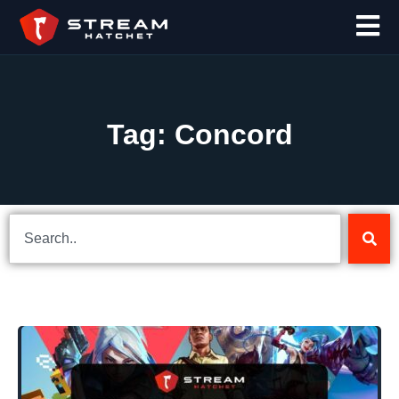
Tag: Concord