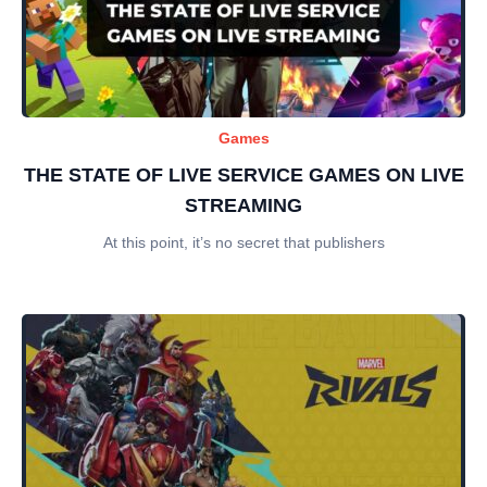
Games
THE STATE OF LIVE SERVICE GAMES ON LIVE
STREAMING
At this point, it’s no secret that publishers