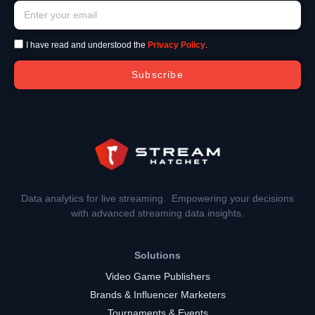
I have read and understood the
Privacy Policy
.
Subscribe
Data analytics for live streaming. Empowering your decisions
with advanced streaming data insights.
Solutions
Video Game Publishers
Brands & Influencer Marketers
Tournaments & Events