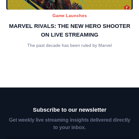
Game Launches
MARVEL RIVALS: THE NEW HERO SHOOTER
ON LIVE STREAMING
The past decade has been ruled by Marvel
Subscribe to our newsletter
Get weekly live streaming insights delivered directly
to your inbox.