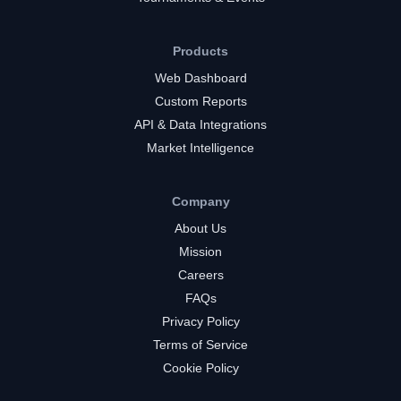
Products
Web Dashboard
Custom Reports
API & Data Integrations
Market Intelligence
Company
About Us
Mission
Careers
FAQs
Privacy Policy
Terms of Service
Cookie Policy