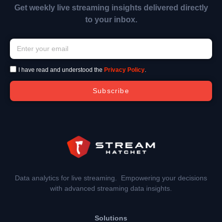
Get weekly live streaming insights delivered directly
to your inbox.
I have read and understood the
Privacy Policy
.
Subscribe
Data analytics for live streaming. Empowering your decisions
with advanced streaming data insights.
Solutions