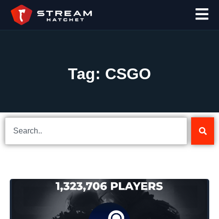
Tag: CSGO