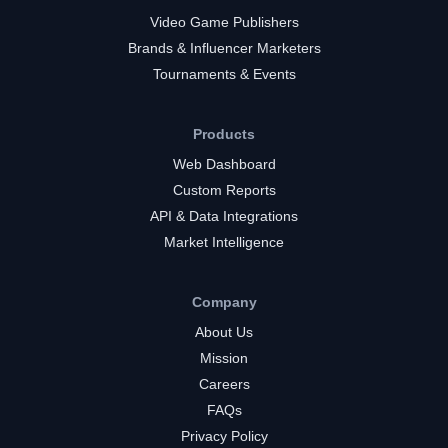
Video Game Publishers
Brands & Influencer Marketers
Tournaments & Events
Products
Web Dashboard
Custom Reports
API & Data Integrations
Market Intelligence
Company
About Us
Mission
Careers
FAQs
Privacy Policy