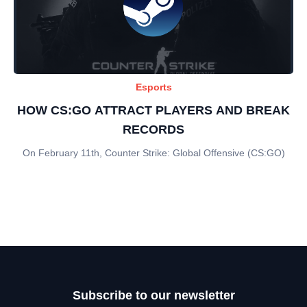
Esports
HOW CS:GO ATTRACT PLAYERS AND BREAK
RECORDS
On February 11th, Counter Strike: Global Offensive (CS:GO)
Subscribe to our newsletter