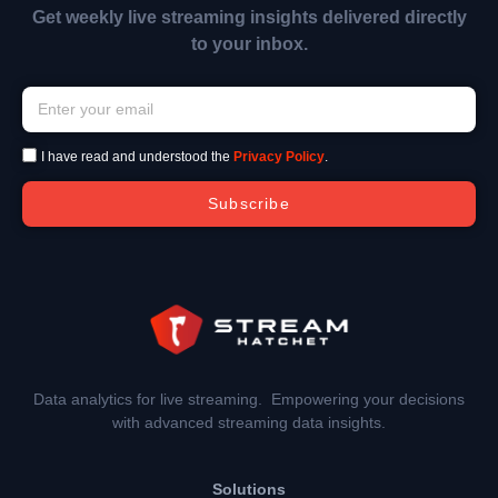
Get weekly live streaming insights delivered directly
to your inbox.
I have read and understood the
Privacy Policy
.
Subscribe
Data analytics for live streaming. Empowering your decisions
with advanced streaming data insights.
Solutions