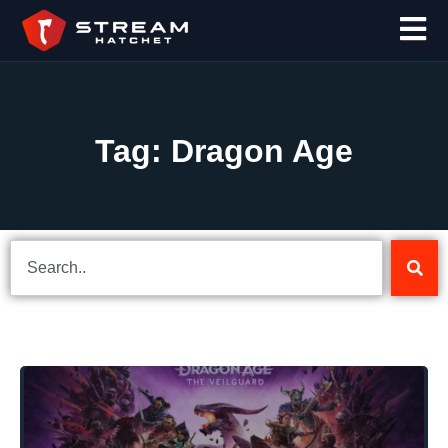
Tag: Dragon Age