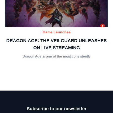
Game Launches
DRAGON AGE: THE VEILGUARD UNLEASHES
ON LIVE STREAMING
Dragon Age is one of the most consistently
Subscribe to our newsletter