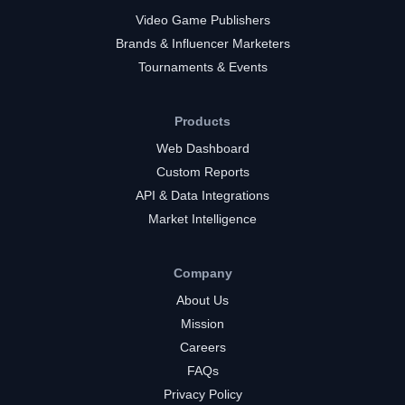
Video Game Publishers
Brands & Influencer Marketers
Tournaments & Events
Products
Web Dashboard
Custom Reports
API & Data Integrations
Market Intelligence
Company
About Us
Mission
Careers
FAQs
Privacy Policy