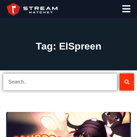
Tag: ElSpreen