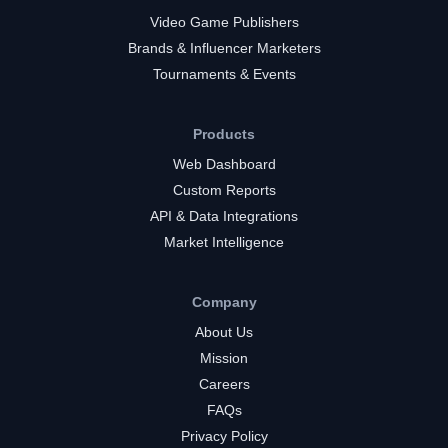
Video Game Publishers
Brands & Influencer Marketers
Tournaments & Events
Products
Web Dashboard
Custom Reports
API & Data Integrations
Market Intelligence
Company
About Us
Mission
Careers
FAQs
Privacy Policy