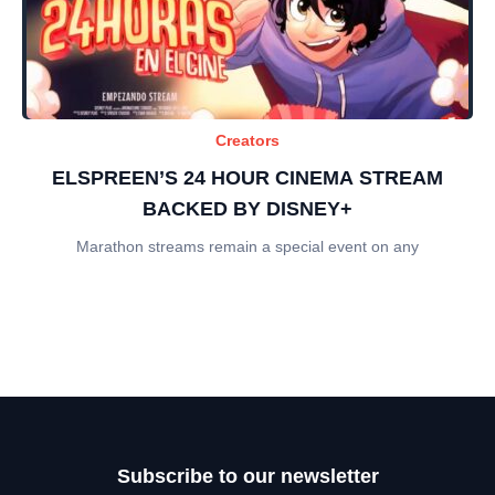
Creators
ELSPREEN’S 24 HOUR CINEMA STREAM
BACKED BY DISNEY+
Marathon streams remain a special event on any
Subscribe to our newsletter