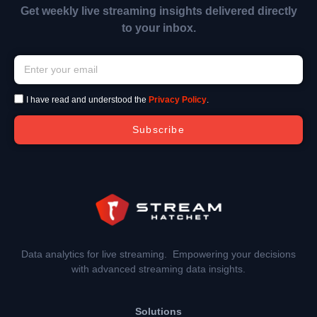
Get weekly live streaming insights delivered directly
to your inbox.
I have read and understood the
Privacy Policy
.
Subscribe
Data analytics for live streaming. Empowering your decisions
with advanced streaming data insights.
Solutions