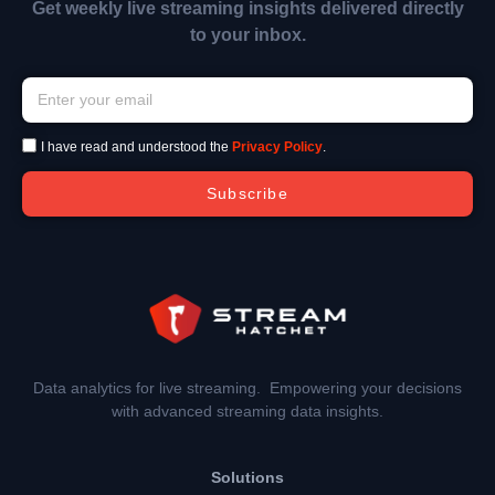
Get weekly live streaming insights delivered directly
to your inbox.
I have read and understood the
Privacy Policy
.
Subscribe
Data analytics for live streaming. Empowering your decisions
with advanced streaming data insights.
Solutions