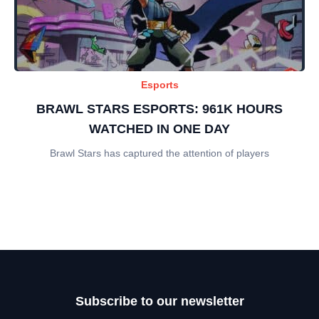
Esports
BRAWL STARS ESPORTS: 961K HOURS
WATCHED IN ONE DAY
Brawl Stars has captured the attention of players
Subscribe to our newsletter