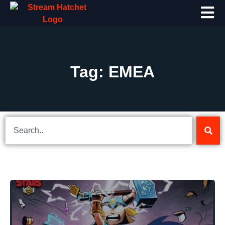
Tag: EMEA