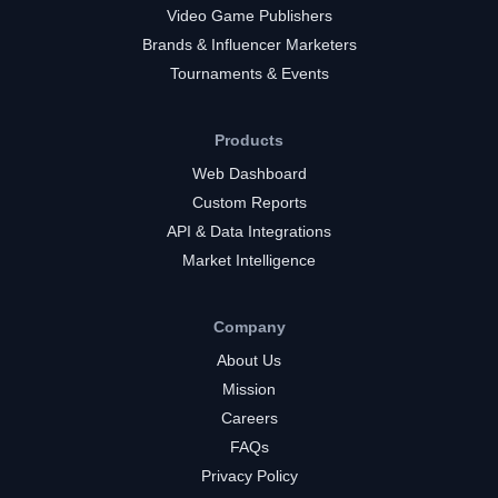
Video Game Publishers
Brands & Influencer Marketers
Tournaments & Events
Products
Web Dashboard
Custom Reports
API & Data Integrations
Market Intelligence
Company
About Us
Mission
Careers
FAQs
Privacy Policy