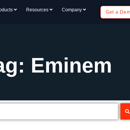
oducts
Resources
Company
Get a De
ag: Eminem