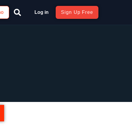
mo
Log in
Sign Up Free