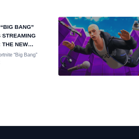
 “BIG BANG”
 STREAMING
 THE NEW
N DIGITAL
rtnite “Big Bang”
INMENT