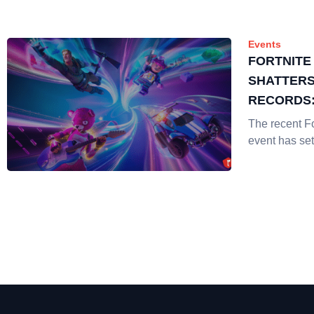
Events
FORTNITE
SHATTERS
RECORDS:
CHAPTER I
The recent Fo
ENTERTA
event has set