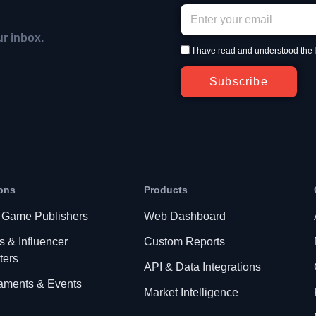
ur inbox.
I have read and understood the
Subscribe
ons
Products
 Game Publishers
Web Dashboard
s & Influencer
Custom Reports
ters
API & Data Integrations
aments & Events
Market Intelligence