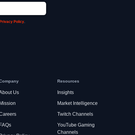
Privacy Policy
.
Company
Resources
About Us
Insights
Mission
Market Intelligence
Careers
Twitch Channels
FAQs
YouTube Gaming
Channels