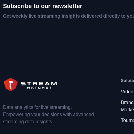
Subscribe to our newsletter
Get weekly live streaming insights delivered directly to yo
Soluti
Video
Brand
Data analytics for live streaming.
Marke
Empowering your decisions with advanced
Tourn
streaming data insights.