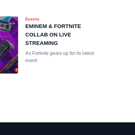
Events
EMINEM & FORTNITE
COLLAB ON LIVE
STREAMING
As Fortnite gears up for its latest
event