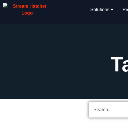
Solutions
Pr
T