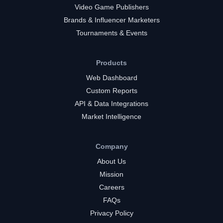
Video Game Publishers
Brands & Influencer Marketers
Tournaments & Events
Products
Web Dashboard
Custom Reports
API & Data Integrations
Market Intelligence
Company
About Us
Mission
Careers
FAQs
Privacy Policy