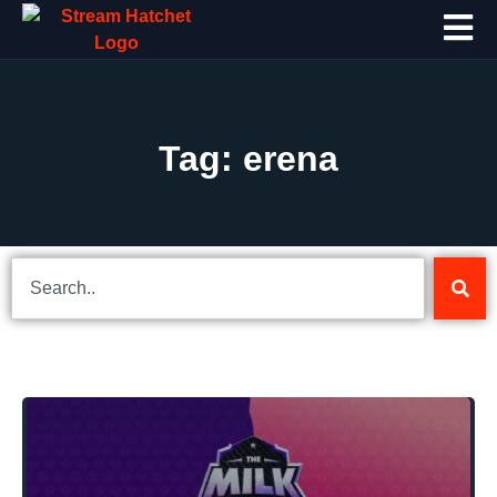
Tag: erena