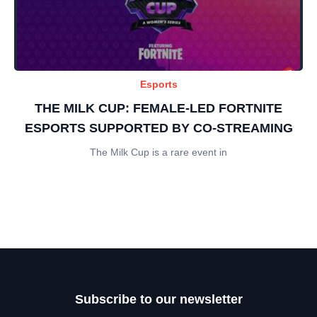
Esports
THE MILK CUP: FEMALE-LED FORTNITE
ESPORTS SUPPORTED BY CO-STREAMING
The Milk Cup is a rare event in
Subscribe to our newsletter