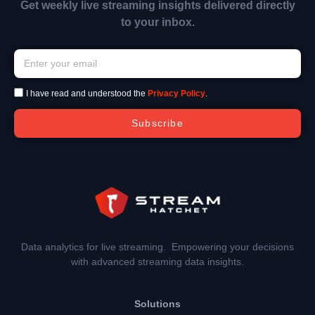
Get weekly live streaming insights delivered directly
to your inbox.
I have read and understood the
Privacy Policy
.
Subscribe
Data analytics for live streaming. Empowering your decisions
with advanced streaming data insights.
Solutions