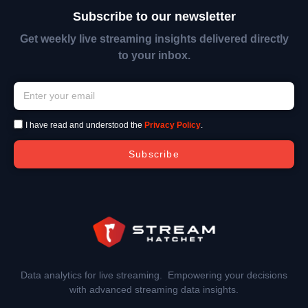
Subscribe to our newsletter
Get weekly live streaming insights delivered directly
to your inbox.
I have read and understood the
Privacy Policy
.
Subscribe
Data analytics for live streaming. Empowering your decisions
with advanced streaming data insights.