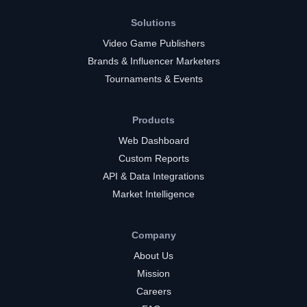
Solutions
Video Game Publishers
Brands & Influencer Marketers
Tournaments & Events
Products
Web Dashboard
Custom Reports
API & Data Integrations
Market Intelligence
Company
About Us
Mission
Careers