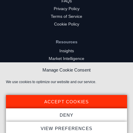
FAQs
Privacy Policy
Terms of Service
Cookie Policy
Resources
Insights
Market Intelligence
Twitch Channels
Manage Cookie Consent
YouTube Gaming Channels
Kick Channels
We use cookies to optimize our website and our service.
ACCEPT COOKIES
DENY
© 2024 Stream Hatchet ® All rights reserved.
VIEW PREFERENCES