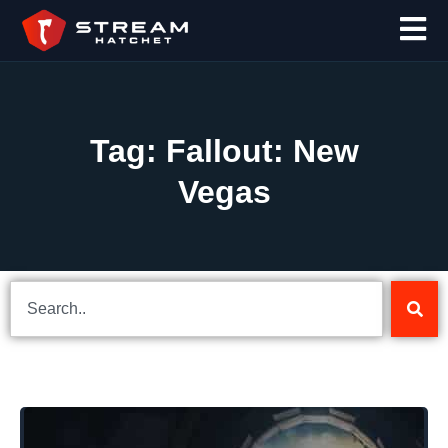
Tag: Fallout: New
Vegas