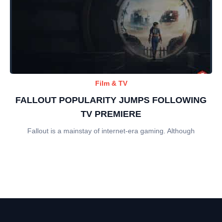
Film & TV
FALLOUT POPULARITY JUMPS FOLLOWING
TV PREMIERE
Fallout is a mainstay of internet-era gaming. Although