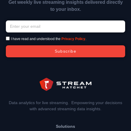
Get weekly live streaming insights delivered directly
to your inbox.
I have read and understood the
Privacy Policy
.
Subscribe
Data analytics for live streaming. Empowering your decisions
with advanced streaming data insights.
Solutions