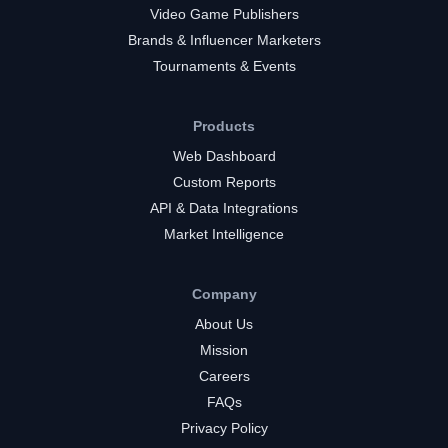
Video Game Publishers
Brands & Influencer Marketers
Tournaments & Events
Products
Web Dashboard
Custom Reports
API & Data Integrations
Market Intelligence
Company
About Us
Mission
Careers
FAQs
Privacy Policy