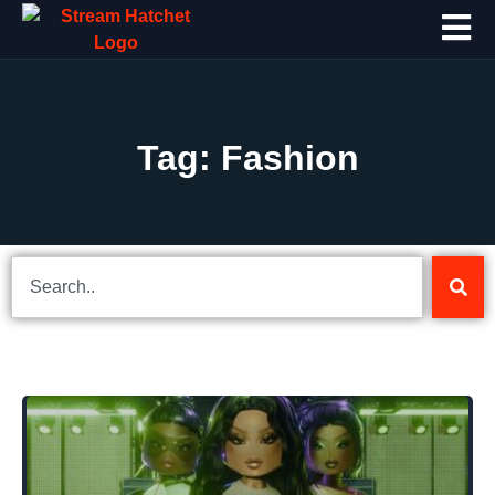
Tag: Fashion