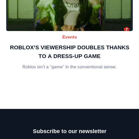
Events
ROBLOX’S VIEWERSHIP DOUBLES THANKS
TO A DRESS-UP GAME
Roblox isn’t a “game” in the conventional sense:
Subscribe to our newsletter