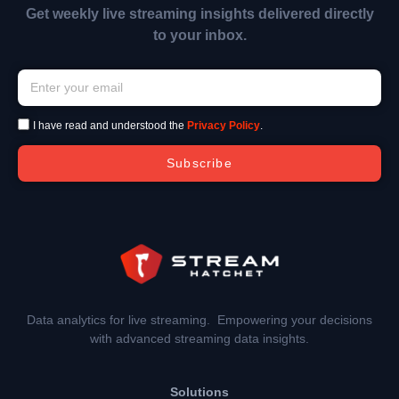
Get weekly live streaming insights delivered directly
to your inbox.
I have read and understood the
Privacy Policy
.
Subscribe
Data analytics for live streaming. Empowering your decisions
with advanced streaming data insights.
Solutions