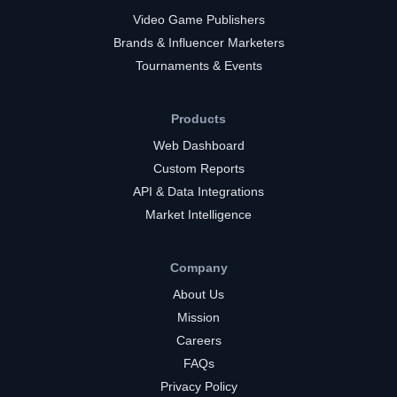
Video Game Publishers
Brands & Influencer Marketers
Tournaments & Events
Products
Web Dashboard
Custom Reports
API & Data Integrations
Market Intelligence
Company
About Us
Mission
Careers
FAQs
Privacy Policy