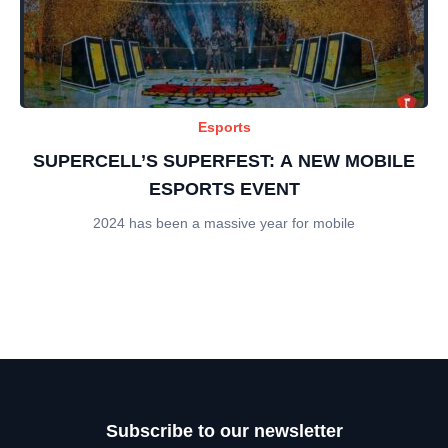
Esports
SUPERCELL’S SUPERFEST: A NEW MOBILE
ESPORTS EVENT
2024 has been a massive year for mobile
Subscribe to our newsletter