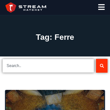
Tag: Ferre