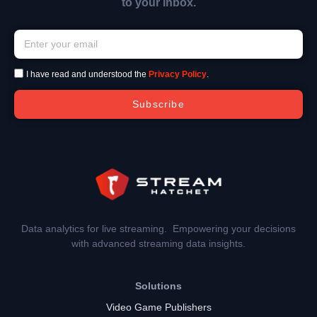
to your inbox.
I have read and understood the
Privacy Policy
.
Subscribe
Data analytics for live streaming. Empowering your decisions
with advanced streaming data insights.
Solutions
Video Game Publishers