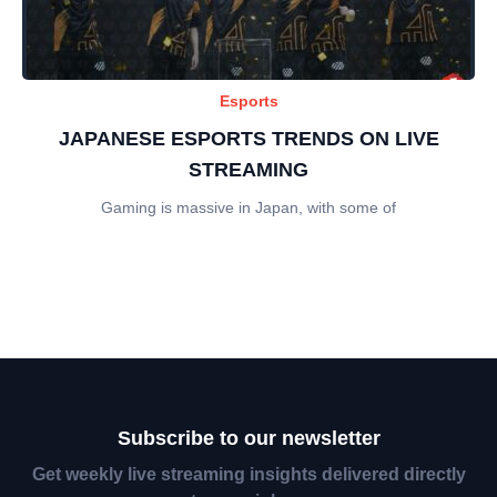
Esports
JAPANESE ESPORTS TRENDS ON LIVE
STREAMING
Gaming is massive in Japan, with some of
Subscribe to our newsletter
Get weekly live streaming insights delivered directly