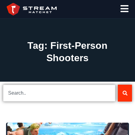
Tag: First-Person
Shooters