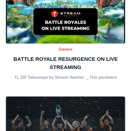
Games
BATTLE ROYALE RESURGENCE ON LIVE
STREAMING
TL;DR Takeaways by Stream Hatchet: _ This persistent