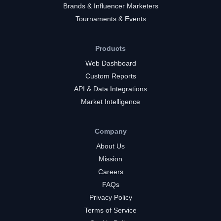
Brands & Influencer Marketers
Tournaments & Events
Products
Web Dashboard
Custom Reports
API & Data Integrations
Market Intelligence
Company
About Us
Mission
Careers
FAQs
Privacy Policy
Terms of Service