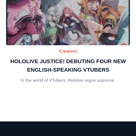
Creators
HOLOLIVE JUSTICE! DEBUTING FOUR NEW
ENGLISH-SPEAKING VTUBERS
In the world of VTubers, Hololive reigns supreme.