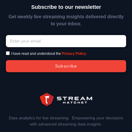
Subscribe to our newsletter
Get weekly live streaming insights delivered directly
to your inbox.
I have read and understood the
Privacy Policy
.
Subscribe
Data analytics for live streaming. Empowering your decisions
with advanced streaming data insights.