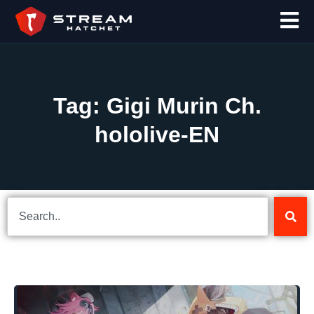
Tag: Gigi Murin Ch.
hololive-EN