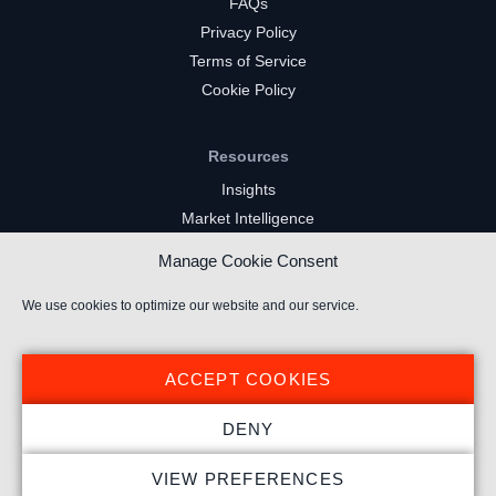
FAQs
Privacy Policy
Terms of Service
Cookie Policy
Resources
Insights
Market Intelligence
Twitch Channels
Manage Cookie Consent
YouTube Gaming Channels
Kick Channels
We use cookies to optimize our website and our service.
ACCEPT COOKIES
DENY
© 2024 Stream Hatchet ® All rights reserved.
VIEW PREFERENCES