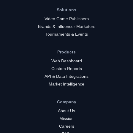
Solutions
Video Game Publishers
Brands & Influencer Marketers
Tournaments & Events
Products
Web Dashboard
Custom Reports
API & Data Integrations
Market Intelligence
Company
About Us
Mission
Careers