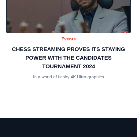
Events
CHESS STREAMING PROVES ITS STAYING
POWER WITH THE CANDIDATES
TOURNAMENT 2024
In a world of flashy 4K Ultra graphics