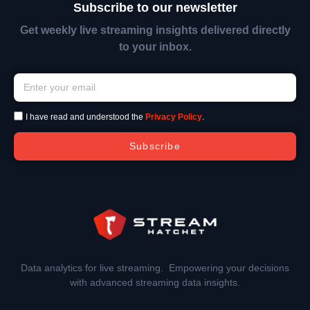
Subscribe to our newsletter
Get weekly live streaming insights delivered directly
to your inbox.
I have read and understood the
Privacy Policy
.
Subscribe
Data analytics for live streaming. Empowering your decisions
with advanced streaming data insights.