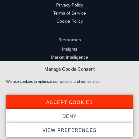
Privacy Policy
Terms of Service
Cookie Policy
Resources
Insights
Market Intelligence
Twitch Channels
Manage Cookie Consent
YouTube Gaming Channels
Kick Channels
We use cookies to optimize our website and our service.
ACCEPT COOKIES
DENY
© 2024 Stream Hatchet ® All rights reserved.
VIEW PREFERENCES