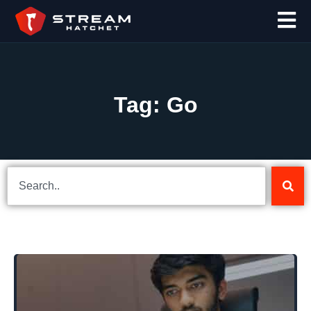
Tag: Go