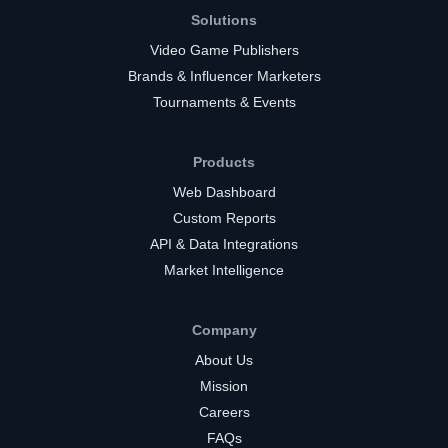
Solutions
Video Game Publishers
Brands & Influencer Marketers
Tournaments & Events
Products
Web Dashboard
Custom Reports
API & Data Integrations
Market Intelligence
Company
About Us
Mission
Careers
FAQs