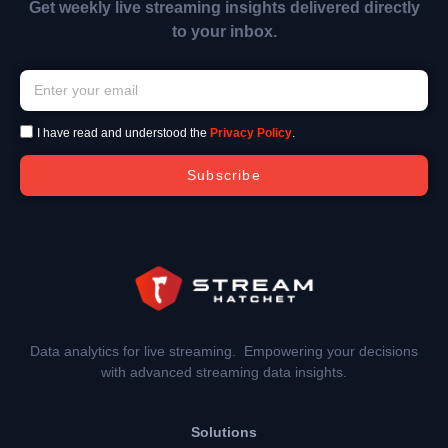
Get weekly live streaming insights delivered directly
to your inbox.
I have read and understood the
Privacy Policy
.
Subscribe
Data analytics for live streaming. Empowering your decisions
with advanced streaming data insights.
Solutions