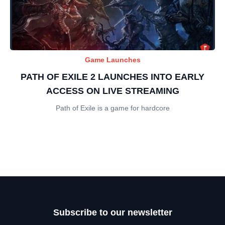
Game Launches
PATH OF EXILE 2 LAUNCHES INTO EARLY
ACCESS ON LIVE STREAMING
Path of Exile is a game for hardcore
Subscribe to our newsletter