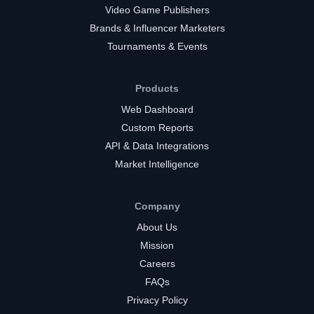
Video Game Publishers
Brands & Influencer Marketers
Tournaments & Events
Products
Web Dashboard
Custom Reports
API & Data Integrations
Market Intelligence
Company
About Us
Mission
Careers
FAQs
Privacy Policy