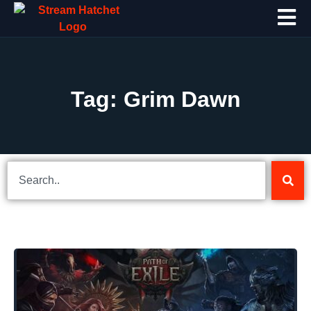
Tag: Grim Dawn