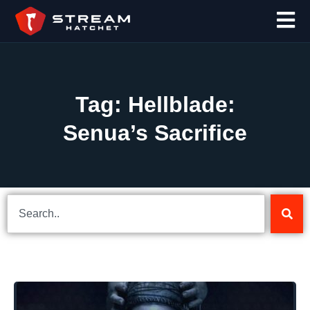
Tag: Hellblade:
Senua’s Sacrifice