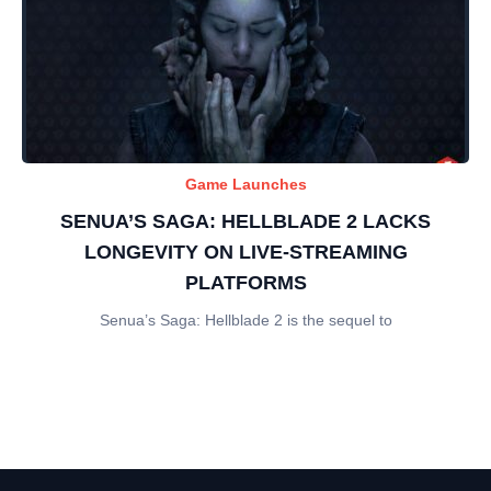
Game Launches
SENUA’S SAGA: HELLBLADE 2 LACKS
LONGEVITY ON LIVE-STREAMING
PLATFORMS
Senua’s Saga: Hellblade 2 is the sequel to