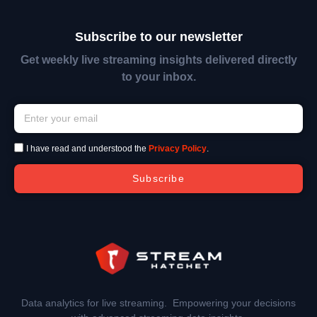
Subscribe to our newsletter
Get weekly live streaming insights delivered directly
to your inbox.
I have read and understood the
Privacy Policy
.
Subscribe
Data analytics for live streaming. Empowering your decisions