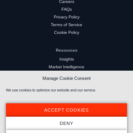
Careers
FAQs
Privacy Policy
Terms of Service
Cookie Policy
Resources
Insights
Market Intelligence
Twitch Channels
Manage Cookie Consent
YouTube Gaming Channels
Kick Channels
We use cookies to optimize our website and our service.
ACCEPT COOKIES
DENY
© 2024 Stream Hatchet ® All rights reserved.