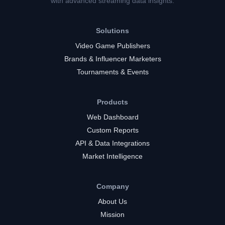
with advanced streaming data insights.
Solutions
Video Game Publishers
Brands & Influencer Marketers
Tournaments & Events
Products
Web Dashboard
Custom Reports
API & Data Integrations
Market Intelligence
Company
About Us
Mission