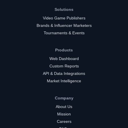
Solutions
Video Game Publishers
Brands & Influencer Marketers
Tournaments & Events
Products
Web Dashboard
Custom Reports
API & Data Integrations
Market Intelligence
Company
About Us
Mission
Careers