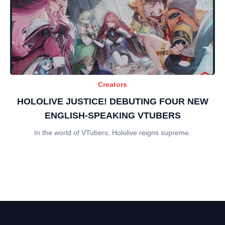
Creators
HOLOLIVE JUSTICE! DEBUTING FOUR NEW
ENGLISH-SPEAKING VTUBERS
In the world of VTubers, Hololive reigns supreme.