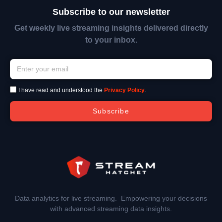
Subscribe to our newsletter
Get weekly live streaming insights delivered directly
to your inbox.
I have read and understood the
Privacy Policy
.
Subscribe
Data analytics for live streaming. Empowering your decisions
with advanced streaming data insights.