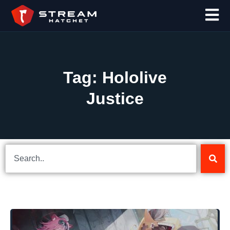
Tag: Hololive
Justice