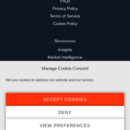
FAQs
Privacy Policy
Terms of Service
Cookie Policy
Resources
Insights
Market Intelligence
Twitch Channels
Manage Cookie Consent
YouTube Gaming Channels
Kick Channels
We use cookies to optimize our website and our service.
ACCEPT COOKIES
DENY
© 2024 Stream Hatchet ® All rights reserved.
VIEW PREFERENCES