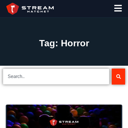
Tag: Horror