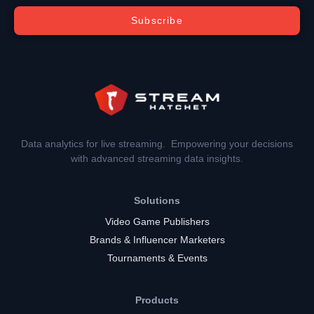
Subscribe
Data analytics for live streaming. Empowering your decisions
with advanced streaming data insights.
Solutions
Video Game Publishers
Brands & Influencer Marketers
Tournaments & Events
Products