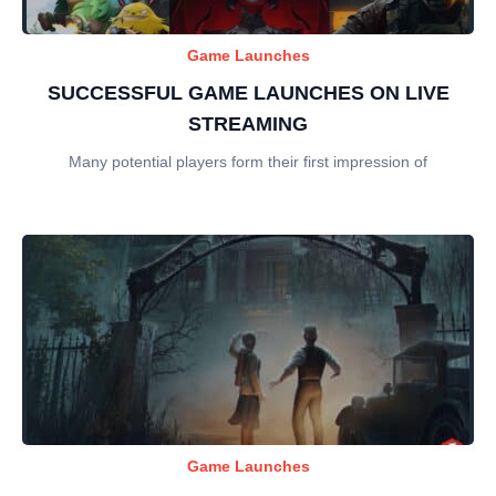
Game Launches
SUCCESSFUL GAME LAUNCHES ON LIVE
STREAMING
Many potential players form their first impression of
Game Launches