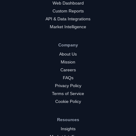
Web Dashboard
Custom Reports
API & Data Integrations
Market Intelligence
Company
About Us
Mission
Careers
FAQs
Privacy Policy
Terms of Service
Cookie Policy
Resources
Insights