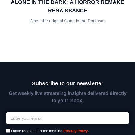
ALONE IN THE DARK: A HORROR REMAKE
RENAISSANCE
When the original Alone in the Dark was
Subscribe to our newsletter
Get weekly live streaming insights delivered directly
to your inbox.
I have read and understood the
Privacy Policy
.