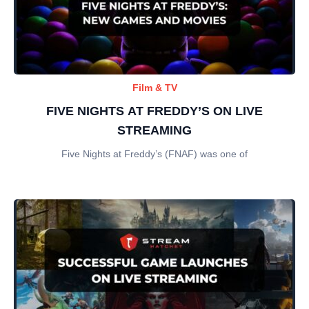
Film & TV
FIVE NIGHTS AT FREDDY’S ON LIVE
STREAMING
Five Nights at Freddy’s (FNAF) was one of