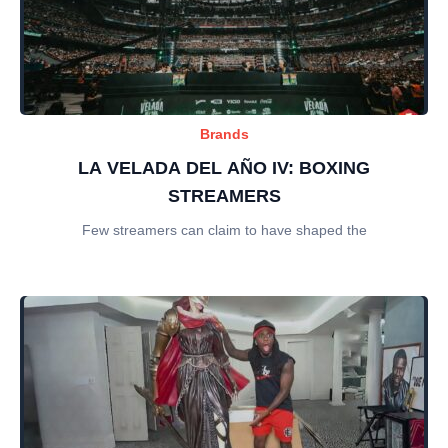
Brands
LA VELADA DEL AÑO IV: BOXING
STREAMERS
Few streamers can claim to have shaped the