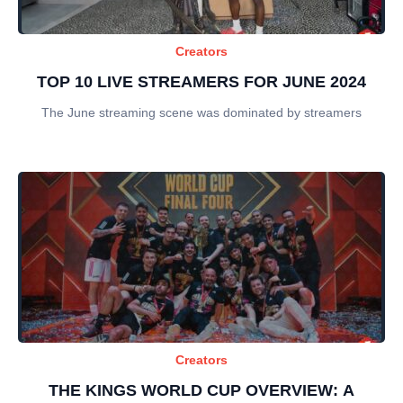
Creators
TOP 10 LIVE STREAMERS FOR JUNE 2024
The June streaming scene was dominated by streamers
Creators
THE KINGS WORLD CUP OVERVIEW: A