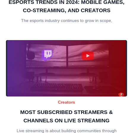
ESPORTS TRENDS IN 2024: MOBILE GAMES,
CO-STREAMING, AND CREATORS
The esports industry continues to grow in scope,
Creators
MOST SUBSCRIBED STREAMERS &
CHANNELS ON LIVE STREAMING
Live streaming is about building communities through