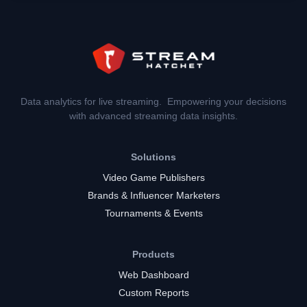
Data analytics for live streaming. Empowering your decisions
with advanced streaming data insights.
Solutions
Video Game Publishers
Brands & Influencer Marketers
Tournaments & Events
Products
Web Dashboard
Custom Reports