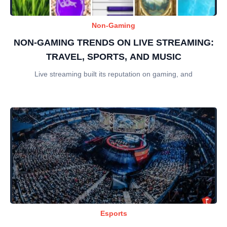
Non-Gaming
NON-GAMING TRENDS ON LIVE STREAMING:
TRAVEL, SPORTS, AND MUSIC
Live streaming built its reputation on gaming, and
Esports