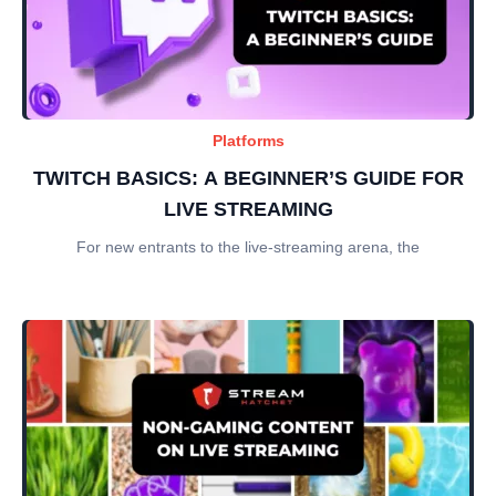
Platforms
TWITCH BASICS: A BEGINNER’S GUIDE FOR
LIVE STREAMING
For new entrants to the live-streaming arena, the