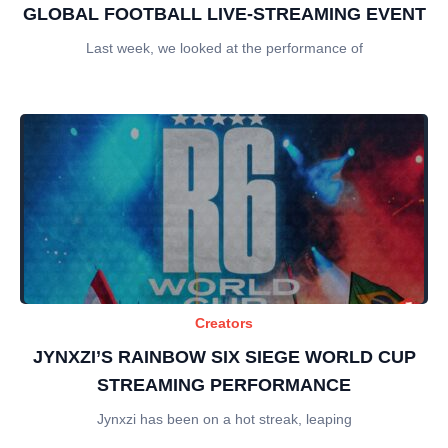
GLOBAL FOOTBALL LIVE-STREAMING EVENT
Last week, we looked at the performance of
Creators
JYNXZI’S RAINBOW SIX SIEGE WORLD CUP
STREAMING PERFORMANCE
Jynxzi has been on a hot streak, leaping