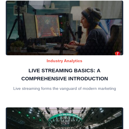
Industry Analytics
LIVE STREAMING BASICS: A
COMPREHENSIVE INTRODUCTION
Live streaming forms the vanguard of modern marketing