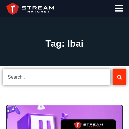
Tag: Ibai