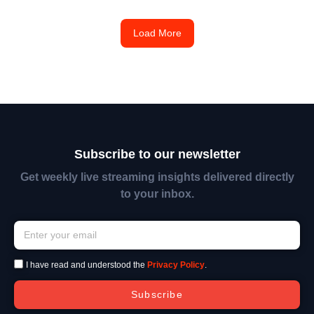
Load More
Subscribe to our newsletter
Get weekly live streaming insights delivered directly
to your inbox.
I have read and understood the
Privacy Policy
.
Subscribe