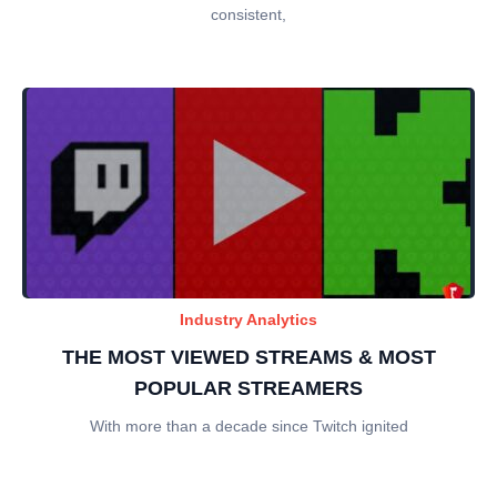
consistent,
Industry Analytics
THE MOST VIEWED STREAMS & MOST
POPULAR STREAMERS
With more than a decade since Twitch ignited