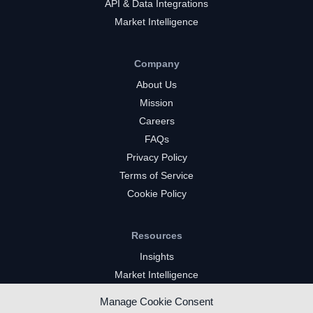
API & Data Integrations
Market Intelligence
Company
About Us
Mission
Careers
FAQs
Privacy Policy
Terms of Service
Cookie Policy
Resources
Insights
Market Intelligence
Twitch Channels
Manage Cookie Consent
YouTube Gaming Channels