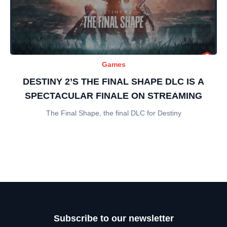
Games
DESTINY 2’S THE FINAL SHAPE DLC IS A
SPECTACULAR FINALE ON STREAMING
The Final Shape, the final DLC for Destiny
Subscribe to our newsletter