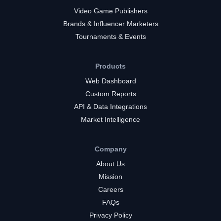
Video Game Publishers
Brands & Influencer Marketers
Tournaments & Events
Products
Web Dashboard
Custom Reports
API & Data Integrations
Market Intelligence
Company
About Us
Mission
Careers
FAQs
Privacy Policy