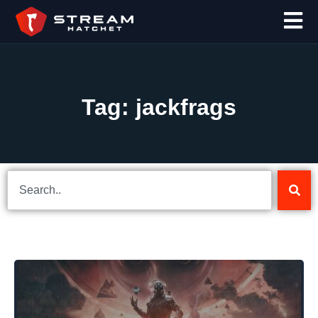
Tag: jackfrags