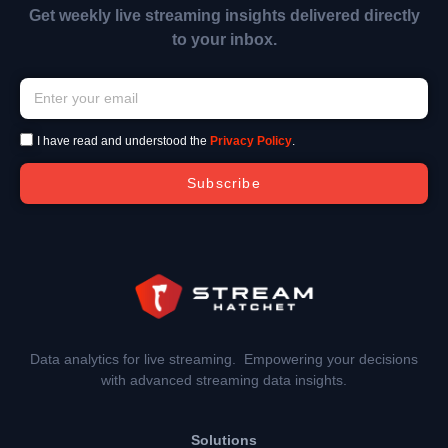
Get weekly live streaming insights delivered directly
to your inbox.
I have read and understood the
Privacy Policy
.
Subscribe
Data analytics for live streaming. Empowering your decisions
with advanced streaming data insights.
Solutions