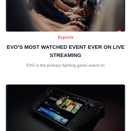
Esports
EVO’S MOST WATCHED EVENT EVER ON LIVE
STREAMING
EVO is the primary fighting game event on