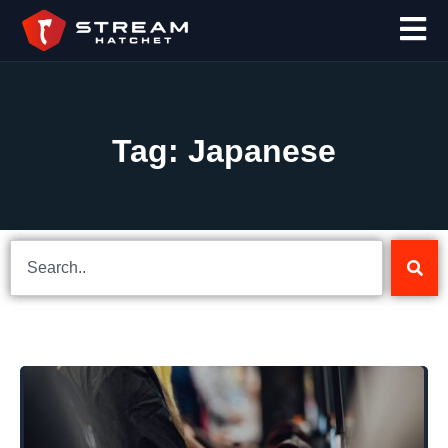
Tag: Japanese