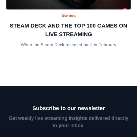
Games
STEAM DECK AND THE TOP 100 GAMES ON
LIVE STREAMING
When the Steam Deck released back in February
Subscribe to our newsletter
Get weekly live streaming insights delivered directly
to your inbox.