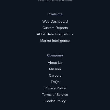
Products
Web Dashboard
Custom Reports
API & Data Integrations
Market Intelligence
Company
About Us
Mission
Careers
FAQs
Privacy Policy
Terms of Service
Cookie Policy