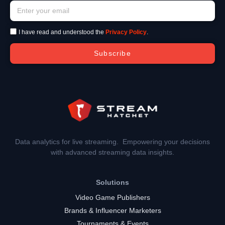
I have read and understood the
Privacy Policy
.
Subscribe
Data analytics for live streaming. Empowering your decisions
with advanced streaming data insights.
Solutions
Video Game Publishers
Brands & Influencer Marketers
Tournaments & Events