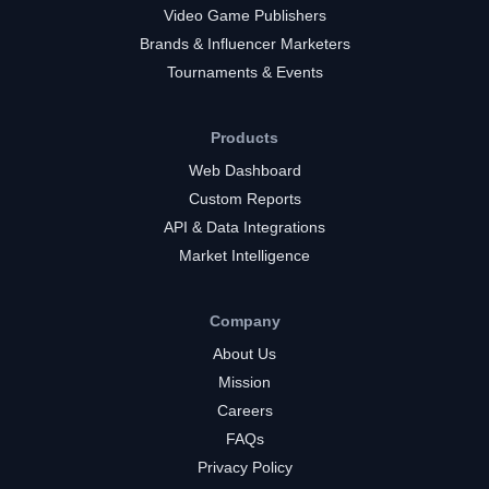
Video Game Publishers
Brands & Influencer Marketers
Tournaments & Events
Products
Web Dashboard
Custom Reports
API & Data Integrations
Market Intelligence
Company
About Us
Mission
Careers
FAQs
Privacy Policy