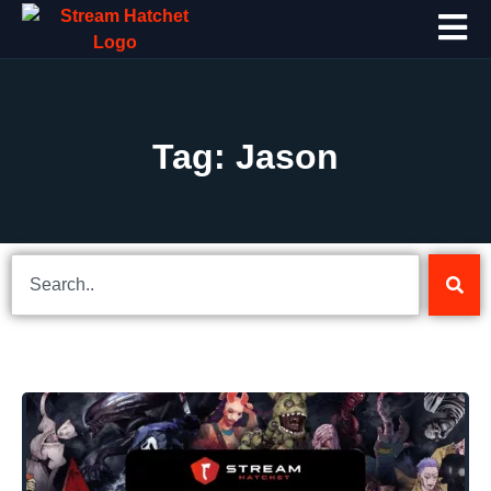
Tag: Jason