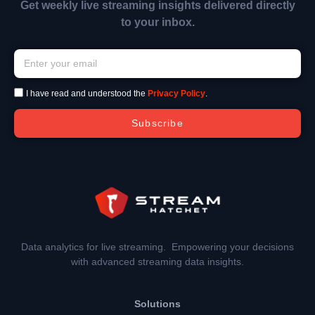
Get weekly live streaming insights delivered directly
to your inbox.
I have read and understood the
Privacy Policy
.
Subscribe
Data analytics for live streaming. Empowering your decisions
with advanced streaming data insights.
Solutions