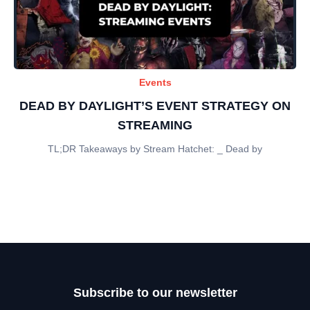
Events
DEAD BY DAYLIGHT’S EVENT STRATEGY ON
STREAMING
TL;DR Takeaways by Stream Hatchet: _ Dead by
Subscribe to our newsletter