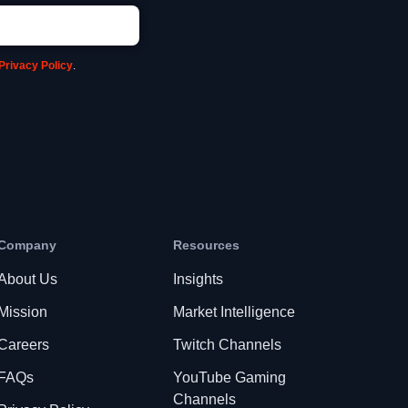
Privacy Policy
.
Company
Resources
About Us
Insights
Mission
Market Intelligence
Careers
Twitch Channels
FAQs
YouTube Gaming
Channels