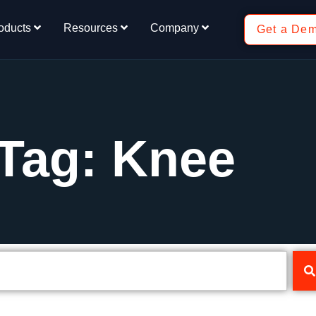
oducts
Resources
Company
Get a De
Tag: Knee