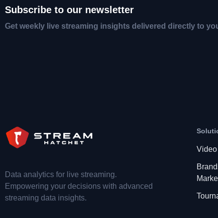
Subscribe to our newsletter
Get weekly live streaming insights delivered directly to yo
Soluti
Video
Brand
Data analytics for live streaming.
Marke
Empowering your decisions with advanced
Tourn
streaming data insights.