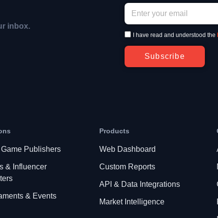
ur inbox.
I have read and understood the
Subscribe
ons
Products
 Game Publishers
Web Dashboard
s & Influencer
Custom Reports
ters
API & Data Integrations
aments & Events
Market Intelligence