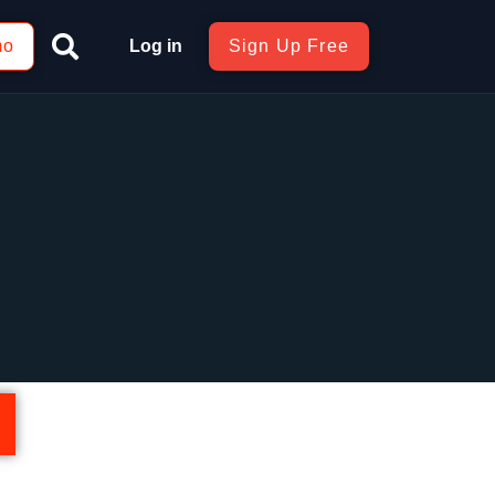
mo
Log in
Sign Up Free