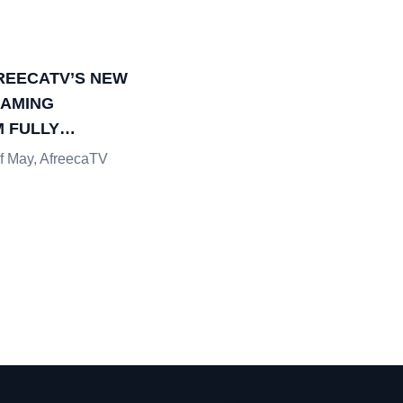
REECATV’S NEW
EAMING
 FULLY
D
of May, AfreecaTV