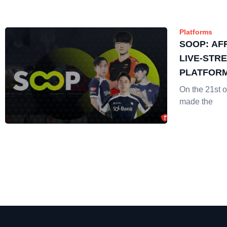
Platforms
SOOP: AF
LIVE-STR
PLATFORM
EXPLAINE
On the 21st 
made the