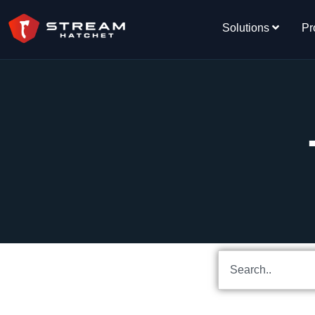
Solutions
Pr