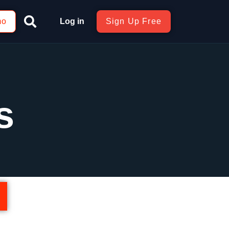
mo
Log in
Sign Up Free
s