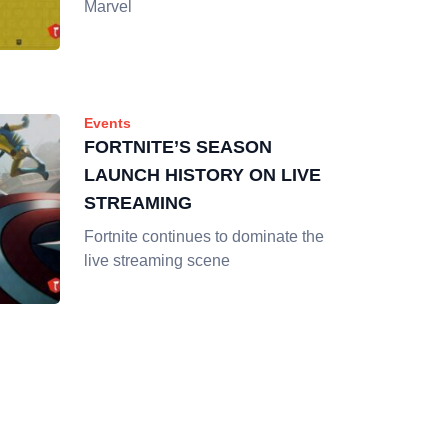
Marvel
Events
FORTNITE’S SEASON
LAUNCH HISTORY ON LIVE
STREAMING
Fortnite continues to dominate the
live streaming scene