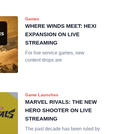
Games
WHERE WINDS MEET: HEXI
EXPANSION ON LIVE
STREAMING
For live service games, new
content drops are
Game Launches
MARVEL RIVALS: THE NEW
HERO SHOOTER ON LIVE
STREAMING
The past decade has been ruled by