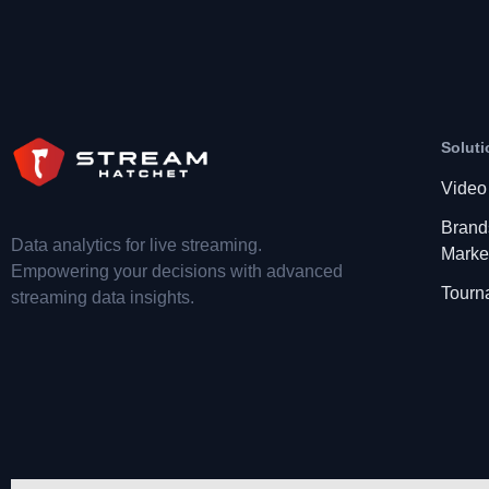
Soluti
Video
Brand
Data analytics for live streaming.
Marke
Empowering your decisions with advanced
Tourn
streaming data insights.