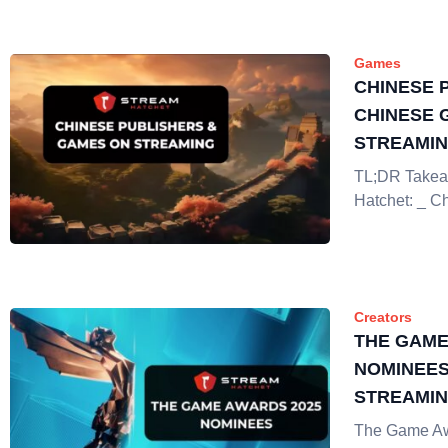
Games
CHINESE 
CHINESE 
STREAMI
TL;DR Takea
Hatchet: _ C
Creators
THE GAME
NOMINEES
STREAMI
The Game Aw