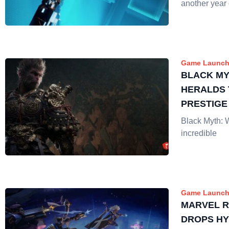
another year 
Game Launch
BLACK M
HERALDS 
PRESTIGE
ON LIVE 
Black Myth: 
incredible
Game Launch
MARVEL R
DROPS HY