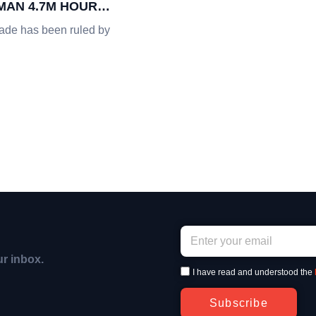
AN 4.7M HOURS
ade has been ruled by
ur inbox.
I have read and understood the
Subscribe