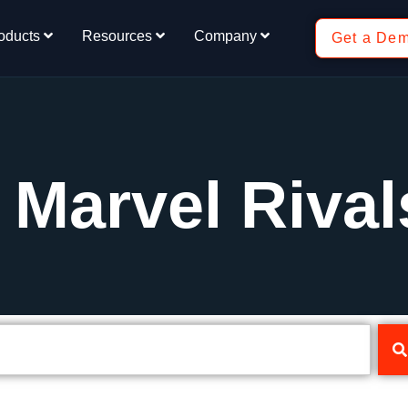
oducts
Resources
Company
Get a De
 Marvel Rival