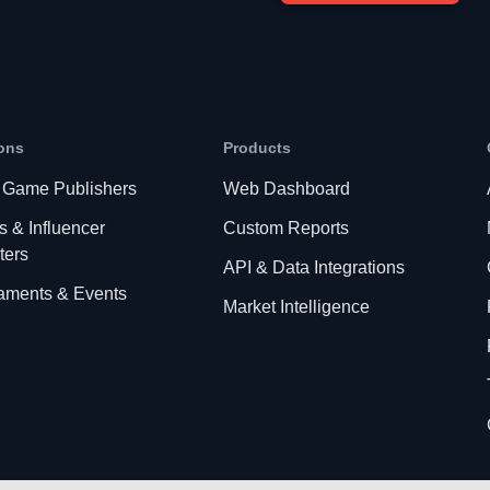
ons
Products
 Game Publishers
Web Dashboard
s & Influencer
Custom Reports
ters
API & Data Integrations
aments & Events
Market Intelligence