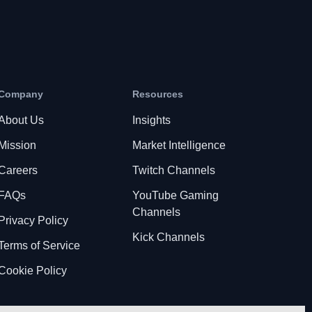
Company
Resources
About Us
Insights
Mission
Market Intelligence
Careers
Twitch Channels
FAQs
YouTube Gaming
Channels
Privacy Policy
Kick Channels
Terms of Service
Cookie Policy