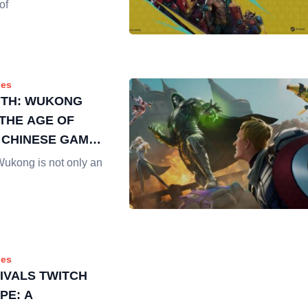
of
es
YTH: WUKONG
THE AGE OF
 CHINESE GAMES
STREAMING
Wukong is not only an
es
IVALS TWITCH
PE: A