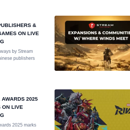
PUBLISHERS &
GAMES ON LIVE
NG
ways by Stream
hinese publishers
 AWARDS 2025
 ON LIVE
NG
ards 2025 marks