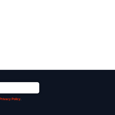
Privacy Policy
.