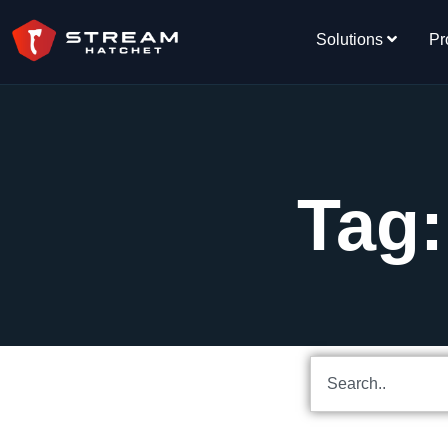
Solutions
Pr
Tag: