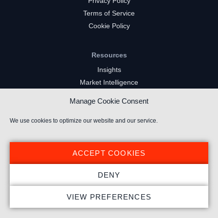
Privacy Policy
Terms of Service
Cookie Policy
Resources
Insights
Market Intelligence
Twitch Channels
Manage Cookie Consent
YouTube Gaming Channels
Kick Channels
We use cookies to optimize our website and our service.
ACCEPT COOKIES
DENY
© 2025 Stream Hatchet ® All rights reserved.
VIEW PREFERENCES