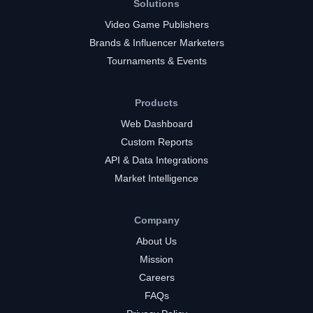
Solutions
Video Game Publishers
Brands & Influencer Marketers
Tournaments & Events
Products
Web Dashboard
Custom Reports
API & Data Integrations
Market Intelligence
Company
About Us
Mission
Careers
FAQs