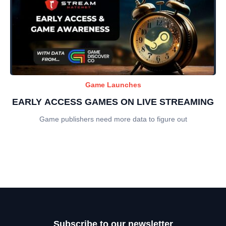
Game Launches
EARLY ACCESS GAMES ON LIVE STREAMING
Game publishers need more data to figure out
Subscribe to our newsletter