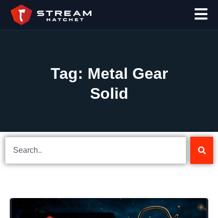
Tag: Metal Gear
Solid