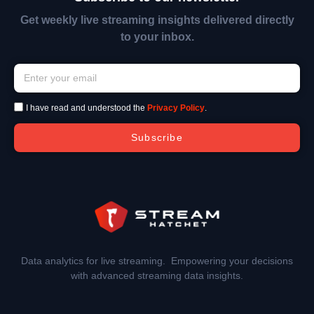
Get weekly live streaming insights delivered directly
to your inbox.
I have read and understood the
Privacy Policy
.
Subscribe
Data analytics for live streaming. Empowering your decisions
with advanced streaming data insights.