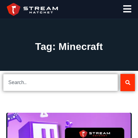
Tag: Minecraft