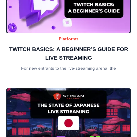
Platforms
TWITCH BASICS: A BEGINNER’S GUIDE FOR
LIVE STREAMING
For new entrants to the live-streaming arena, the