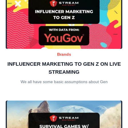
Brands
INFLUENCER MARKETING TO GEN Z ON LIVE
STREAMING
We all have some basic assumptions about Gen