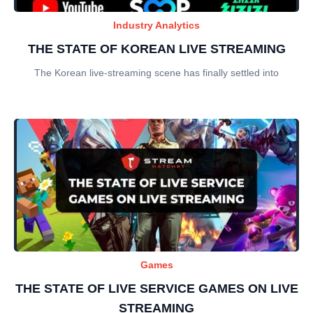
Industry Analytics
THE STATE OF KOREAN LIVE STREAMING
The Korean live-streaming scene has finally settled into
Games
THE STATE OF LIVE SERVICE GAMES ON LIVE
STREAMING