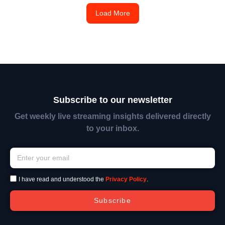
Load More
Subscribe to our newsletter
Get weekly live streaming insights delivered directly
to your inbox.
I have read and understood the
Privacy Policy
.
Subscribe