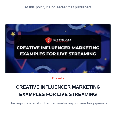
At this point, it’s no secret that publishers
Brands
CREATIVE INFLUENCER MARKETING
EXAMPLES FOR LIVE STREAMING
The importance of influencer marketing for reaching gamers