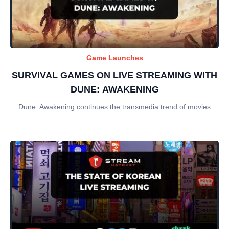
Game Launches
SURVIVAL GAMES ON LIVE STREAMING WITH
DUNE: AWAKENING
Dune: Awakening continues the transmedia trend of movies