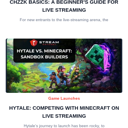
CHZZK BASICS: A BEGINNER’S GUIDE FOR
LIVE STREAMING
For new entrants to the live-streaming arena, the
Game Launches
HYTALE: COMPETING WITH MINECRAFT ON
LIVE STREAMING
Hytale‘s journey to launch has been rocky, to