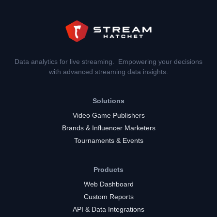
Data analytics for live streaming. Empowering your decisions
with advanced streaming data insights.
Solutions
Video Game Publishers
Brands & Influencer Marketers
Tournaments & Events
Products
Web Dashboard
Custom Reports
API & Data Integrations