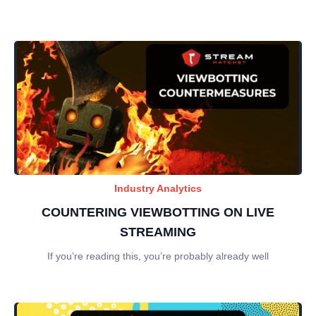
Industry Analytics
COUNTERING VIEWBOTTING ON LIVE
STREAMING
If you’re reading this, you’re probably already well