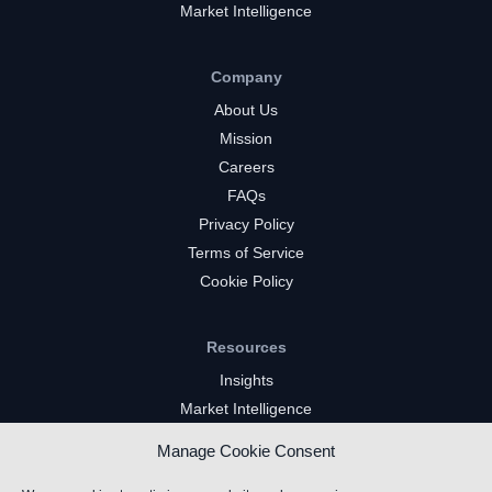
Market Intelligence
Company
About Us
Mission
Careers
FAQs
Privacy Policy
Terms of Service
Cookie Policy
Resources
Insights
Market Intelligence
Twitch Channels
Manage Cookie Consent
YouTube Gaming Channels