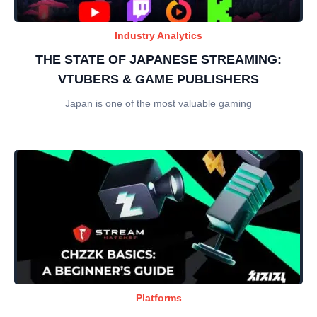
Industry Analytics
THE STATE OF JAPANESE STREAMING:
VTUBERS & GAME PUBLISHERS
Japan is one of the most valuable gaming
Platforms