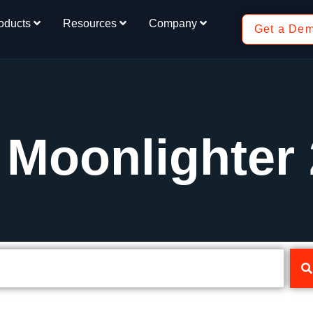
oducts
Resources
Company
Get a De
 Moonlighter 