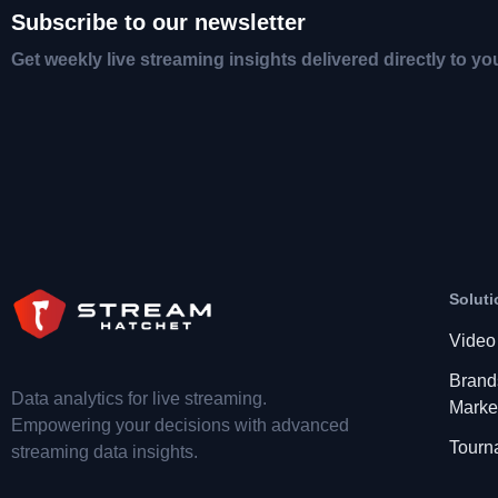
Subscribe to our newsletter
Get weekly live streaming insights delivered directly to yo
Soluti
Video
Brand
Data analytics for live streaming.
Marke
Empowering your decisions with advanced
Tourn
streaming data insights.