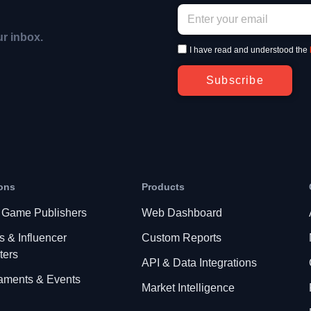
ur inbox.
I have read and understood the
Subscribe
ons
Products
 Game Publishers
Web Dashboard
s & Influencer
Custom Reports
ters
API & Data Integrations
aments & Events
Market Intelligence