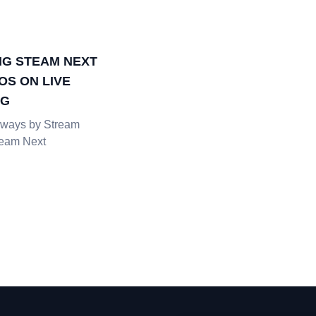
G STEAM NEXT
OS ON LIVE
NG
ways by Stream
team Next