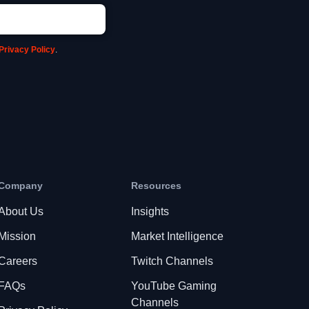
Privacy Policy
.
Company
Resources
About Us
Insights
Mission
Market Intelligence
Careers
Twitch Channels
FAQs
YouTube Gaming
Channels