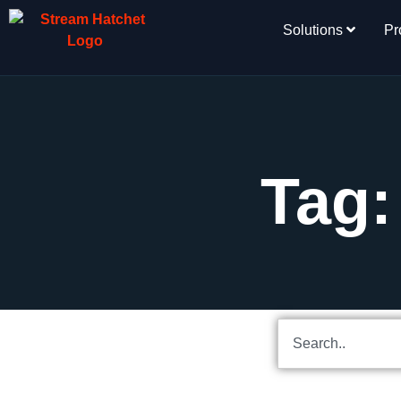
Solutions
Pr
Tag: