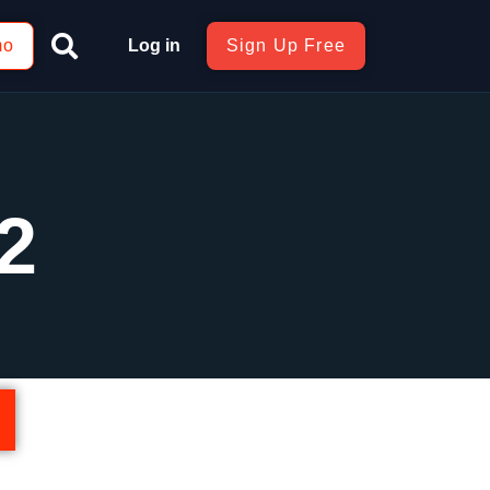
mo
Log in
Sign Up Free
2