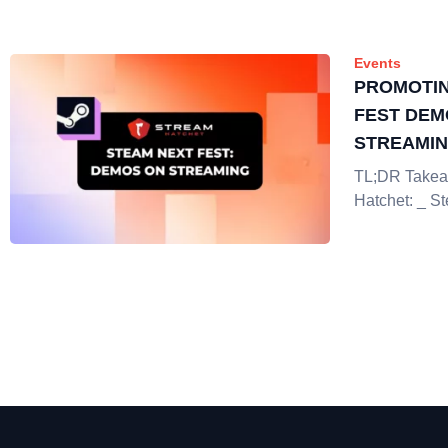
Events
PROMOTIN
FEST DEM
STREAMI
TL;DR Takea
Hatchet: _ S